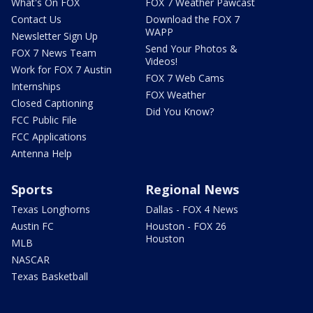
What's On FOX
FOX 7 Weather Pawcast
Contact Us
Download the FOX 7
WAPP
Newsletter Sign Up
Send Your Photos &
FOX 7 News Team
Videos!
Work for FOX 7 Austin
FOX 7 Web Cams
Internships
FOX Weather
Closed Captioning
Did You Know?
FCC Public File
FCC Applications
Antenna Help
Sports
Regional News
Texas Longhorns
Dallas - FOX 4 News
Austin FC
Houston - FOX 26
Houston
MLB
NASCAR
Texas Basketball