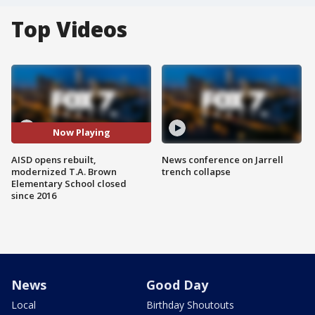
Top Videos
Now Playing
AISD opens rebuilt,
News conference on Jarrell
modernized T.A. Brown
trench collapse
Elementary School closed
since 2016
News
Good Day
Local
Birthday Shoutouts