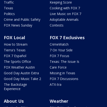
Traffic
Keeping Score
Texas
Cooking with FOX 7
Politics
Live Music on FOX 7
Crime and Public Safety
Adoptable Animals
FOX News Sunday
Contests
FOX Local
FOX 7 Exclusives
How to Stream
CrimeWatch
Tierra's Texas
7 On Your Side
FOX 7 Español
FOX 7 Focus
The Sports Office
Texas: The Issue Is
FOX Weather Austin
Care Force
Good Day Austin Extra
Missing in Texas
Good Day Music Take 2
FOX 7 Discussions
The Backstage
ATX-tra
Experience
About Us
Weather