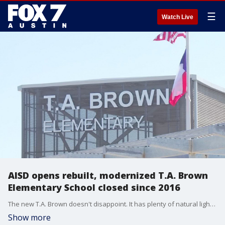
☰
Watch Live
AISD opens rebuilt, modernized T.A. Brown
Elementary School closed since 2016
The new T.A. Brown doesn't disappoint. It has plenty of natural lighting, contemporary furniture, and plenty of outdoor playscapes and scenery.
Show more