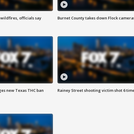
ildfires, officials say
Burnet County takes down Flock camera
ges new Texas THC ban
Rainey Street shooting victim shot 6 tim