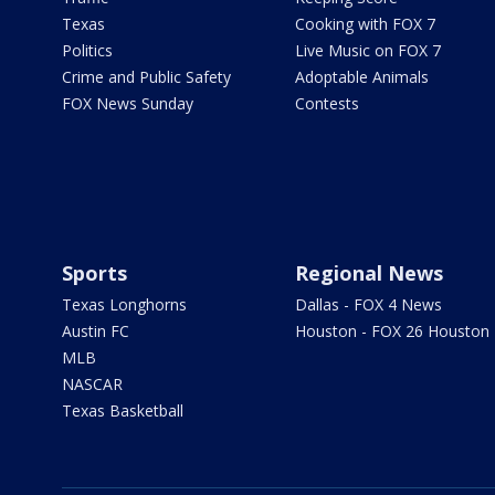
Texas
Cooking with FOX 7
Politics
Live Music on FOX 7
Crime and Public Safety
Adoptable Animals
FOX News Sunday
Contests
Sports
Regional News
Texas Longhorns
Dallas - FOX 4 News
Austin FC
Houston - FOX 26 Houston
MLB
NASCAR
Texas Basketball