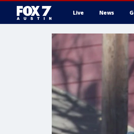
Live
News
G