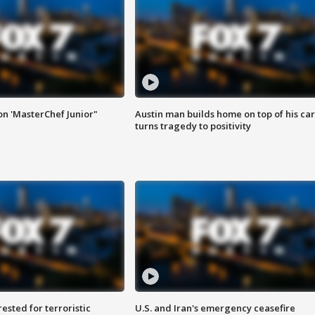
on 'MasterChef Junior"
Austin man builds home on top of his car
turns tragedy to positivity
sted for terroristic
U.S. and Iran's emergency ceasefire