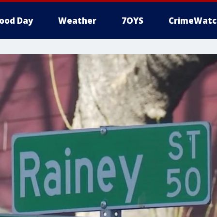
ood Day
Weather
7OYS
CrimeWatc