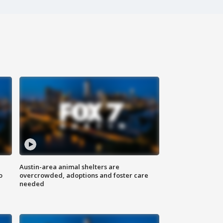
Austin-area animal shelters are
o
overcrowded, adoptions and foster care
needed