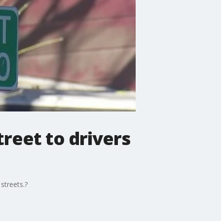
reet to drivers
streets.?