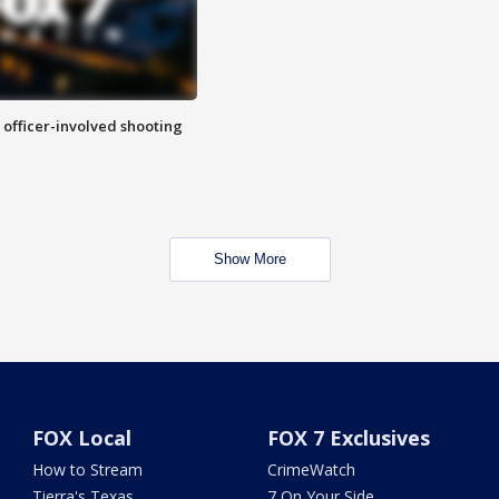
n officer-involved shooting
Show More
FOX Local
FOX 7 Exclusives
How to Stream
CrimeWatch
Tierra's Texas
7 On Your Side