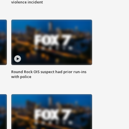
violence incident
Round Rock OIS suspect had prior run-ins
with police