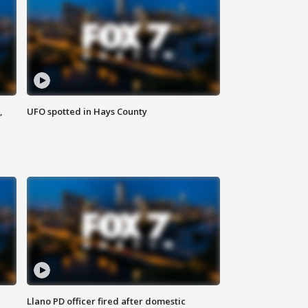
,
UFO spotted in Hays County
Llano PD officer fired after domestic