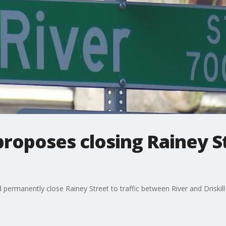
proposes closing Rainey St
permanently close Rainey Street to traffic between River and Driskill 