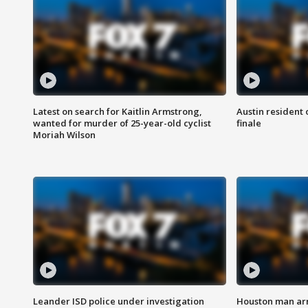
Latest on search for Kaitlin Armstrong,
Austin resident 
wanted for murder of 25-year-old cyclist
finale
Moriah Wilson
Leander ISD police under investigation
Houston man arre