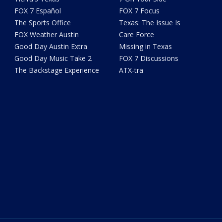
FOX 7 Español
FOX 7 Focus
The Sports Office
Texas: The Issue Is
FOX Weather Austin
Care Force
Good Day Austin Extra
Missing in Texas
Good Day Music Take 2
FOX 7 Discussions
The Backstage Experience
ATX-tra