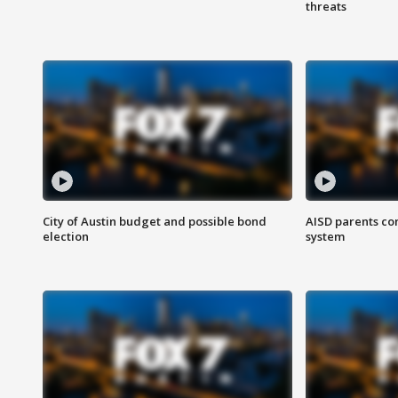
threats
City of Austin budget and possible bond
AISD parents co
election
system