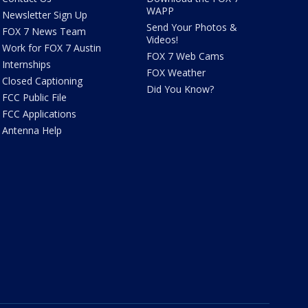
WAPP
Newsletter Sign Up
Send Your Photos &
FOX 7 News Team
Videos!
Work for FOX 7 Austin
FOX 7 Web Cams
Internships
FOX Weather
Closed Captioning
Did You Know?
FCC Public File
FCC Applications
Antenna Help