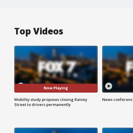
Top Videos
Now Playing
Mobility study proposes closing Rainey
News conference
Street to drivers permanently