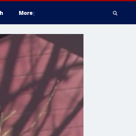
h
More