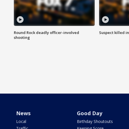
Round Rock deadly officer-involved
Suspect killed i
shooting
News
Good Day
Local
Birthday Shoutouts
Traffic
Keeping Score