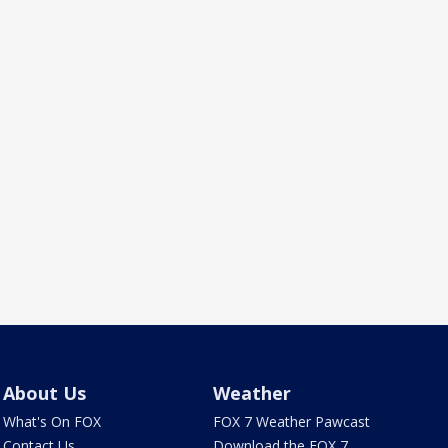
About Us
Weather
What's On FOX
FOX 7 Weather Pawcast
Contact Us
Download the FOX 7