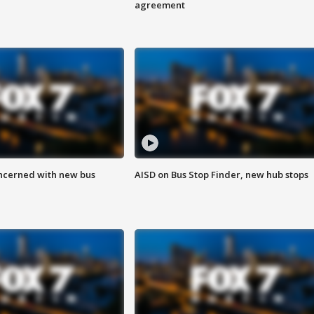
agreement
ncerned with new bus
AISD on Bus Stop Finder, new hub stops