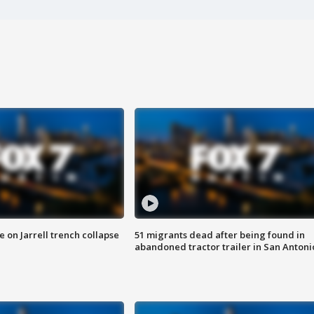
 on Jarrell trench collapse
51 migrants dead after being found in
abandoned tractor trailer in San Antoni