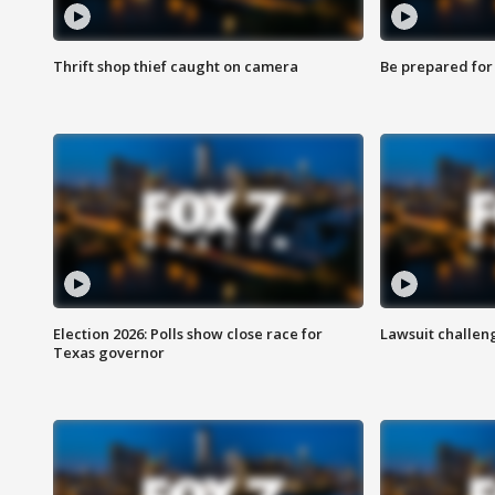
Thrift shop thief caught on camera
Be prepared for w
Election 2026: Polls show close race for
Lawsuit challen
Texas governor