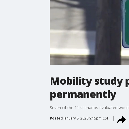
Mobility study 
permanently
Seven of the 11 scenarios evaluated would 
Posted
January 8, 2020 9:15pm CST