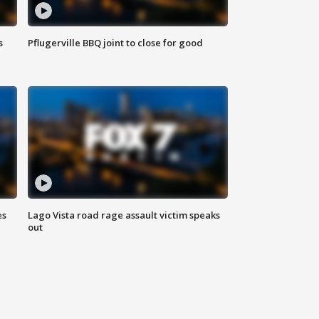
s
Pflugerville BBQ joint to close for good
es
Lago Vista road rage assault victim speaks
out