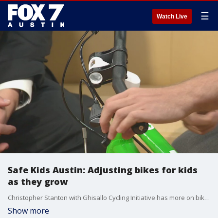
☰
Watch Live
Safe Kids Austin: Adjusting bikes for kids
as they grow
Christopher Stanton with Ghisallo Cycling Initiative has more on bike safety specifically what you need to watch for and do with bikes as your kids grow.
Show more