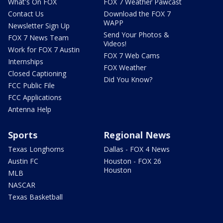
What's On FOX
FOX 7 Weather Pawcast
Contact Us
Download the FOX 7
WAPP
Newsletter Sign Up
Send Your Photos &
FOX 7 News Team
Videos!
Work for FOX 7 Austin
FOX 7 Web Cams
Internships
FOX Weather
Closed Captioning
Did You Know?
FCC Public File
FCC Applications
Antenna Help
Sports
Regional News
Texas Longhorns
Dallas - FOX 4 News
Austin FC
Houston - FOX 26
Houston
MLB
NASCAR
Texas Basketball