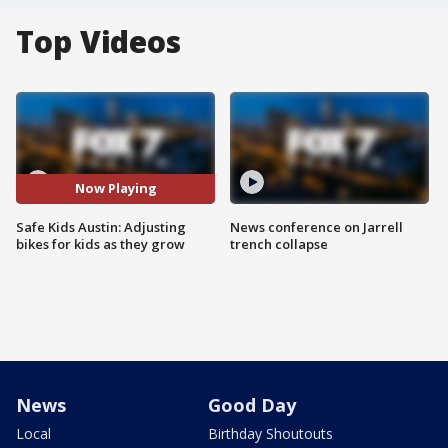
Top Videos
Now Playing
Safe Kids Austin: Adjusting
News conference on Jarrell
bikes for kids as they grow
trench collapse
News
Good Day
Local
Birthday Shoutouts