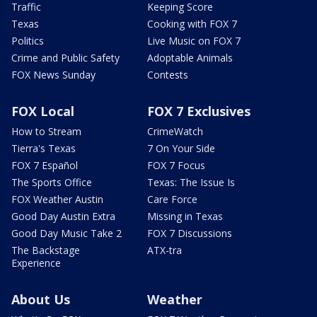
Traffic
Keeping Score
Texas
Cooking with FOX 7
Politics
Live Music on FOX 7
Crime and Public Safety
Adoptable Animals
FOX News Sunday
Contests
FOX Local
FOX 7 Exclusives
How to Stream
CrimeWatch
Tierra's Texas
7 On Your Side
FOX 7 Español
FOX 7 Focus
The Sports Office
Texas: The Issue Is
FOX Weather Austin
Care Force
Good Day Austin Extra
Missing in Texas
Good Day Music Take 2
FOX 7 Discussions
The Backstage
ATX-tra
Experience
About Us
Weather