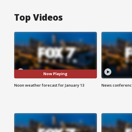
Top Videos
Now Playing
Noon weather forecast for January 13
News conference