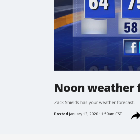
Noon weather f
Zack Shields has your weather forecast.
Posted
January 13, 2020 11:59am CST