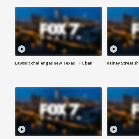
Lawsuit challenges new Texas THC ban
Rainey Street sh