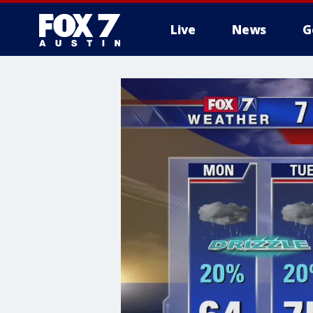
Live
News
G