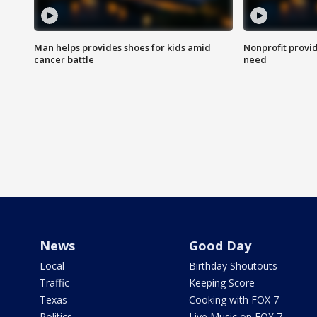
Man helps provides shoes for kids amid
Nonprofit provid
cancer battle
need
News
Good Day
Local
Birthday Shoutouts
Traffic
Keeping Score
Texas
Cooking with FOX 7
Politics
Live Music on FOX 7