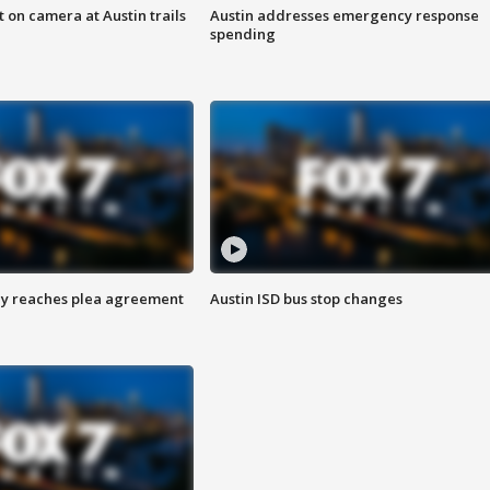
 on camera at Austin trails
Austin addresses emergency response
spending
ey reaches plea agreement
Austin ISD bus stop changes