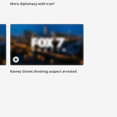
More diplomacy with Iran?
Rainey Street shooting suspect arrested