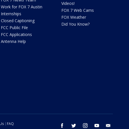
Videos!
Work for FOX 7 Austin
FOX 7 Web Cams
Internships
FOX Weather
Closed Captioning
Did You Know?
FCC Public File
FCC Applications
Antenna Help
 Us
FAQ
facebook
twitter
instagram
youtube
email