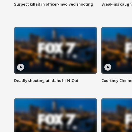
Suspect killed in officer-involved shooting
Break-ins caught
Deadly shooting at Idaho In-N-Out
Courtney Clenn