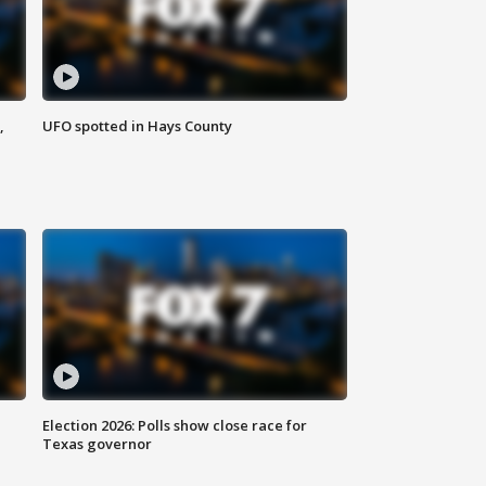
,
UFO spotted in Hays County
Election 2026: Polls show close race for
Texas governor