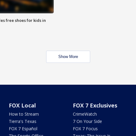
es free shoes for kids in
Show More
FOX Local
FOX 7 Exclusives
How to Stream
CrimeWatch
Tierra's Texas
7 On Your Side
FOX 7 Español
FOX 7 Focus
The Sports Office
Texas: The Issue Is