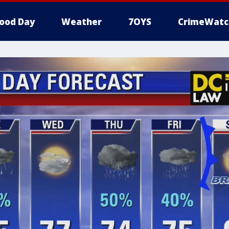
ood Day
Weather
7OYS
CrimeWatc