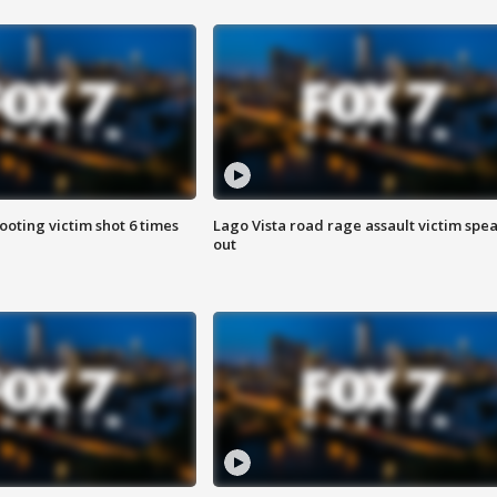
ooting victim shot 6 times
Lago Vista road rage assault victim spe
out