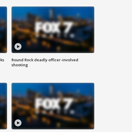
aks
Round Rock deadly officer-involved
shooting