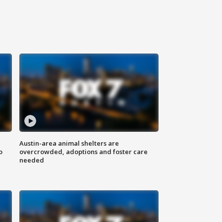
Austin-area animal shelters are
o
overcrowded, adoptions and foster care
needed