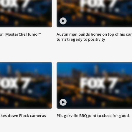
on 'MasterChef Junior"
Austin man builds home on top of his car
turns tragedy to positivity
akes down Flock cameras
Pflugerville BBQ joint to close for good