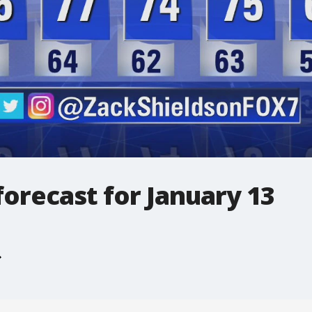
orecast for January 13