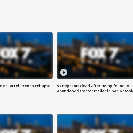
 on Jarrell trench collapse
51 migrants dead after being found in
abandoned tractor trailer in San Antoni