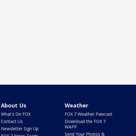
About Us
Weather
What's On FOX
FOX 7 Weather Pawcast
Contact Us
Download the FOX 7
WAPP
Newsletter Sign Up
Send Your Photos &
FOX 7 News Team