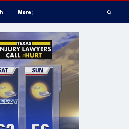
h
More