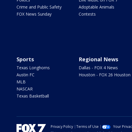
Crime and Public Safety
Adoptable Animals
FOX News Sunday
Contests
Sports
Regional News
Texas Longhorns
Dallas - FOX 4 News
Austin FC
Houston - FOX 26 Houston
MLB
NASCAR
Texas Basketball
Privacy Policy
Terms of Use
Your Priva