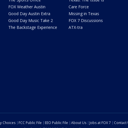
FOX Weather Austin
Care Force
Good Day Austin Extra
Missing in Texas
Good Day Music Take 2
FOX 7 Discussions
The Backstage Experience
ATX-tra
cy Choices
FCC Public File
EEO Public File
About Us
Jobs at FOX 7
Contact