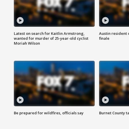
Latest on search for Kaitlin Armstrong,
Austin resident 
wanted for murder of 25-year-old cyclist
finale
Moriah Wilson
Be prepared for wildfires, officials say
Burnet County t