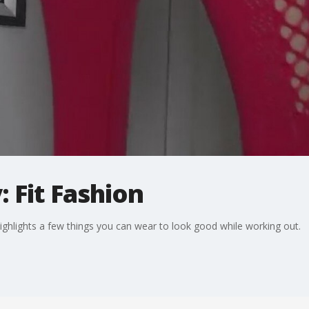
 Fit Fashion
hlights a few things you can wear to look good while working out.