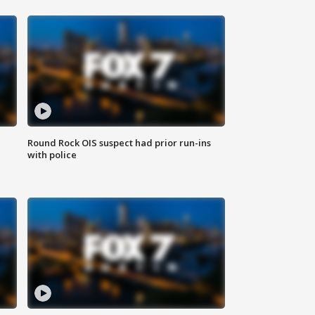
Round Rock OIS suspect had prior run-ins
with police