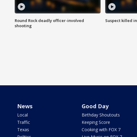
Round Rock deadly officer-involved
Suspect killed i
shooting
News
Good Day
Local
Birthday Shoutouts
Traffic
Keeping Score
Texas
Cooking with FOX 7
Politics
Live Music on FOX 7