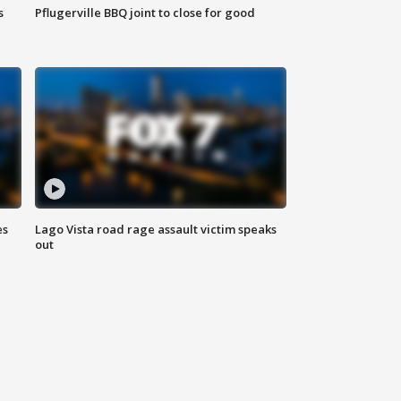
s
Pflugerville BBQ joint to close for good
es
Lago Vista road rage assault victim speaks
out