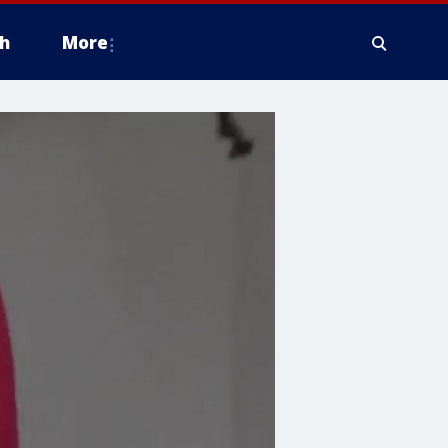
h
More