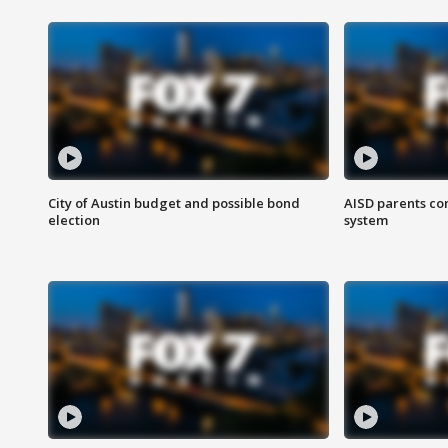
City of Austin budget and possible bond
AISD parents co
election
system