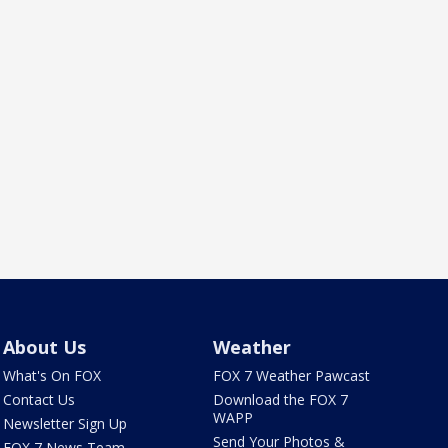
About Us
Weather
What's On FOX
FOX 7 Weather Pawcast
Contact Us
Download the FOX 7
WAPP
Newsletter Sign Up
Send Your Photos &
FOX 7 News Team