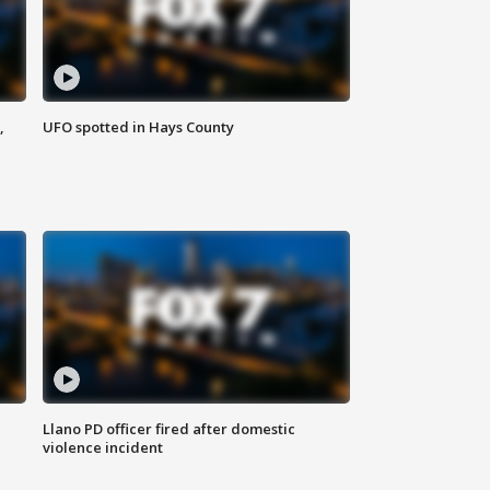
,
UFO spotted in Hays County
Llano PD officer fired after domestic
violence incident