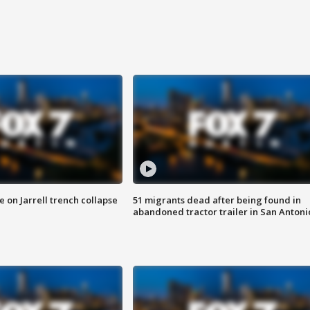
 on Jarrell trench collapse
51 migrants dead after being found in
abandoned tractor trailer in San Antoni