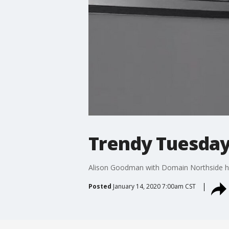
Trendy Tuesday:
Alison Goodman with Domain Northside hig
Posted
January 14, 2020 7:00am CST