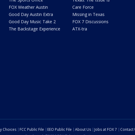
FOX Weather Austin
Care Force
Good Day Austin Extra
Missing in Texas
Good Day Music Take 2
FOX 7 Discussions
The Backstage Experience
ATX-tra
cy Choices
FCC Public File
EEO Public File
About Us
Jobs at FOX 7
Contact