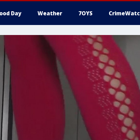
ood Day
Weather
7OYS
CrimeWatc