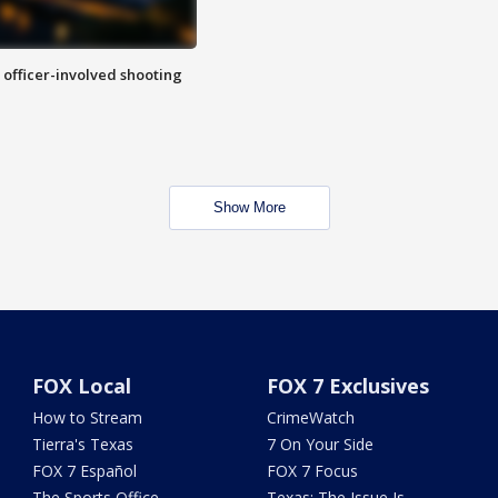
n officer-involved shooting
Show More
FOX Local
FOX 7 Exclusives
How to Stream
CrimeWatch
Tierra's Texas
7 On Your Side
FOX 7 Español
FOX 7 Focus
The Sports Office
Texas: The Issue Is