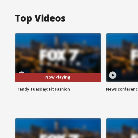
Top Videos
Now Playing
Trendy Tuesday: Fit Fashion
News conference