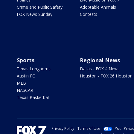
Crime and Public Safety
Adoptable Animals
FOX News Sunday
Contests
Sports
Regional News
Texas Longhorns
Dallas - FOX 4 News
Austin FC
Houston - FOX 26 Houston
MLB
NASCAR
Texas Basketball
Privacy Policy
Terms of Use
Your Priva