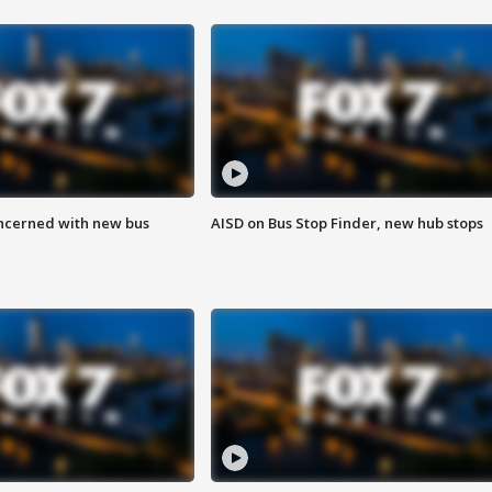
ncerned with new bus
AISD on Bus Stop Finder, new hub stops