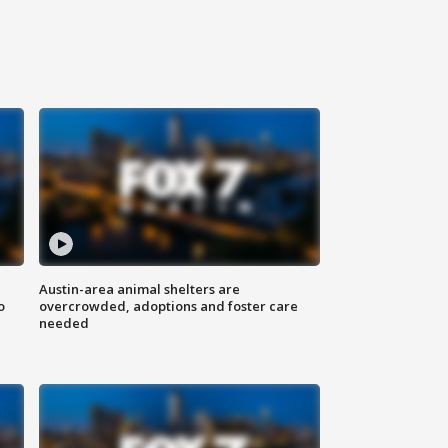
Austin-area animal shelters are
o
overcrowded, adoptions and foster care
needed