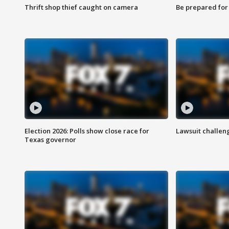
Thrift shop thief caught on camera
Be prepared for w
Election 2026: Polls show close race for
Lawsuit challen
Texas governor