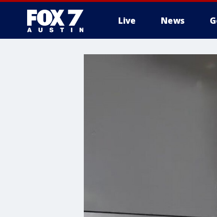
Live
News
G