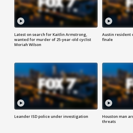
Latest on search for Kaitlin Armstrong,
Austin resident 
wanted for murder of 25-year-old cyclist
finale
Moriah Wilson
Leander ISD police under investigation
Houston man arre
threats