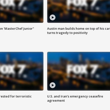
on 'MasterChef Junior"
Austin man builds home on top of his car
turns tragedy to positivity
sted for terroristic
U.S. and Iran's emergency ceasefire
agreement