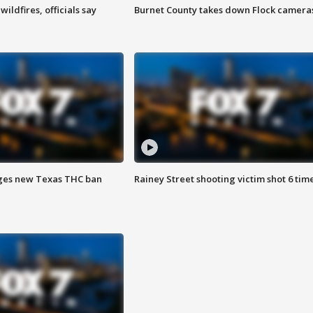
ildfires, officials say
Burnet County takes down Flock camera
ges new Texas THC ban
Rainey Street shooting victim shot 6 tim