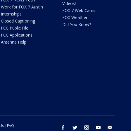
Videos!
Work for FOX 7 Austin
FOX 7 Web Cams
Internships
FOX Weather
Closed Captioning
Did You Know?
FCC Public File
FCC Applications
Antenna Help
 Us
FAQ
facebook
twitter
instagram
youtube
email