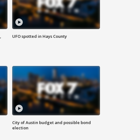
,
UFO spotted in Hays County
City of Austin budget and possible bond
election