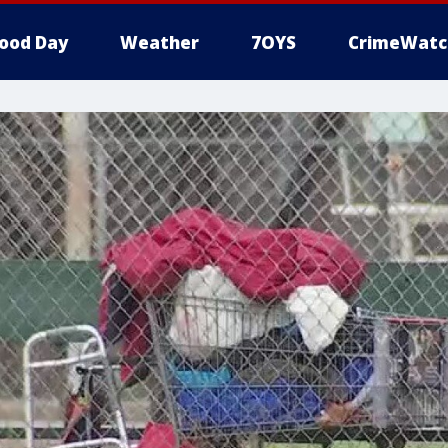
ood Day
Weather
7OYS
CrimeWatc