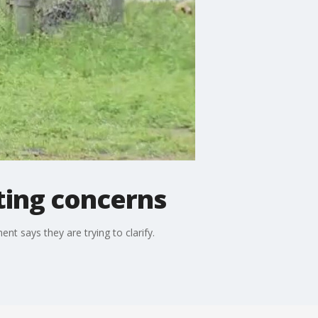
ting concerns
nt says they are trying to clarify.