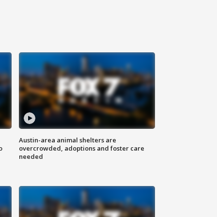
Austin-area animal shelters are
o
overcrowded, adoptions and foster care
needed