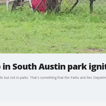
in South Austin park igni
lic but not in parks. That's something that the Parks and Rec Departme