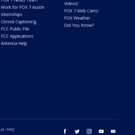
Videos!
Work for FOX 7 Austin
FOX 7 Web Cams
Internships
FOX Weather
Closed Captioning
Did You Know?
FCC Public File
FCC Applications
Antenna Help
 Us
FAQ
facebook
twitter
instagram
youtube
email