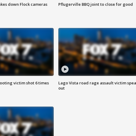
akes down Flock cameras
Pflugerville BBQ joint to close for good
ooting victim shot 6 times
Lago Vista road rage assault victim spe
out