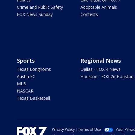
Crime and Public Safety
Adoptable Animals
FOX News Sunday
Contests
Sports
Regional News
Texas Longhorns
Dallas - FOX 4 News
Austin FC
Houston - FOX 26 Houston
MLB
NASCAR
Texas Basketball
Privacy Policy
Terms of Use
Your Priva