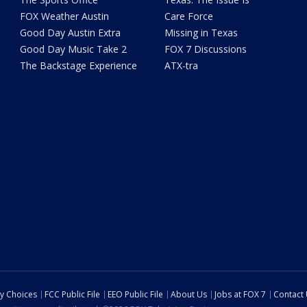
FOX Weather Austin
Care Force
Good Day Austin Extra
Missing in Texas
Good Day Music Take 2
FOX 7 Discussions
The Backstage Experience
ATX-tra
cy Choices
FCC Public File
EEO Public File
About Us
Jobs at FOX 7
Contact