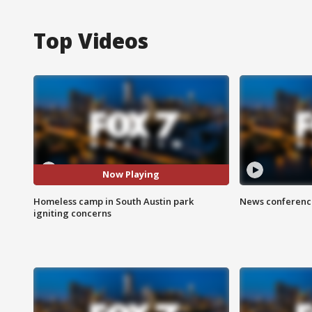
Top Videos
Now Playing
Homeless camp in South Austin park
News conference
igniting concerns