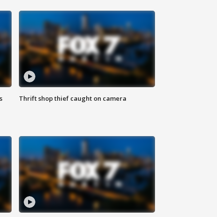
s
Thrift shop thief caught on camera