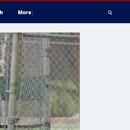
h
More