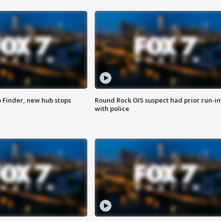
p Finder, new hub stops
Round Rock OIS suspect had prior run-in
with police