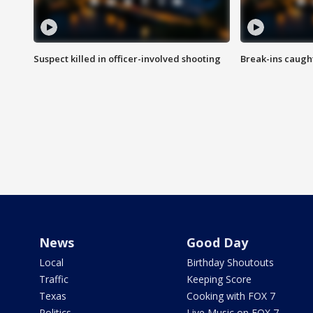
Suspect killed in officer-involved shooting
Break-ins caught
News
Good Day
Local
Birthday Shoutouts
Traffic
Keeping Score
Texas
Cooking with FOX 7
Politics
Live Music on FOX 7