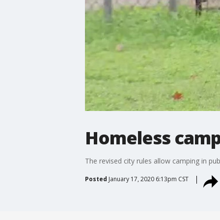
Homeless camp 
The revised city rules allow camping in pub
Posted
January 17, 2020 6:13pm CST