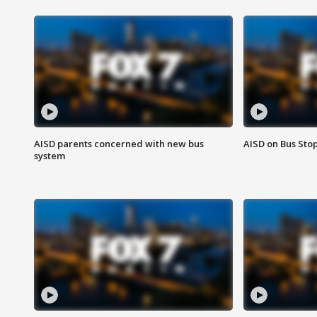
AISD parents concerned with new bus
AISD on Bus Sto
system