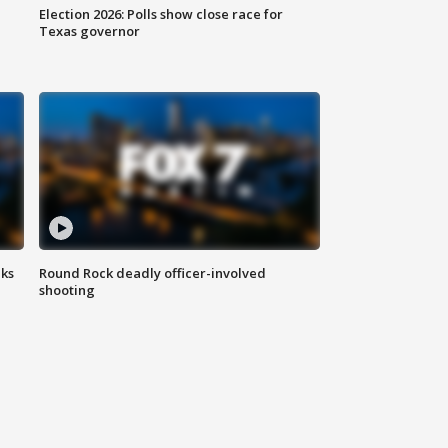
Election 2026: Polls show close race for
Texas governor
aks
Round Rock deadly officer-involved
shooting