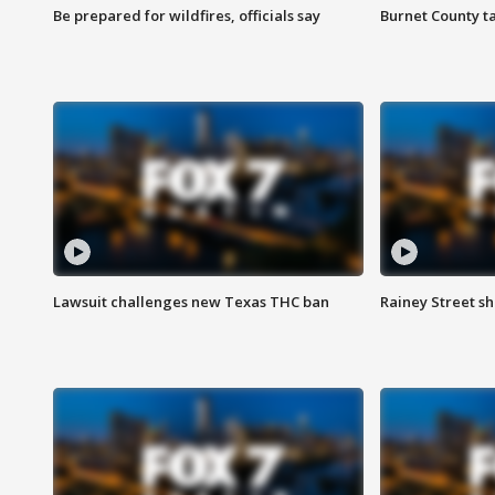
Be prepared for wildfires, officials say
Burnet County t
Lawsuit challenges new Texas THC ban
Rainey Street sh