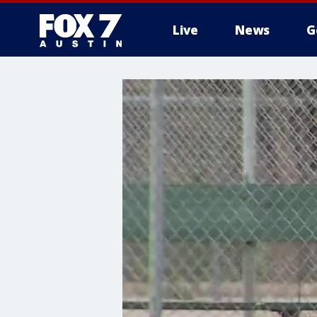
Live
News
G