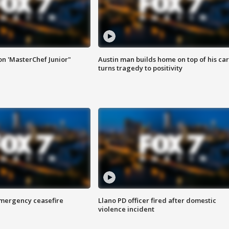
on 'MasterChef Junior"
Austin man builds home on top of his car
turns tragedy to positivity
 emergency ceasefire
Llano PD officer fired after domestic
violence incident