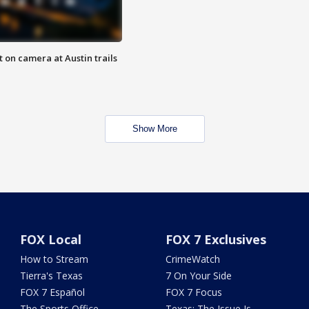
 on camera at Austin trails
Show More
FOX Local
FOX 7 Exclusives
How to Stream
CrimeWatch
Tierra's Texas
7 On Your Side
FOX 7 Español
FOX 7 Focus
The Sports Office
Texas: The Issue Is