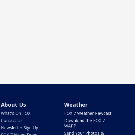
About Us
Weather
What's On FOX
FOX 7 Weather Pawcast
Contact Us
Download the FOX 7
WAPP
Newsletter Sign Up
Send Your Photos &
FOX 7 News Team