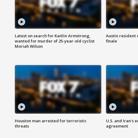
Latest on search for Kaitlin Armstrong,
Austin resident 
wanted for murder of 25-year-old cyclist
finale
Moriah Wilson
Houston man arrested for terroristic
U.S. and Iran's
threats
agreement