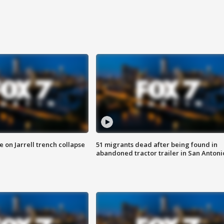
 on Jarrell trench collapse
51 migrants dead after being found in
abandoned tractor trailer in San Antoni