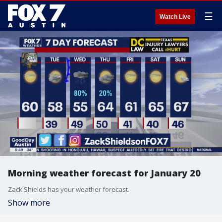
☰
Watch Live
Morning weather forecast for January 20
Zack Shields has your weather forecast.
Show more