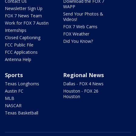
Contact Us
Download the FOX 7
WAPP
Newsletter Sign Up
Send Your Photos &
FOX 7 News Team
Videos!
Work for FOX 7 Austin
FOX 7 Web Cams
Internships
FOX Weather
Closed Captioning
Did You Know?
FCC Public File
FCC Applications
Antenna Help
Sports
Regional News
Texas Longhorns
Dallas - FOX 4 News
Austin FC
Houston - FOX 26
Houston
MLB
NASCAR
Texas Basketball