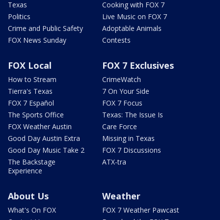
Texas
Cooking with FOX 7
Politics
Live Music on FOX 7
Crime and Public Safety
Adoptable Animals
FOX News Sunday
Contests
FOX Local
FOX 7 Exclusives
How to Stream
CrimeWatch
Tierra's Texas
7 On Your Side
FOX 7 Español
FOX 7 Focus
The Sports Office
Texas: The Issue Is
FOX Weather Austin
Care Force
Good Day Austin Extra
Missing in Texas
Good Day Music Take 2
FOX 7 Discussions
The Backstage
ATX-tra
Experience
About Us
Weather
What's On FOX
FOX 7 Weather Pawcast