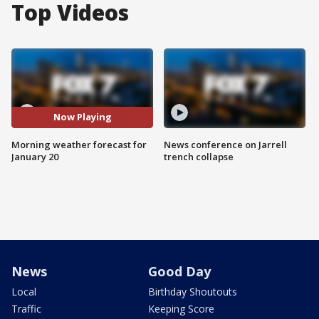
Top Videos
Now Playing
Morning weather forecast for
News conference on Jarrell
January 20
trench collapse
News
Good Day
Local
Birthday Shoutouts
Traffic
Keeping Score