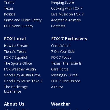
Traffic
Keeping Score
Texas
Cooking with FOX 7
Politics
Live Music on FOX 7
Crime and Public Safety
Adoptable Animals
FOX News Sunday
Contests
FOX Local
FOX 7 Exclusives
How to Stream
CrimeWatch
Tierra's Texas
7 On Your Side
FOX 7 Español
FOX 7 Focus
The Sports Office
Texas: The Issue Is
FOX Weather Austin
Care Force
Good Day Austin Extra
Missing in Texas
Good Day Music Take 2
FOX 7 Discussions
The Backstage
ATX-tra
Experience
About Us
Weather