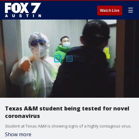
☰
Watch Live
Texas A&M student being tested for novel
coronavirus
Student at Texas A&M is showing signs of a highly contagious virus.
Show more