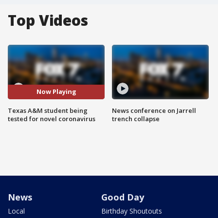
Top Videos
Now Playing
Texas A&M student being
News conference on Jarrell
tested for novel coronavirus
trench collapse
News
Good Day
Local
Birthday Shoutouts