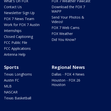
What's On FOX
FOX 7 Weather Pawcast
Contact Us
Download the FOX 7
WAPP
Newsletter Sign Up
Send Your Photos &
FOX 7 News Team
Videos!
Work for FOX 7 Austin
FOX 7 Web Cams
Internships
FOX Weather
Closed Captioning
Did You Know?
FCC Public File
FCC Applications
Antenna Help
Sports
Regional News
Texas Longhorns
Dallas - FOX 4 News
Austin FC
Houston - FOX 26
Houston
MLB
NASCAR
Texas Basketball