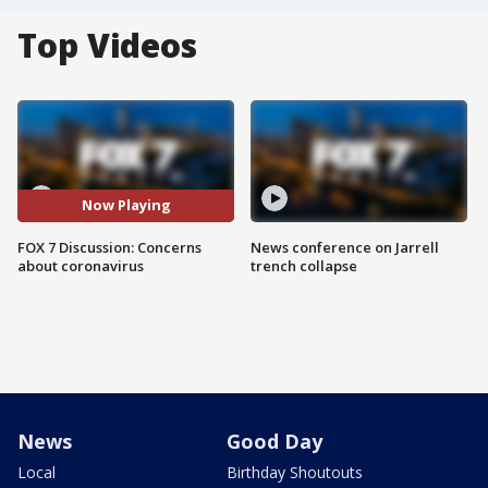
Top Videos
Now Playing
FOX 7 Discussion: Concerns
News conference on Jarrell
about coronavirus
trench collapse
News
Good Day
Local
Birthday Shoutouts