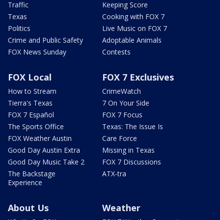
Traffic
Keeping Score
Texas
Cooking with FOX 7
Politics
Live Music on FOX 7
Crime and Public Safety
Adoptable Animals
FOX News Sunday
Contests
FOX Local
FOX 7 Exclusives
How to Stream
CrimeWatch
Tierra's Texas
7 On Your Side
FOX 7 Español
FOX 7 Focus
The Sports Office
Texas: The Issue Is
FOX Weather Austin
Care Force
Good Day Austin Extra
Missing in Texas
Good Day Music Take 2
FOX 7 Discussions
The Backstage
ATX-tra
Experience
About Us
Weather