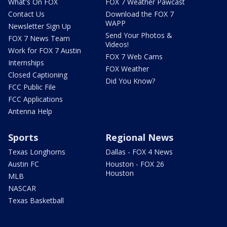
What's On FOX
FOX 7 Weather Pawcast
Contact Us
Download the FOX 7
WAPP
Newsletter Sign Up
Send Your Photos &
FOX 7 News Team
Videos!
Work for FOX 7 Austin
FOX 7 Web Cams
Internships
FOX Weather
Closed Captioning
Did You Know?
FCC Public File
FCC Applications
Antenna Help
Sports
Regional News
Texas Longhorns
Dallas - FOX 4 News
Austin FC
Houston - FOX 26
Houston
MLB
NASCAR
Texas Basketball