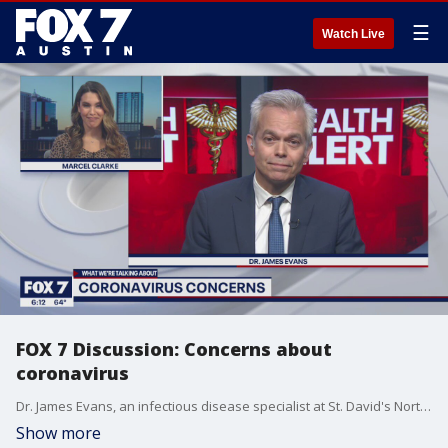
☰
Watch Live
FOX 7 Discussion: Concerns about
coronavirus
Dr. James Evans, an infectious disease specialist at St. David's North Austin Medical Center, joins Marcel Clarke to discuss concerns about the virus.
Show more