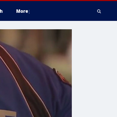
h
More