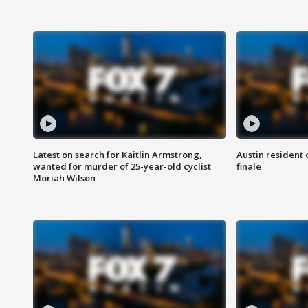
Latest on search for Kaitlin Armstrong,
Austin resident 
wanted for murder of 25-year-old cyclist
finale
Moriah Wilson