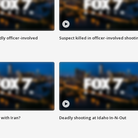
ly officer-involved
Suspect killed in officer-involved shooti
with Iran?
Deadly shooting at Idaho In-N-Out