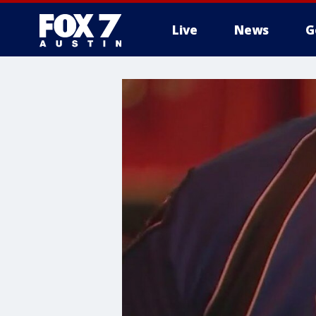
Live
News
G