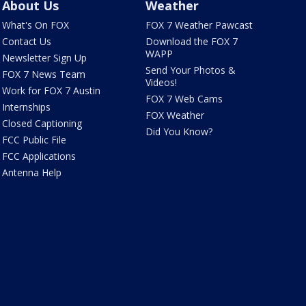
About Us
Weather
What's On FOX
FOX 7 Weather Pawcast
Contact Us
Download the FOX 7
WAPP
Newsletter Sign Up
Send Your Photos &
FOX 7 News Team
Videos!
Work for FOX 7 Austin
FOX 7 Web Cams
Internships
FOX Weather
Closed Captioning
Did You Know?
FCC Public File
FCC Applications
Antenna Help