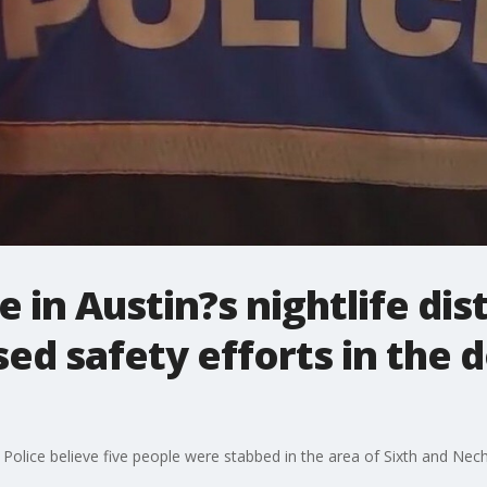
 in Austin?s nightlife dist
sed safety efforts in th
 Police believe five people were stabbed in the area of Sixth and Nech