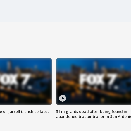
 on Jarrell trench collapse
51 migrants dead after being found in
abandoned tractor trailer in San Antoni