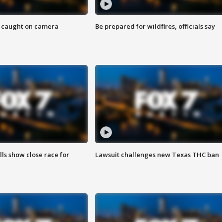
ef caught on camera
Be prepared for wildfires, officials say
lls show close race for
Lawsuit challenges new Texas THC ban