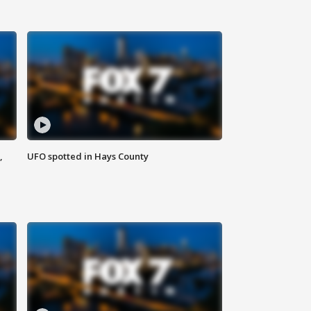
,
UFO spotted in Hays County