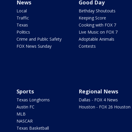
News
Good Day
Local
Birthday Shoutouts
Traffic
Keeping Score
Texas
Cooking with FOX 7
Politics
Live Music on FOX 7
Crime and Public Safety
Adoptable Animals
FOX News Sunday
Contests
Sports
Regional News
Texas Longhorns
Dallas - FOX 4 News
Austin FC
Houston - FOX 26 Houston
MLB
NASCAR
Texas Basketball