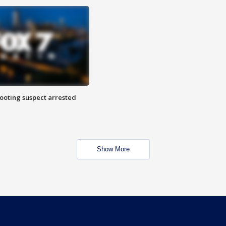
hooting suspect arrested
Show More