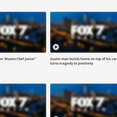
on 'MasterChef Junior"
Austin man builds home on top of his car
turns tragedy to positivity