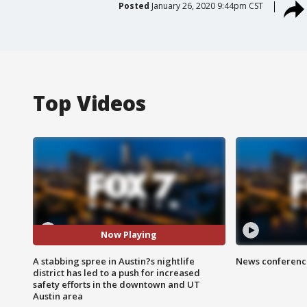
Posted
January 26, 2020 9:44pm CST
Top Videos
Now Playing
A stabbing spree in Austin?s nightlife
News conference
district has led to a push for increased
safety efforts in the downtown and UT
Austin area