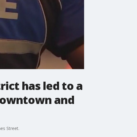
rict has led to a
e downtown and
es Street.