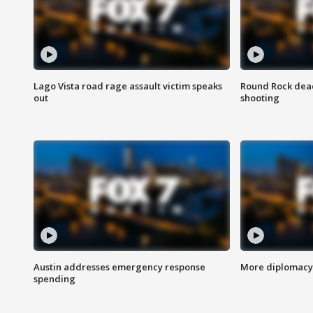
Lago Vista road rage assault victim speaks
Round Rock dead
out
shooting
Austin addresses emergency response
More diplomacy 
spending