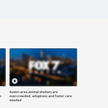
Austin-area animal shelters are
o
overcrowded, adoptions and foster care
needed