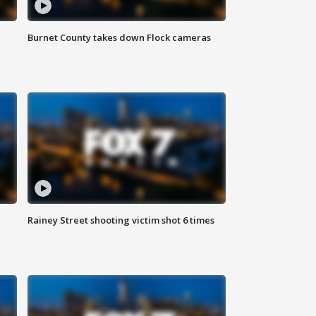
Burnet County takes down Flock cameras
Rainey Street shooting victim shot 6 times