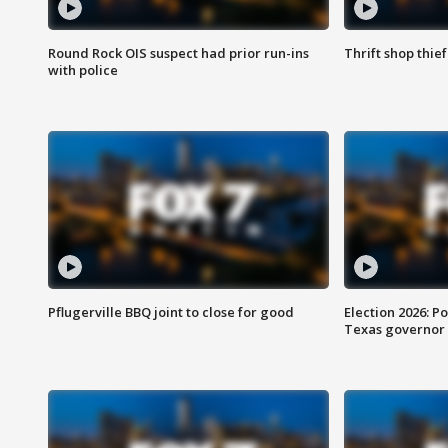
Round Rock OIS suspect had prior run-ins
Thrift shop thi
with police
Pflugerville BBQ joint to close for good
Election 2026: Po
Texas governor