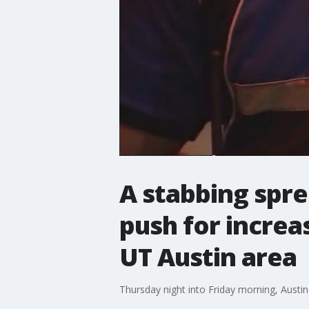
A stabbing spree
push for increa
UT Austin area
Thursday night into Friday morning, Austin