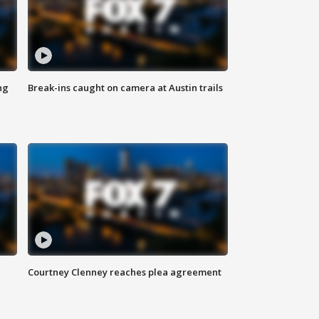
ng
Break-ins caught on camera at Austin trails
Courtney Clenney reaches plea agreement