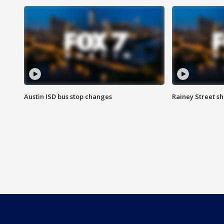
Austin ISD bus stop changes
Rainey Street s