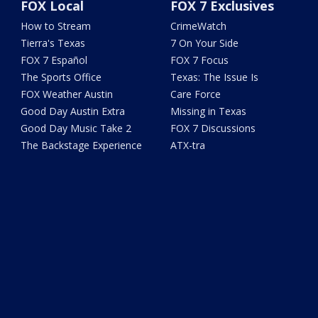
FOX Local
FOX 7 Exclusives
How to Stream
CrimeWatch
Tierra's Texas
7 On Your Side
FOX 7 Español
FOX 7 Focus
The Sports Office
Texas: The Issue Is
FOX Weather Austin
Care Force
Good Day Austin Extra
Missing in Texas
Good Day Music Take 2
FOX 7 Discussions
The Backstage Experience
ATX-tra