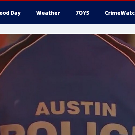
ood Day
Weather
7OYS
CrimeWatc