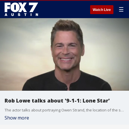
☰
Watch Live
Rob Lowe talks about '9-1-1: Lone Star'
The actor talks about portraying Owen Strand, the location of the show and more.
Show more