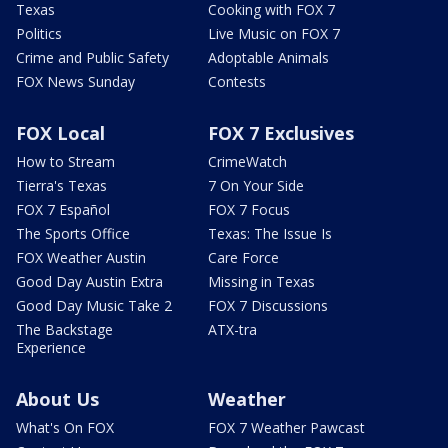
Texas
Cooking with FOX 7
Politics
Live Music on FOX 7
Crime and Public Safety
Adoptable Animals
FOX News Sunday
Contests
FOX Local
FOX 7 Exclusives
How to Stream
CrimeWatch
Tierra's Texas
7 On Your Side
FOX 7 Español
FOX 7 Focus
The Sports Office
Texas: The Issue Is
FOX Weather Austin
Care Force
Good Day Austin Extra
Missing in Texas
Good Day Music Take 2
FOX 7 Discussions
The Backstage
ATX-tra
Experience
About Us
Weather
What's On FOX
FOX 7 Weather Pawcast