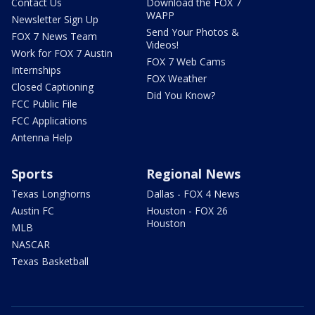
Contact Us
Download the FOX 7
WAPP
Newsletter Sign Up
Send Your Photos &
FOX 7 News Team
Videos!
Work for FOX 7 Austin
FOX 7 Web Cams
Internships
FOX Weather
Closed Captioning
Did You Know?
FCC Public File
FCC Applications
Antenna Help
Sports
Regional News
Texas Longhorns
Dallas - FOX 4 News
Austin FC
Houston - FOX 26
Houston
MLB
NASCAR
Texas Basketball