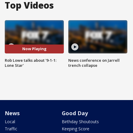
Top Videos
Now Playing
Rob Lowe talks about '9-1-1:
News conference on Jarrell
Lone Star'
trench collapse
News
Good Day
Local
Birthday Shoutouts
Traffic
Keeping Score