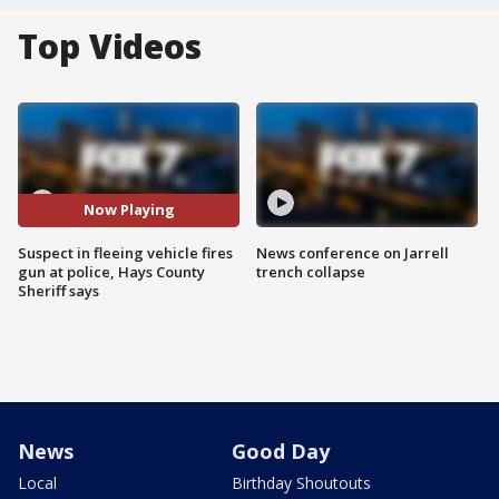
Top Videos
Now Playing
Suspect in fleeing vehicle fires
News conference on Jarrell
gun at police, Hays County
trench collapse
Sheriff says
News
Good Day
Local
Birthday Shoutouts