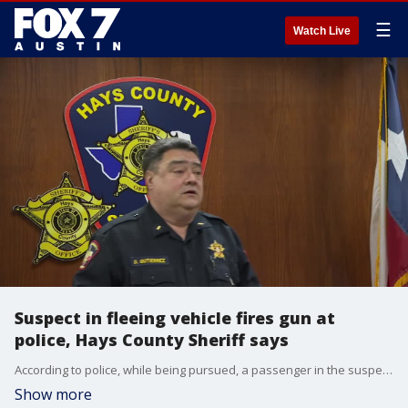
☰
Watch Live
Suspect in fleeing vehicle fires gun at
police, Hays County Sheriff says
According to police, while being pursued, a passenger in the suspect vehicle produced a firearm and shot at officers multiple times.
Show more