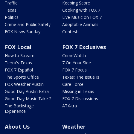
Traffic
Keeping Score
Texas
Cooking with FOX 7
Politics
Live Music on FOX 7
Crime and Public Safety
Adoptable Animals
FOX News Sunday
Contests
FOX Local
FOX 7 Exclusives
How to Stream
CrimeWatch
Tierra's Texas
7 On Your Side
FOX 7 Español
FOX 7 Focus
The Sports Office
Texas: The Issue Is
FOX Weather Austin
Care Force
Good Day Austin Extra
Missing in Texas
Good Day Music Take 2
FOX 7 Discussions
The Backstage
ATX-tra
Experience
About Us
Weather