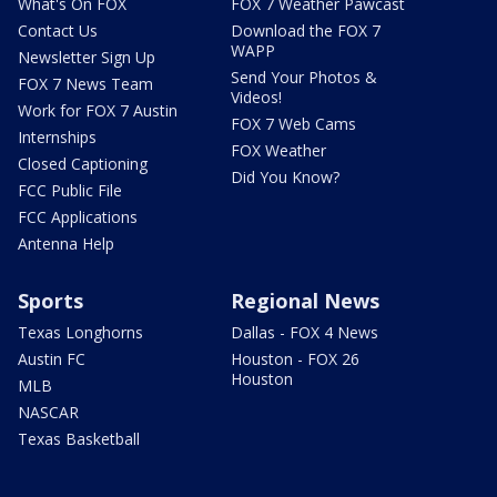
What's On FOX
FOX 7 Weather Pawcast
Contact Us
Download the FOX 7
WAPP
Newsletter Sign Up
Send Your Photos &
FOX 7 News Team
Videos!
Work for FOX 7 Austin
FOX 7 Web Cams
Internships
FOX Weather
Closed Captioning
Did You Know?
FCC Public File
FCC Applications
Antenna Help
Sports
Regional News
Texas Longhorns
Dallas - FOX 4 News
Austin FC
Houston - FOX 26
Houston
MLB
NASCAR
Texas Basketball