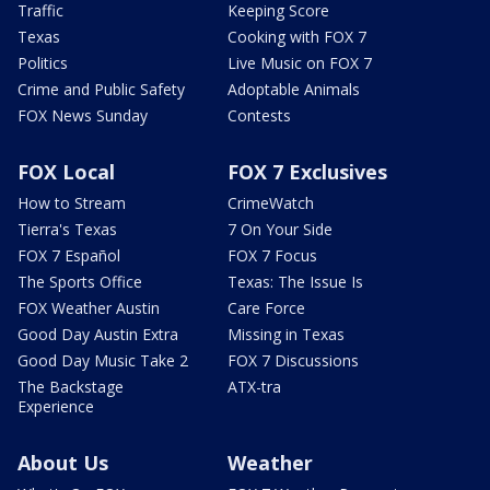
Traffic
Keeping Score
Texas
Cooking with FOX 7
Politics
Live Music on FOX 7
Crime and Public Safety
Adoptable Animals
FOX News Sunday
Contests
FOX Local
FOX 7 Exclusives
How to Stream
CrimeWatch
Tierra's Texas
7 On Your Side
FOX 7 Español
FOX 7 Focus
The Sports Office
Texas: The Issue Is
FOX Weather Austin
Care Force
Good Day Austin Extra
Missing in Texas
Good Day Music Take 2
FOX 7 Discussions
The Backstage
ATX-tra
Experience
About Us
Weather