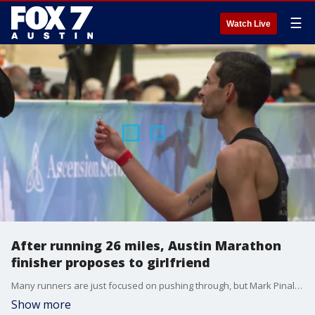
☰
Watch Live
After running 26 miles, Austin Marathon
finisher proposes to girlfriend
Many runners are just focused on pushing through, but Mark Pinales had something else on his mind.
Show more