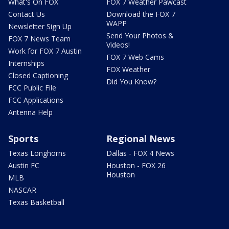
What's On FOX
FOX 7 Weather Pawcast
Contact Us
Download the FOX 7
WAPP
Newsletter Sign Up
Send Your Photos &
FOX 7 News Team
Videos!
Work for FOX 7 Austin
FOX 7 Web Cams
Internships
FOX Weather
Closed Captioning
Did You Know?
FCC Public File
FCC Applications
Antenna Help
Sports
Regional News
Texas Longhorns
Dallas - FOX 4 News
Austin FC
Houston - FOX 26
Houston
MLB
NASCAR
Texas Basketball