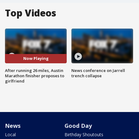
Top Videos
Now Playing
After running 26 miles, Austin
News conference on Jarrell
Marathon finisher proposes to
trench collapse
girlfriend
News
Good Day
Local
Birthday Shoutouts