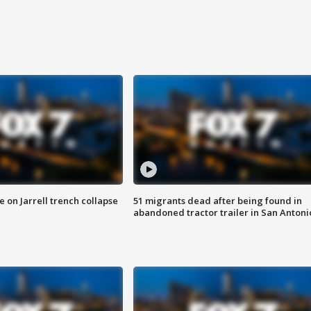
 on Jarrell trench collapse
51 migrants dead after being found in
abandoned tractor trailer in San Antoni