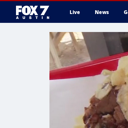
Live
News
G