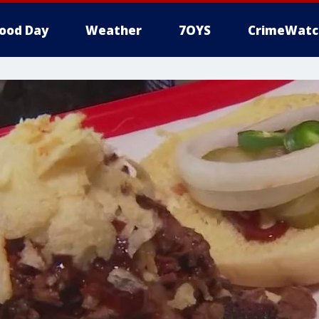
ood Day
Weather
7OYS
CrimeWatc