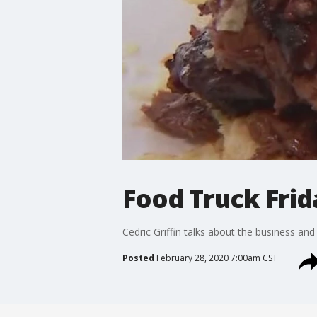
Food Truck Frid
Cedric Griffin talks about the business and
Posted
February 28, 2020 7:00am CST