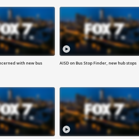
ncerned with new bus
AISD on Bus Stop Finder, new hub stops