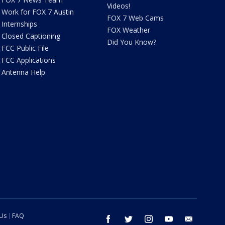
Videos!
Work for FOX 7 Austin
FOX 7 Web Cams
Internships
FOX Weather
Closed Captioning
Did You Know?
FCC Public File
FCC Applications
Antenna Help
 Us
FAQ
facebook
twitter
instagram
youtube
email