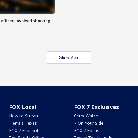
n officer-involved shooting
Show More
FOX Local
FOX 7 Exclusives
How to Stream
CrimeWatch
Tierra's Texas
7 On Your Side
FOX 7 Español
FOX 7 Focus
The Sports Office
Texas: The Issue Is