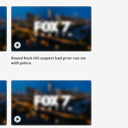
Round Rock OIS suspect had prior run-ins
with police