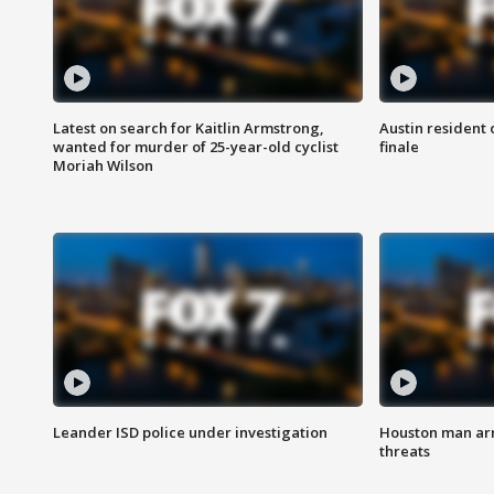
Latest on search for Kaitlin Armstrong,
Austin resident 
wanted for murder of 25-year-old cyclist
finale
Moriah Wilson
Leander ISD police under investigation
Houston man arre
threats