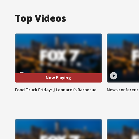
Top Videos
Now Playing
Food Truck Friday: .J Leonardi's Barbecue
News conference