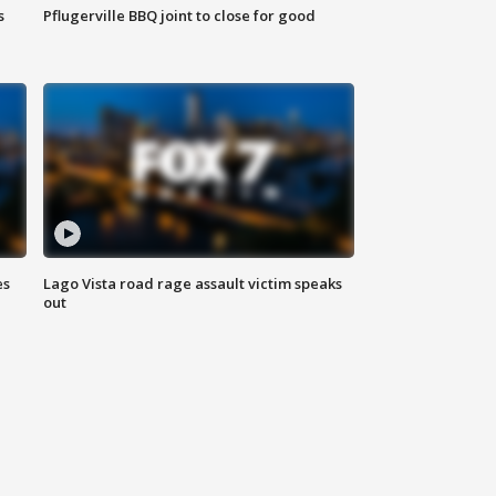
s
Pflugerville BBQ joint to close for good
es
Lago Vista road rage assault victim speaks
out