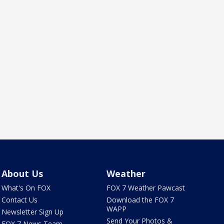
About Us
Weather
What's On FOX
FOX 7 Weather Pawcast
Contact Us
Download the FOX 7
WAPP
Newsletter Sign Up
Send Your Photos &
FOX 7 News Team