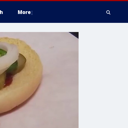
h
More