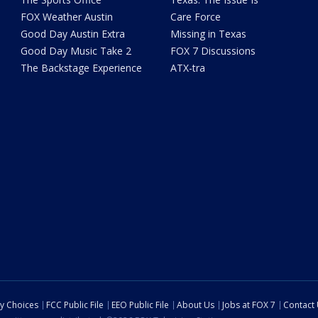
FOX Weather Austin
Care Force
Good Day Austin Extra
Missing in Texas
Good Day Music Take 2
FOX 7 Discussions
The Backstage Experience
ATX-tra
cy Choices
FCC Public File
EEO Public File
About Us
Jobs at FOX 7
Contact