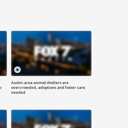
Austin-area animal shelters are
o
overcrowded, adoptions and foster care
needed