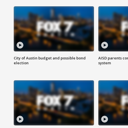
City of Austin budget and possible bond
AISD parents co
election
system