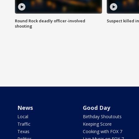
Round Rock deadly officer-involved
Suspect killed i
shooting
News
Good Day
Local
Birthday Shoutouts
Traffic
Keeping Score
Texas
Cooking with FOX 7
Politics
Live Music on FOX 7