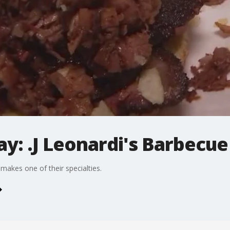
ay: .J Leonardi's Barbecue
 makes one of their specialties.