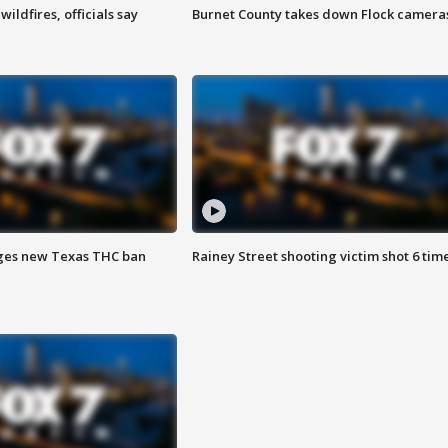
ildfires, officials say
Burnet County takes down Flock camera
ges new Texas THC ban
Rainey Street shooting victim shot 6 tim