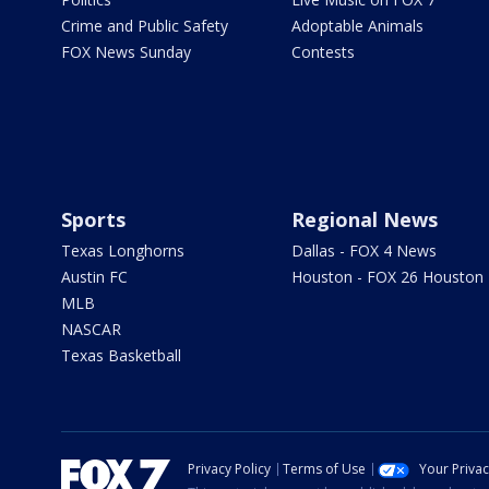
Crime and Public Safety
Adoptable Animals
FOX News Sunday
Contests
Sports
Regional News
Texas Longhorns
Dallas - FOX 4 News
Austin FC
Houston - FOX 26 Houston
MLB
NASCAR
Texas Basketball
Privacy Policy
Terms of Use
Your Priva