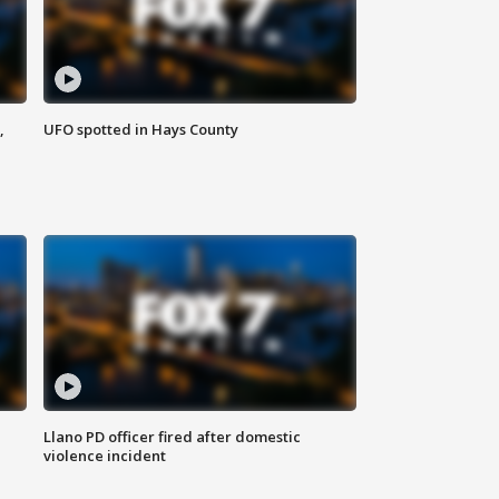
,
UFO spotted in Hays County
Llano PD officer fired after domestic
violence incident