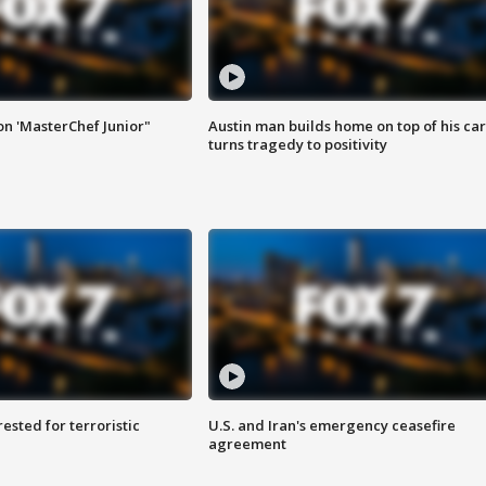
on 'MasterChef Junior"
Austin man builds home on top of his car
turns tragedy to positivity
sted for terroristic
U.S. and Iran's emergency ceasefire
agreement