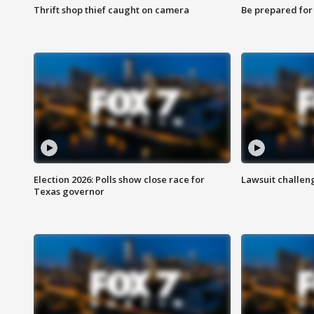
Thrift shop thief caught on camera
Be prepared for w
Election 2026: Polls show close race for
Lawsuit challen
Texas governor