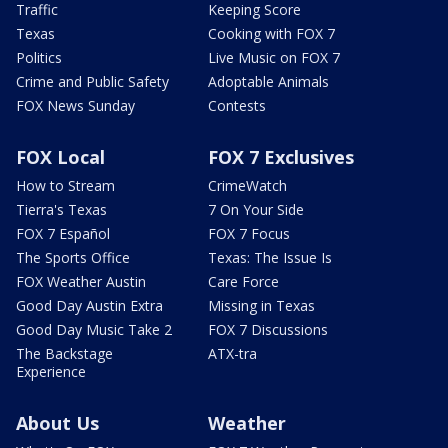
Traffic
Keeping Score
Texas
Cooking with FOX 7
Politics
Live Music on FOX 7
Crime and Public Safety
Adoptable Animals
FOX News Sunday
Contests
FOX Local
FOX 7 Exclusives
How to Stream
CrimeWatch
Tierra's Texas
7 On Your Side
FOX 7 Español
FOX 7 Focus
The Sports Office
Texas: The Issue Is
FOX Weather Austin
Care Force
Good Day Austin Extra
Missing in Texas
Good Day Music Take 2
FOX 7 Discussions
The Backstage
ATX-tra
Experience
About Us
Weather