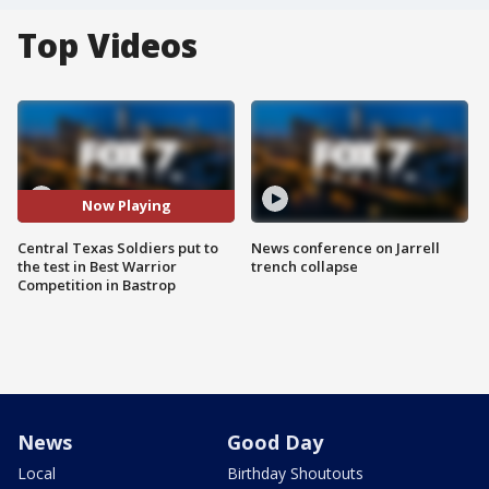
Top Videos
Now Playing
Central Texas Soldiers put to
News conference on Jarrell
the test in Best Warrior
trench collapse
Competition in Bastrop
News
Good Day
Local
Birthday Shoutouts