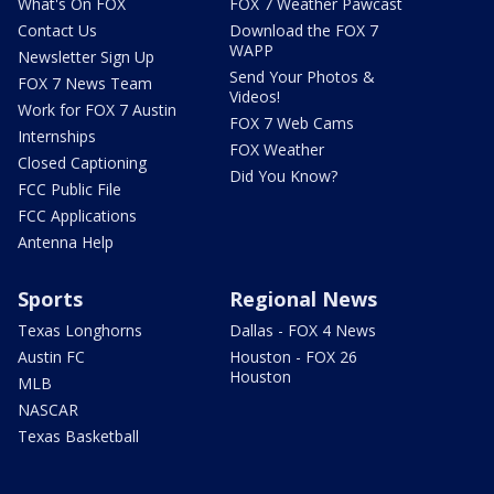
What's On FOX
FOX 7 Weather Pawcast
Contact Us
Download the FOX 7
WAPP
Newsletter Sign Up
Send Your Photos &
FOX 7 News Team
Videos!
Work for FOX 7 Austin
FOX 7 Web Cams
Internships
FOX Weather
Closed Captioning
Did You Know?
FCC Public File
FCC Applications
Antenna Help
Sports
Regional News
Texas Longhorns
Dallas - FOX 4 News
Austin FC
Houston - FOX 26
Houston
MLB
NASCAR
Texas Basketball