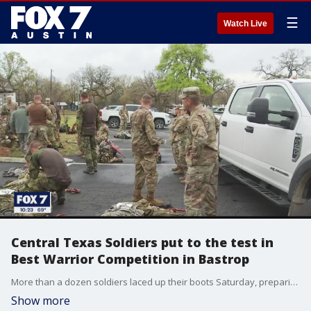
☰
Watch Live
Central Texas Soldiers put to the test in
Best Warrior Competition in Bastrop
More than a dozen soldiers laced up their boots Saturday, preparing for the final round of the Best Warrior Competition.
Show more