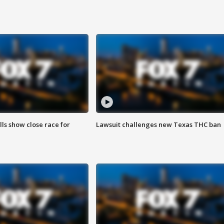
lls show close race for
Lawsuit challenges new Texas THC ban