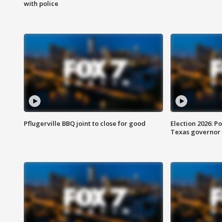
with police
Pflugerville BBQ joint to close for good
Election 2026: Po
Texas governor