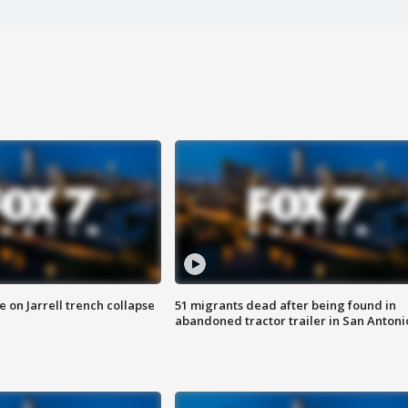
 on Jarrell trench collapse
51 migrants dead after being found in
abandoned tractor trailer in San Antoni