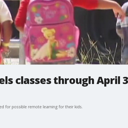
ls classes through April 3
d for possible remote learning for their kids.