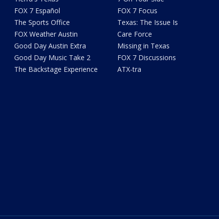
FOX 7 Español
FOX 7 Focus
The Sports Office
Texas: The Issue Is
FOX Weather Austin
Care Force
Good Day Austin Extra
Missing in Texas
Good Day Music Take 2
FOX 7 Discussions
The Backstage Experience
ATX-tra