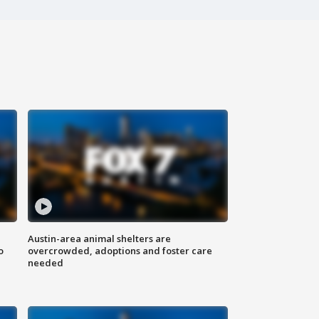
Austin-area animal shelters are
o
overcrowded, adoptions and foster care
needed