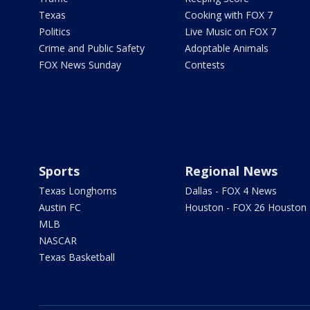
Texas
Cooking with FOX 7
Politics
Live Music on FOX 7
Crime and Public Safety
Adoptable Animals
FOX News Sunday
Contests
Sports
Regional News
Texas Longhorns
Dallas - FOX 4 News
Austin FC
Houston - FOX 26 Houston
MLB
NASCAR
Texas Basketball