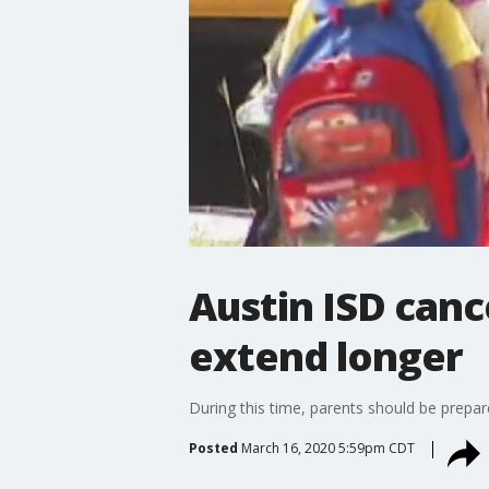
Austin ISD cance
extend longer
During this time, parents should be prepare
Posted
March 16, 2020 5:59pm CDT