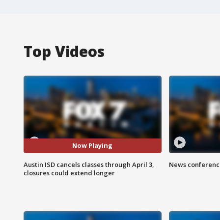
Top Videos
Now Playing
Austin ISD cancels classes through April 3,
News conference
closures could extend longer