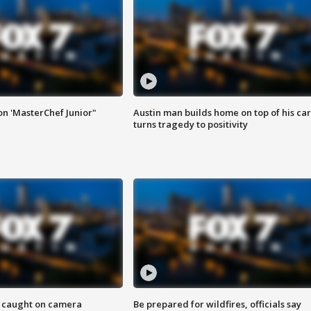
on 'MasterChef Junior"
Austin man builds home on top of his car
turns tragedy to positivity
ef caught on camera
Be prepared for wildfires, officials say