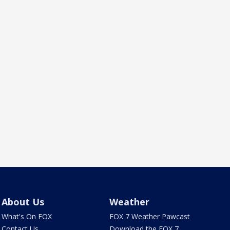
About Us
Weather
What's On FOX
FOX 7 Weather Pawcast
Contact Us
Download the FOX 7