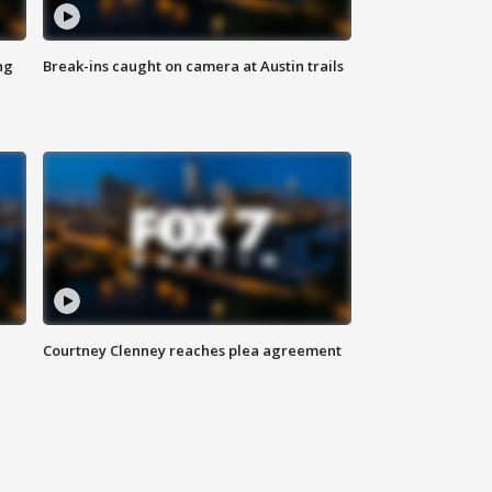
ng
Break-ins caught on camera at Austin trails
Courtney Clenney reaches plea agreement