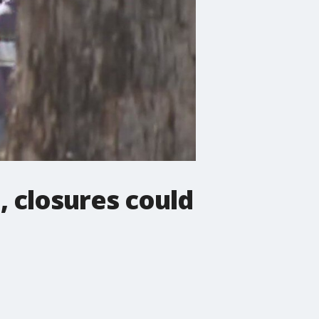
, closures could