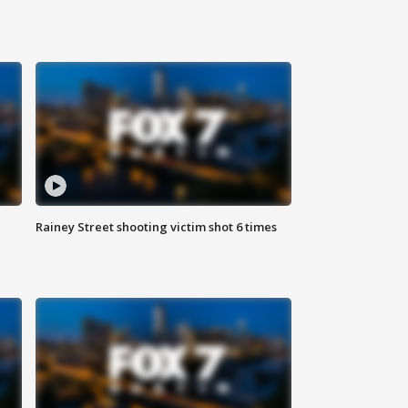
Rainey Street shooting victim shot 6 times