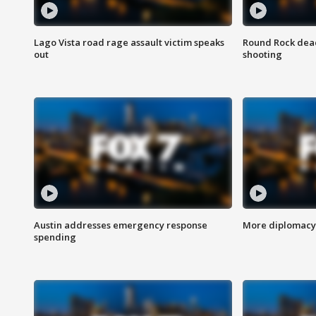
Lago Vista road rage assault victim speaks
Round Rock dead
out
shooting
Austin addresses emergency response
More diplomacy 
spending