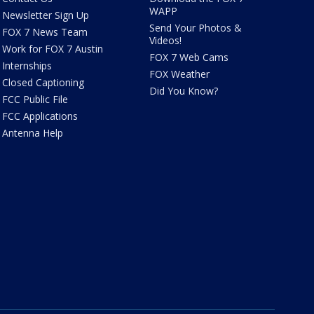
WAPP
Newsletter Sign Up
Send Your Photos &
FOX 7 News Team
Videos!
Work for FOX 7 Austin
FOX 7 Web Cams
Internships
FOX Weather
Closed Captioning
Did You Know?
FCC Public File
FCC Applications
Antenna Help