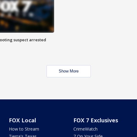
hooting suspect arrested
Show More
FOX Local
FOX 7 Exclusives
How to Stream
CrimeWatch
Tierra's Texas
7 On Your Side