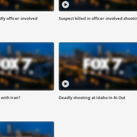
ly officer-involved
Suspect killed in officer-involved shooti
with Iran?
Deadly shooting at Idaho In-N-Out