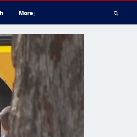
h
More