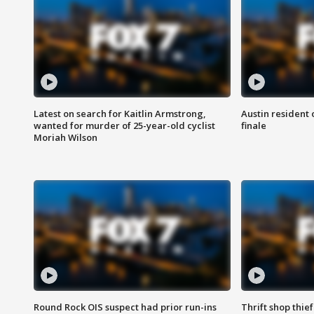
Latest on search for Kaitlin Armstrong,
Austin resident 
wanted for murder of 25-year-old cyclist
finale
Moriah Wilson
Round Rock OIS suspect had prior run-ins
Thrift shop thi