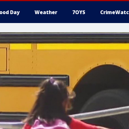
ood Day
Weather
7OYS
CrimeWatc