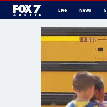
Live
News
G