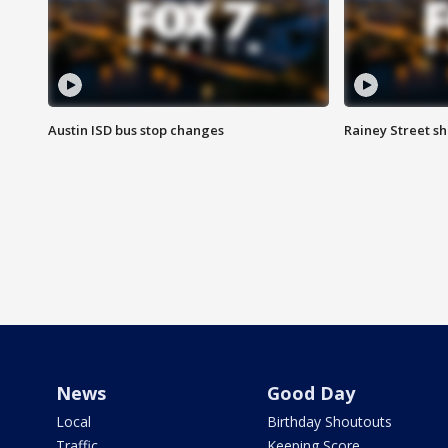
Austin ISD bus stop changes
Rainey Street s
News
Good Day
Local
Birthday Shoutouts
Traffic
Keeping Score