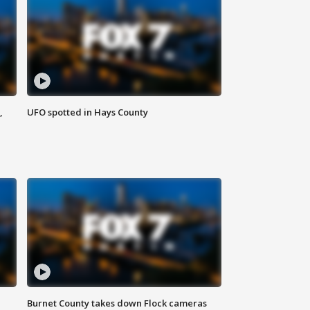
,
UFO spotted in Hays County
Burnet County takes down Flock cameras