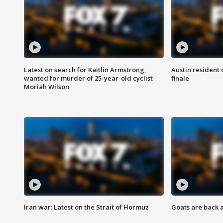
Latest on search for Kaitlin Armstrong,
Austin resident 
wanted for murder of 25-year-old cyclist
finale
Moriah Wilson
Iran war: Latest on the Strait of Hormuz
Goats are back 