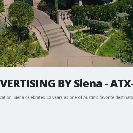
RTISING BY Siena - ATX-
ation. Siena celebrates 20 years as one of Austin's favorite destinati