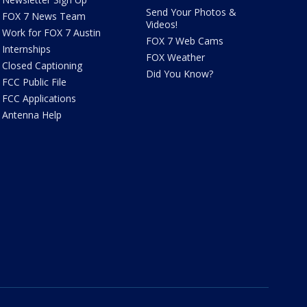
Send Your Photos &
FOX 7 News Team
Videos!
Work for FOX 7 Austin
FOX 7 Web Cams
Internships
FOX Weather
Closed Captioning
Did You Know?
FCC Public File
FCC Applications
Antenna Help