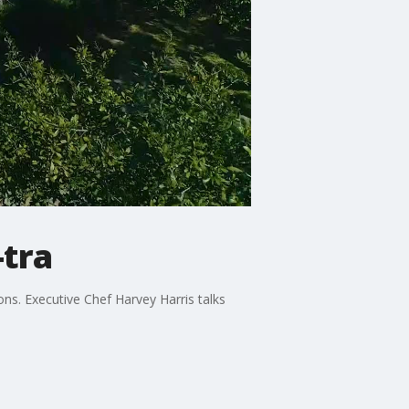
tra
ons. Executive Chef Harvey Harris talks