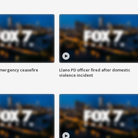
 emergency ceasefire
Llano PD officer fired after domestic
violence incident