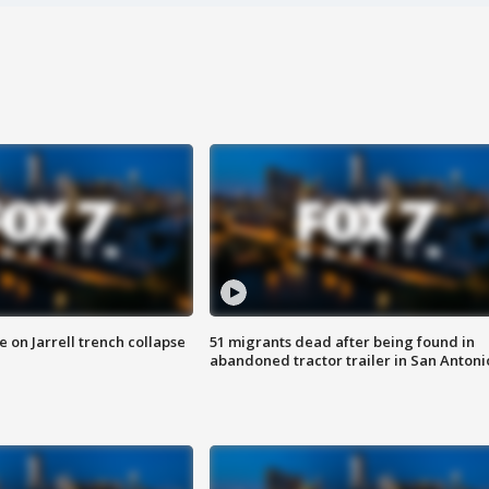
 on Jarrell trench collapse
51 migrants dead after being found in
abandoned tractor trailer in San Antoni