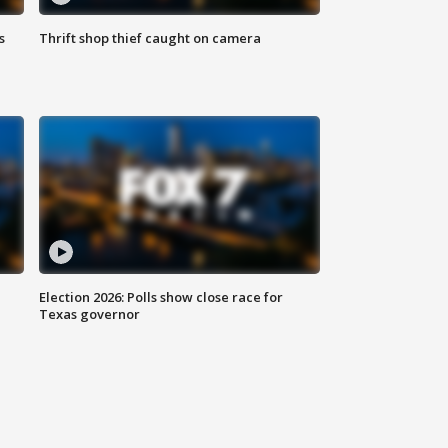
s
Thrift shop thief caught on camera
Election 2026: Polls show close race for
Texas governor