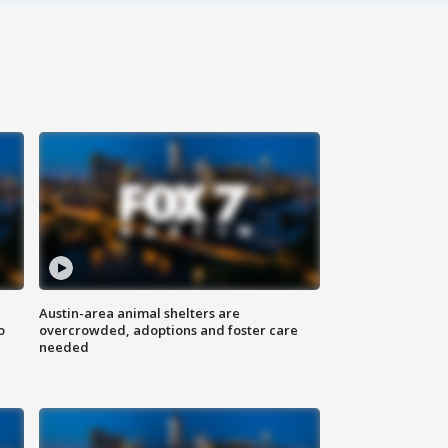
Austin-area animal shelters are
o
overcrowded, adoptions and foster care
needed