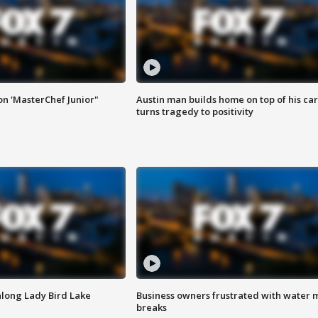
on 'MasterChef Junior"
Austin man builds home on top of his car
turns tragedy to positivity
along Lady Bird Lake
Business owners frustrated with water 
breaks