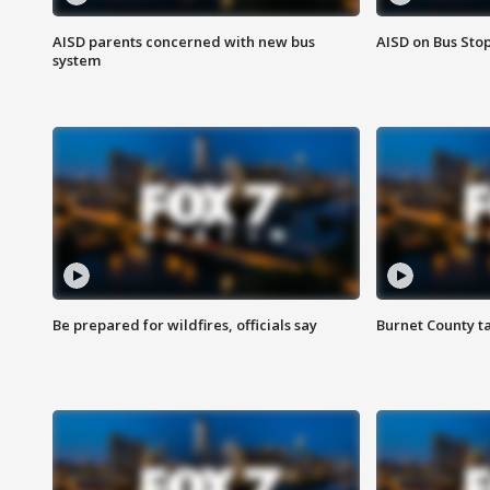
AISD parents concerned with new bus
AISD on Bus Sto
system
Be prepared for wildfires, officials say
Burnet County t