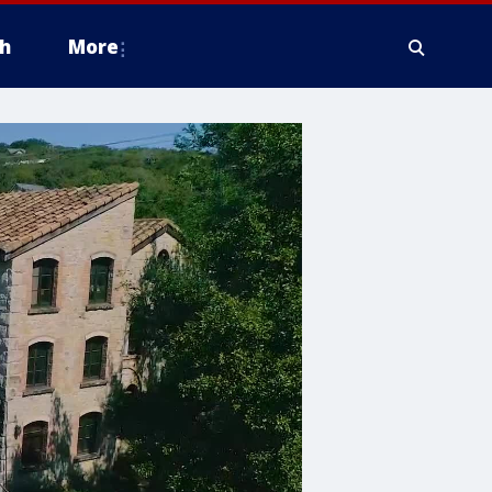
h
More