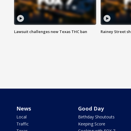
Lawsuit challenges new Texas THC ban
Rainey Street sh
News
Good Day
Local
Birthday Shoutouts
Traffic
Keeping Score
Texas
Cooking with FOX 7