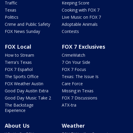
Traffic
Keeping Score
Texas
Cooking with FOX 7
Politics
Live Music on FOX 7
Crime and Public Safety
Adoptable Animals
FOX News Sunday
Contests
FOX Local
FOX 7 Exclusives
How to Stream
CrimeWatch
Tierra's Texas
7 On Your Side
FOX 7 Español
FOX 7 Focus
The Sports Office
Texas: The Issue Is
FOX Weather Austin
Care Force
Good Day Austin Extra
Missing in Texas
Good Day Music Take 2
FOX 7 Discussions
The Backstage
ATX-tra
Experience
About Us
Weather