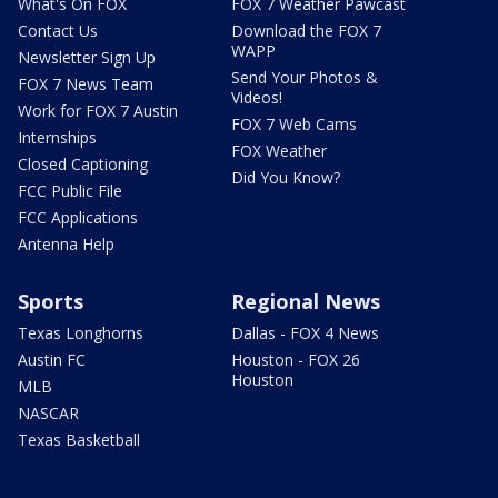
What's On FOX
FOX 7 Weather Pawcast
Contact Us
Download the FOX 7
WAPP
Newsletter Sign Up
Send Your Photos &
FOX 7 News Team
Videos!
Work for FOX 7 Austin
FOX 7 Web Cams
Internships
FOX Weather
Closed Captioning
Did You Know?
FCC Public File
FCC Applications
Antenna Help
Sports
Regional News
Texas Longhorns
Dallas - FOX 4 News
Austin FC
Houston - FOX 26
Houston
MLB
NASCAR
Texas Basketball