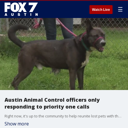
☰
Watch Live
Austin Animal Control officers only
responding to priority one calls
Right now, it's up to the community to help reunite lost pets with their owners and animal rescue organizations worry that's leading to an increase in dumped animals.?
Show more