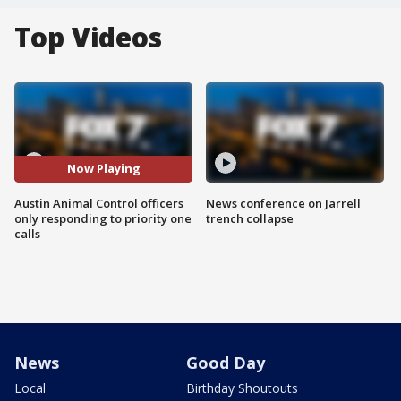
Top Videos
Now Playing
Austin Animal Control officers
News conference on Jarrell
only responding to priority one
trench collapse
calls
News
Good Day
Local
Birthday Shoutouts