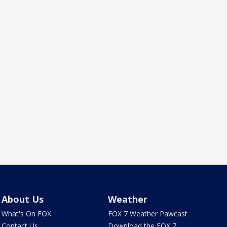
About Us
Weather
What's On FOX
FOX 7 Weather Pawcast
Contact Us
Download the FOX 7