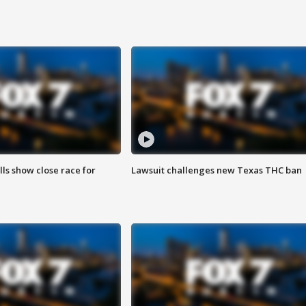
lls show close race for
Lawsuit challenges new Texas THC ban