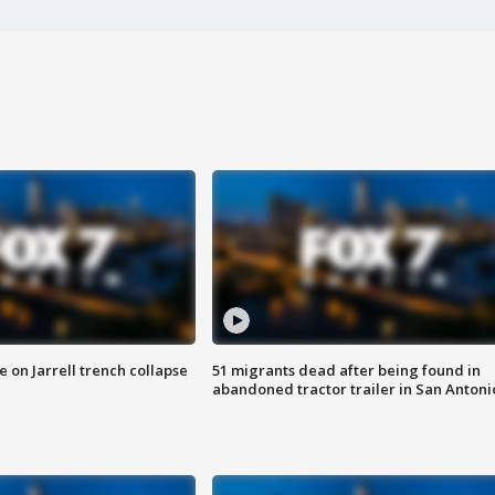
 on Jarrell trench collapse
51 migrants dead after being found in
abandoned tractor trailer in San Antoni