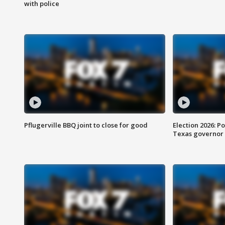
with police
Pflugerville BBQ joint to close for good
Election 2026: Po
Texas governor