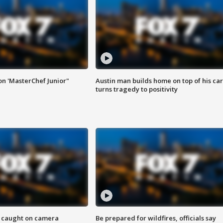
on 'MasterChef Junior"
Austin man builds home on top of his car
turns tragedy to positivity
ef caught on camera
Be prepared for wildfires, officials say