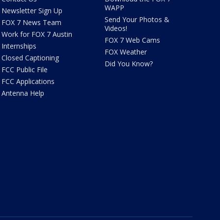
WAPP
Newsletter Sign Up
Send Your Photos &
FOX 7 News Team
Videos!
Work for FOX 7 Austin
FOX 7 Web Cams
Internships
FOX Weather
Closed Captioning
Did You Know?
FCC Public File
FCC Applications
Antenna Help