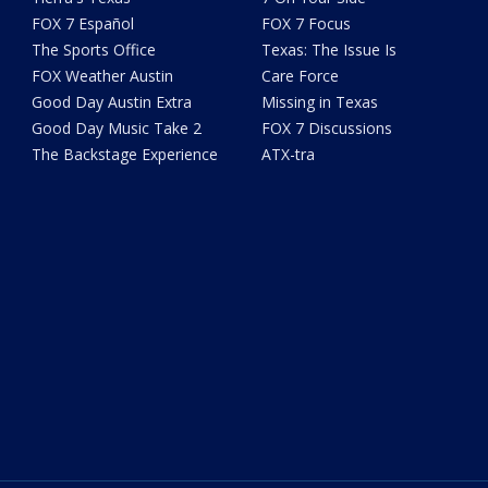
FOX 7 Español
FOX 7 Focus
The Sports Office
Texas: The Issue Is
FOX Weather Austin
Care Force
Good Day Austin Extra
Missing in Texas
Good Day Music Take 2
FOX 7 Discussions
The Backstage Experience
ATX-tra