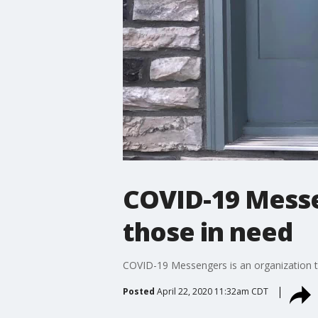
COVID-19 Messe
those in need
COVID-19 Messengers is an organization tha
Posted
April 22, 2020 11:32am CDT