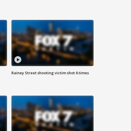
Rainey Street shooting victim shot 6 times