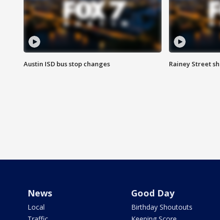
Austin ISD bus stop changes
Rainey Street s
News
Good Day
Local
Birthday Shoutouts
Traffic
Keeping Score