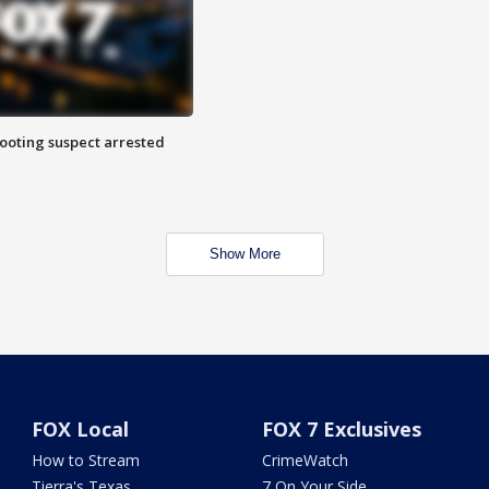
hooting suspect arrested
Show More
FOX Local
FOX 7 Exclusives
How to Stream
CrimeWatch
Tierra's Texas
7 On Your Side