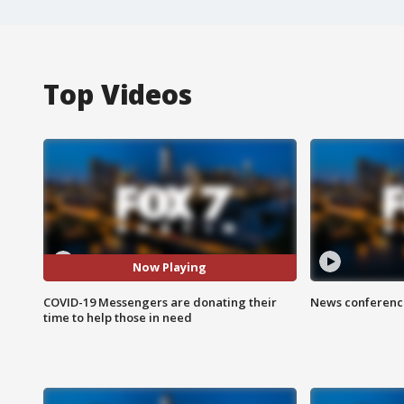
Top Videos
Now Playing
COVID-19 Messengers are donating their
News conference
time to help those in need