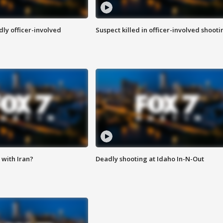
ly officer-involved
Suspect killed in officer-involved shooti
with Iran?
Deadly shooting at Idaho In-N-Out