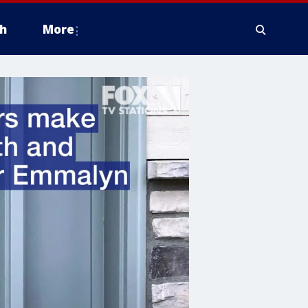
h
More