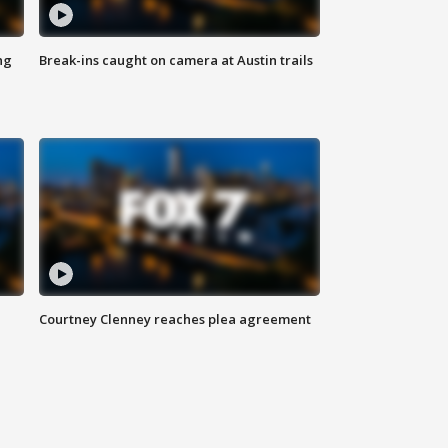
ng
Break-ins caught on camera at Austin trails
Courtney Clenney reaches plea agreement