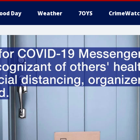
ood Day
Weather
7OYS
CrimeWatc