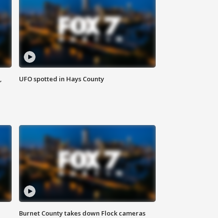
,
UFO spotted in Hays County
Burnet County takes down Flock cameras