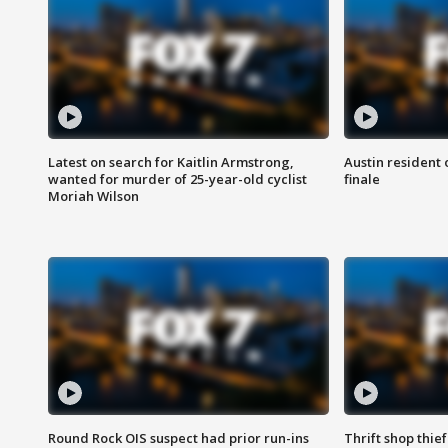
Latest on search for Kaitlin Armstrong,
Austin resident 
wanted for murder of 25-year-old cyclist
finale
Moriah Wilson
Round Rock OIS suspect had prior run-ins
Thrift shop thi