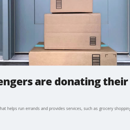
ngers are donating their 
t helps run errands and provides services, such as grocery shopping o