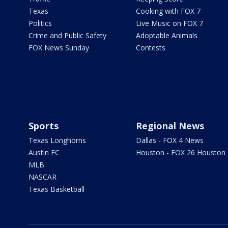
Texas
Cooking with FOX 7
Politics
Live Music on FOX 7
Crime and Public Safety
Adoptable Animals
FOX News Sunday
Contests
Sports
Regional News
Texas Longhorns
Dallas - FOX 4 News
Austin FC
Houston - FOX 26 Houston
MLB
NASCAR
Texas Basketball