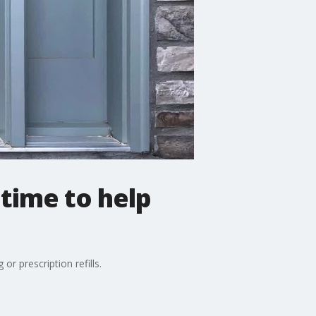
time to help
r prescription refills.