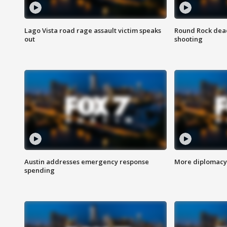
Lago Vista road rage assault victim speaks
Round Rock dead
out
shooting
Austin addresses emergency response
More diplomacy 
spending