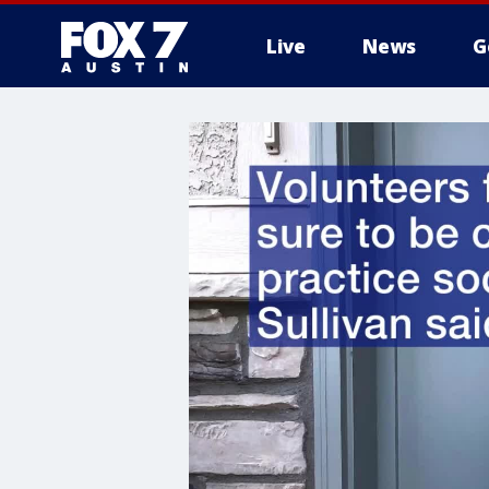
Live
News
G