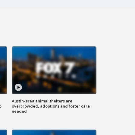
Austin-area animal shelters are
o
overcrowded, adoptions and foster care
needed