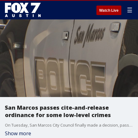
☰
Watch Live
San Marcos passes cite-and-release
ordinance for some low-level crimes
On Tuesday, San Marcos City Council finally made a decision, passing a cite-and-release ordinance 4-3.
Show more