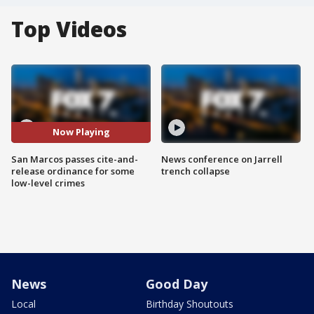
Top Videos
Now Playing
San Marcos passes cite-and-
News conference on Jarrell
release ordinance for some
trench collapse
low-level crimes
News
Good Day
Local
Birthday Shoutouts