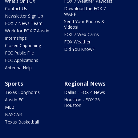
What's On FOX
FOX 7 Weather Pawcast
Contact Us
Download the FOX 7
WAPP
Newsletter Sign Up
Send Your Photos &
FOX 7 News Team
Videos!
Work for FOX 7 Austin
FOX 7 Web Cams
Internships
FOX Weather
Closed Captioning
Did You Know?
FCC Public File
FCC Applications
Antenna Help
Sports
Regional News
Texas Longhorns
Dallas - FOX 4 News
Austin FC
Houston - FOX 26
Houston
MLB
NASCAR
Texas Basketball