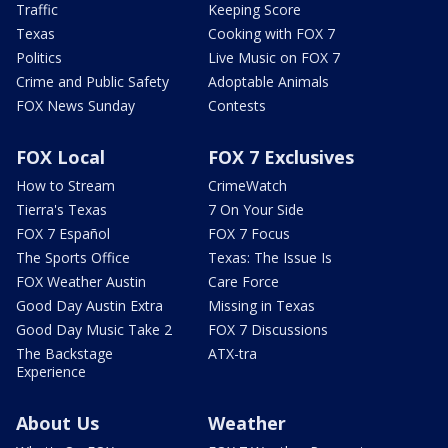
Traffic
Keeping Score
Texas
Cooking with FOX 7
Politics
Live Music on FOX 7
Crime and Public Safety
Adoptable Animals
FOX News Sunday
Contests
FOX Local
FOX 7 Exclusives
How to Stream
CrimeWatch
Tierra's Texas
7 On Your Side
FOX 7 Español
FOX 7 Focus
The Sports Office
Texas: The Issue Is
FOX Weather Austin
Care Force
Good Day Austin Extra
Missing in Texas
Good Day Music Take 2
FOX 7 Discussions
The Backstage
ATX-tra
Experience
About Us
Weather