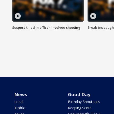
Suspect killed in officer-involved shooting
Break-ins caught
News
Good Day
Local
Birthday Shoutouts
Traffic
Keeping Score
Texas
Cooking with FOX 7