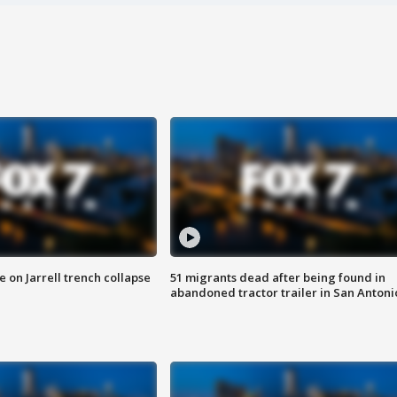
 on Jarrell trench collapse
51 migrants dead after being found in
abandoned tractor trailer in San Antoni