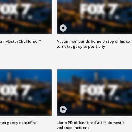
on 'MasterChef Junior"
Austin man builds home on top of his car
turns tragedy to positivity
 emergency ceasefire
Llano PD officer fired after domestic
violence incident