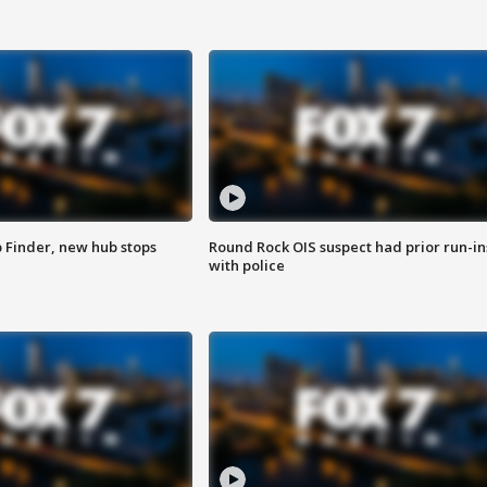
p Finder, new hub stops
Round Rock OIS suspect had prior run-in
with police