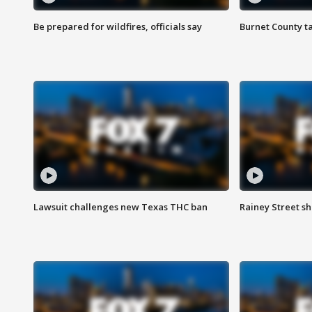
Be prepared for wildfires, officials say
Burnet County t
Lawsuit challenges new Texas THC ban
Rainey Street sh