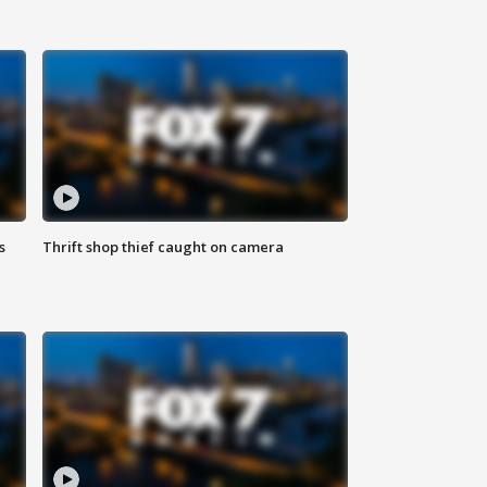
s
Thrift shop thief caught on camera