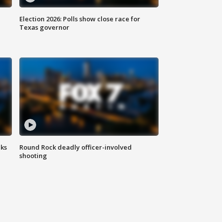
Election 2026: Polls show close race for
Texas governor
aks
Round Rock deadly officer-involved
shooting