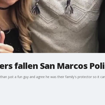
s fallen San Marcos Poli
han just a fun guy and agree he was their family's protector so it 