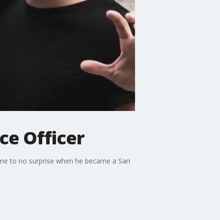
ce Officer
came to no surprise when he became a San