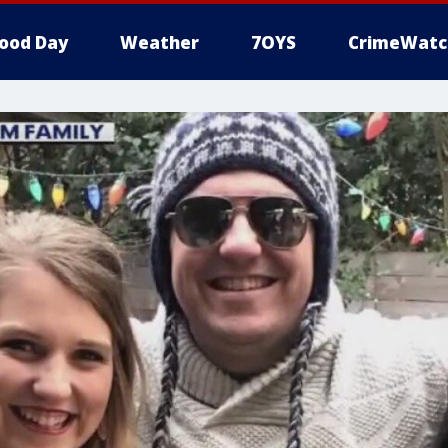
ood Day
Weather
7OYS
CrimeWatc