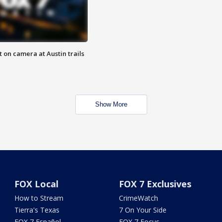
 on camera at Austin trails
Show More
FOX Local
FOX 7 Exclusives
How to Stream
CrimeWatch
Tierra's Texas
7 On Your Side
FOX 7 Español
FOX 7 Focus