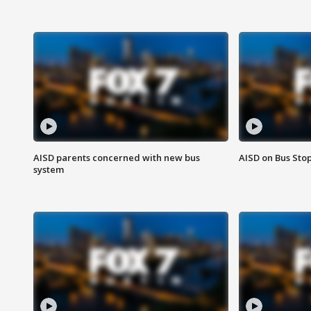
AISD parents concerned with new bus
AISD on Bus Sto
system