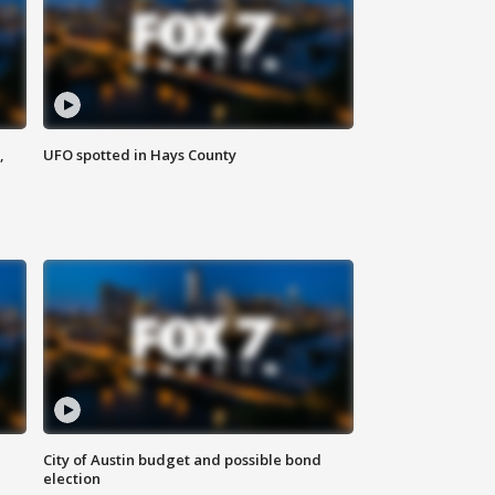
,
UFO spotted in Hays County
City of Austin budget and possible bond
election