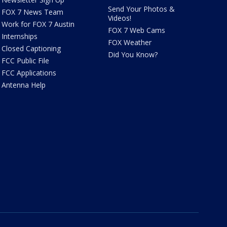
Send Your Photos &
FOX 7 News Team
Videos!
Work for FOX 7 Austin
FOX 7 Web Cams
Internships
FOX Weather
Closed Captioning
Did You Know?
FCC Public File
FCC Applications
Antenna Help