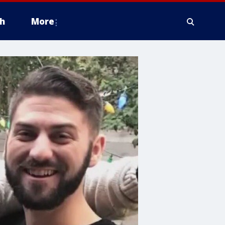
h
More