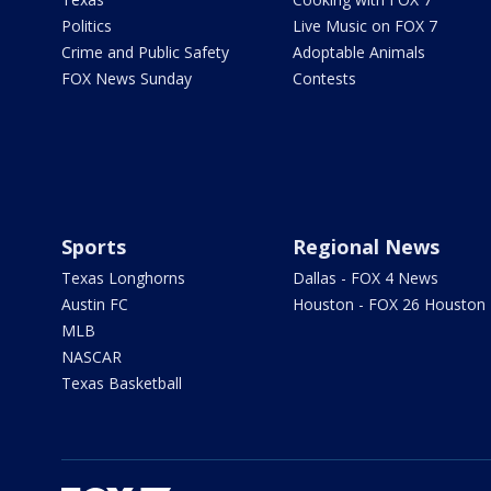
Politics
Live Music on FOX 7
Crime and Public Safety
Adoptable Animals
FOX News Sunday
Contests
Sports
Regional News
Texas Longhorns
Dallas - FOX 4 News
Austin FC
Houston - FOX 26 Houston
MLB
NASCAR
Texas Basketball