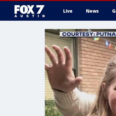
Live
News
G