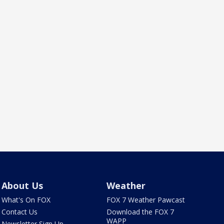
About Us
Weather
What's On FOX
FOX 7 Weather Pawcast
Contact Us
Download the FOX 7
WAPP
Newsletter Sign Up