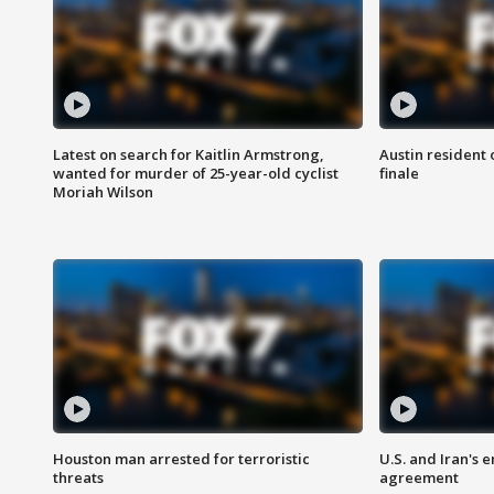
Latest on search for Kaitlin Armstrong,
Austin resident 
wanted for murder of 25-year-old cyclist
finale
Moriah Wilson
Houston man arrested for terroristic
U.S. and Iran's
threats
agreement