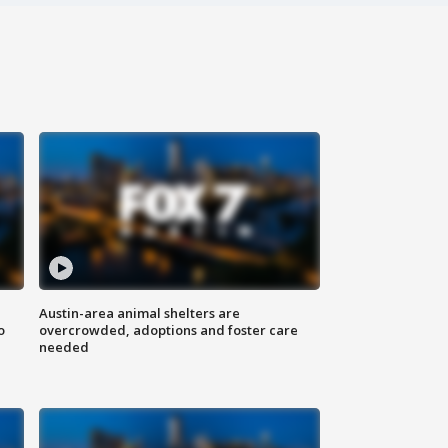
Austin-area animal shelters are
o
overcrowded, adoptions and foster care
needed