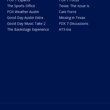
The Sports Office
Texas: The Issue Is
FOX Weather Austin
Care Force
Good Day Austin Extra
Missing in Texas
Good Day Music Take 2
FOX 7 Discussions
The Backstage Experience
ATX-tra