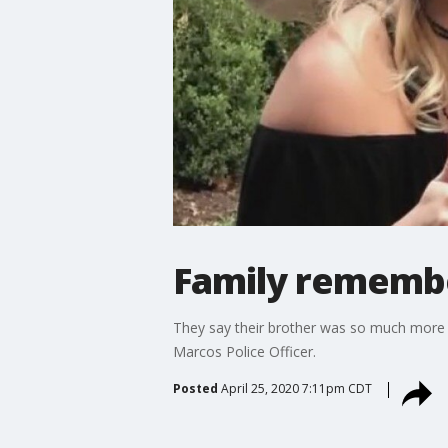
Family remember
They say their brother was so much more t
Marcos Police Officer.
Posted
April 25, 2020 7:11pm CDT