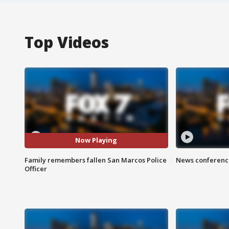
Top Videos
Now Playing
Family remembers fallen San Marcos Police
News conference
Officer