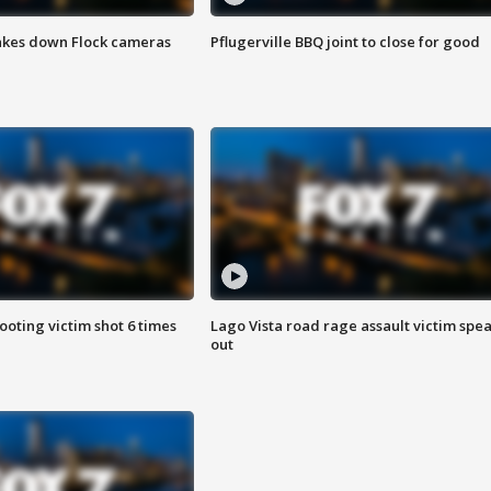
akes down Flock cameras
Pflugerville BBQ joint to close for good
ooting victim shot 6 times
Lago Vista road rage assault victim spe
out