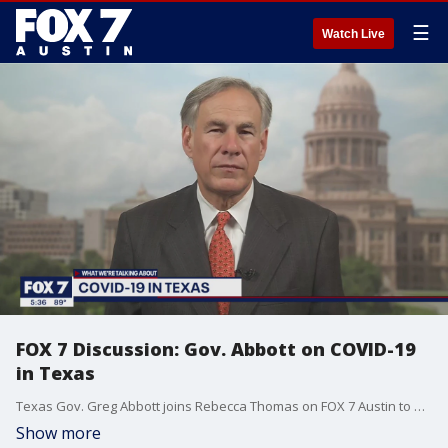
☰
Watch Live
FOX 7 Discussion: Gov. Abbott on COVID-19
in Texas
Texas Gov. Greg Abbott joins Rebecca Thomas on FOX 7 Austin to discuss COVID-19 in Texas and the reopening of the state's economy.
Show more