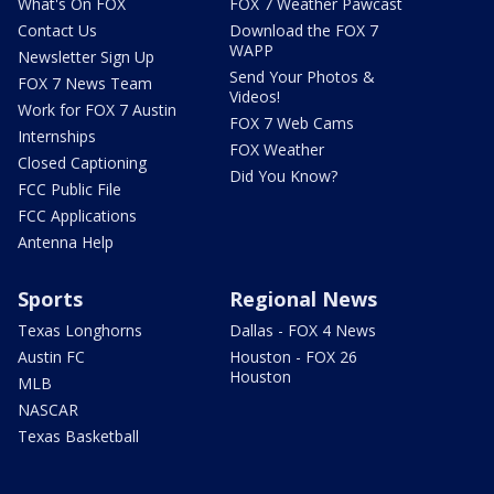
What's On FOX
FOX 7 Weather Pawcast
Contact Us
Download the FOX 7
WAPP
Newsletter Sign Up
Send Your Photos &
FOX 7 News Team
Videos!
Work for FOX 7 Austin
FOX 7 Web Cams
Internships
FOX Weather
Closed Captioning
Did You Know?
FCC Public File
FCC Applications
Antenna Help
Sports
Regional News
Texas Longhorns
Dallas - FOX 4 News
Austin FC
Houston - FOX 26
Houston
MLB
NASCAR
Texas Basketball