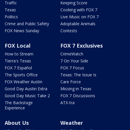
Traffic
Keeping Score
Texas
Cooking with FOX 7
Politics
Live Music on FOX 7
Crime and Public Safety
Adoptable Animals
FOX News Sunday
Contests
FOX Local
FOX 7 Exclusives
How to Stream
CrimeWatch
Tierra's Texas
7 On Your Side
FOX 7 Español
FOX 7 Focus
The Sports Office
Texas: The Issue Is
FOX Weather Austin
Care Force
Good Day Austin Extra
Missing in Texas
Good Day Music Take 2
FOX 7 Discussions
The Backstage
ATX-tra
Experience
About Us
Weather