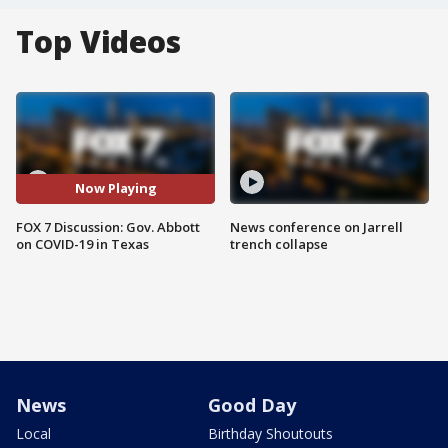
Top Videos
Now Playing
FOX 7 Discussion: Gov. Abbott
News conference on Jarrell
on COVID-19 in Texas
trench collapse
News
Good Day
Local
Birthday Shoutouts