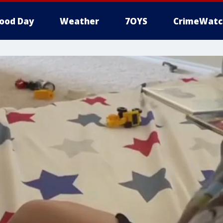
ood Day
Weather
7OYS
CrimeWatc