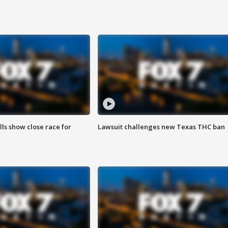
lls show close race for
Lawsuit challenges new Texas THC ban