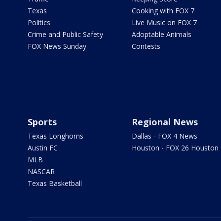
Texas
Cooking with FOX 7
Politics
Live Music on FOX 7
Crime and Public Safety
Adoptable Animals
FOX News Sunday
Contests
Sports
Regional News
Texas Longhorns
Dallas - FOX 4 News
Austin FC
Houston - FOX 26 Houston
MLB
NASCAR
Texas Basketball