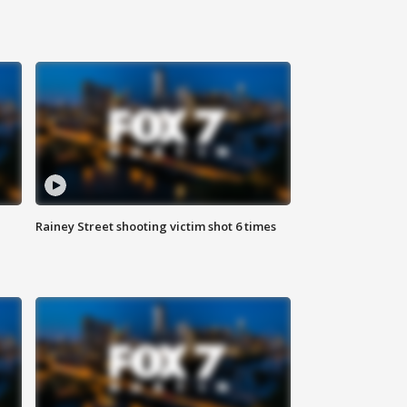
Rainey Street shooting victim shot 6 times