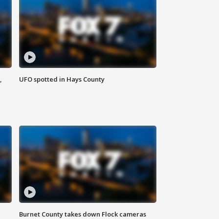
,
UFO spotted in Hays County
Burnet County takes down Flock cameras