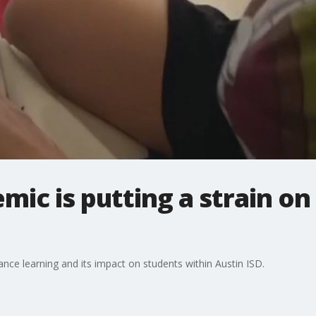
ic is putting a strain on
ance learning and its impact on students within Austin ISD.