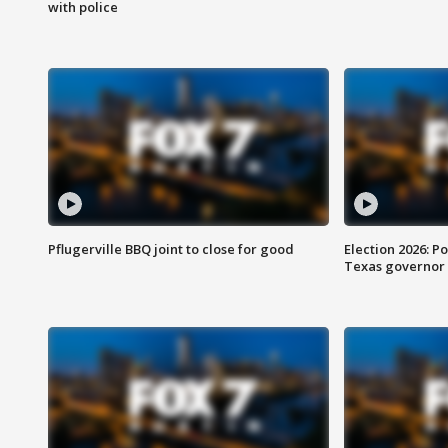
with police
Pflugerville BBQ joint to close for good
Election 2026: Po
Texas governor