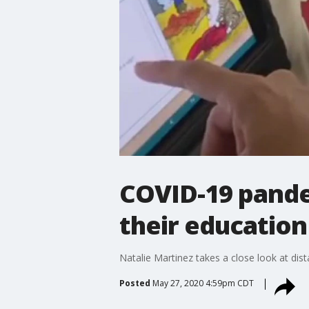
COVID-19 pandem
their education
Natalie Martinez takes a close look at dist
Posted
May 27, 2020 4:59pm CDT