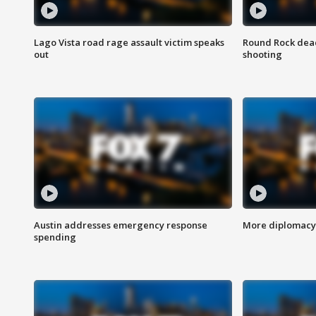
Lago Vista road rage assault victim speaks
Round Rock dead
out
shooting
Austin addresses emergency response
More diplomacy 
spending