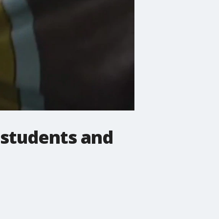
 students and