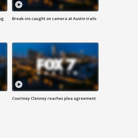
ng
Break-ins caught on camera at Austin trails
Courtney Clenney reaches plea agreement