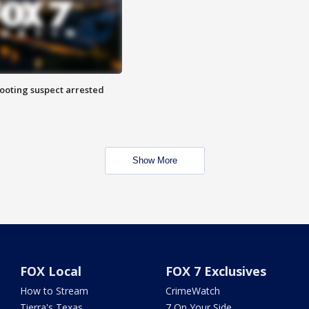
hooting suspect arrested
Show More
FOX Local
FOX 7 Exclusives
How to Stream
CrimeWatch
Tierra's Texas
7 On Your Side