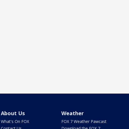
About Us
Weather
What's On FOX
FOX 7 Weather Pawcast
Contact Us
Download the FOX 7