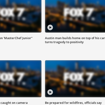
on 'MasterChef Junior"
Austin man builds home on top of his car
turns tragedy to positivity
ef caught on camera
Be prepared for wildfires, officials say