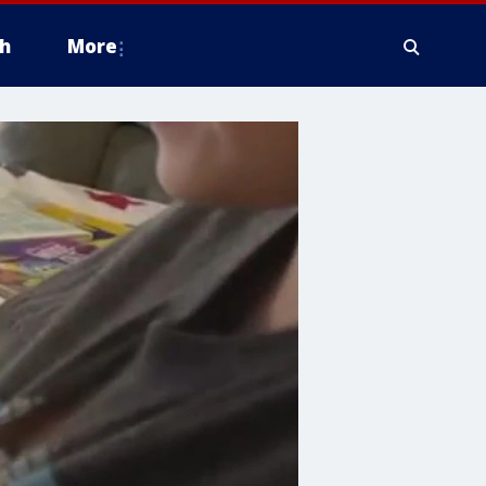
h
More