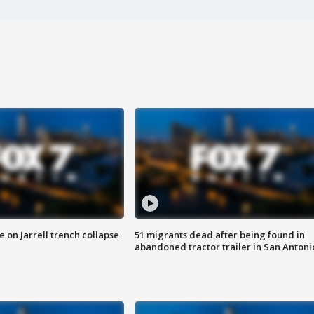
 on Jarrell trench collapse
51 migrants dead after being found in
abandoned tractor trailer in San Antoni