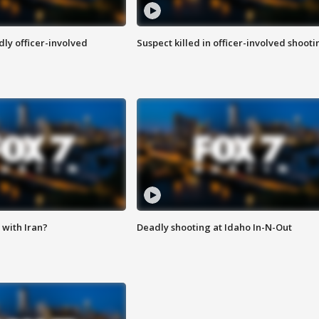
ly officer-involved
Suspect killed in officer-involved shooti
with Iran?
Deadly shooting at Idaho In-N-Out