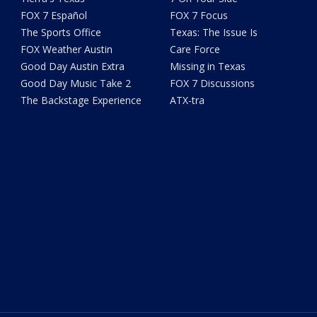
FOX 7 Español
FOX 7 Focus
The Sports Office
Texas: The Issue Is
FOX Weather Austin
Care Force
Good Day Austin Extra
Missing in Texas
Good Day Music Take 2
FOX 7 Discussions
The Backstage Experience
ATX-tra