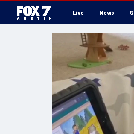
Live
News
G