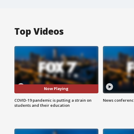
Top Videos
Now Playing
COVID-19 pandemic is putting a strain on
News conference
students and their education