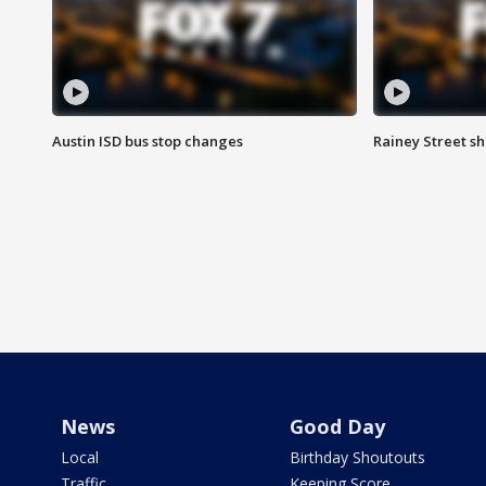
Austin ISD bus stop changes
Rainey Street s
News
Good Day
Local
Birthday Shoutouts
Traffic
Keeping Score