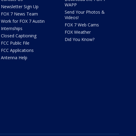
WAPP
Newsletter Sign Up
Send Your Photos &
FOX 7 News Team
Videos!
Work for FOX 7 Austin
FOX 7 Web Cams
Internships
FOX Weather
Closed Captioning
Did You Know?
FCC Public File
FCC Applications
Antenna Help