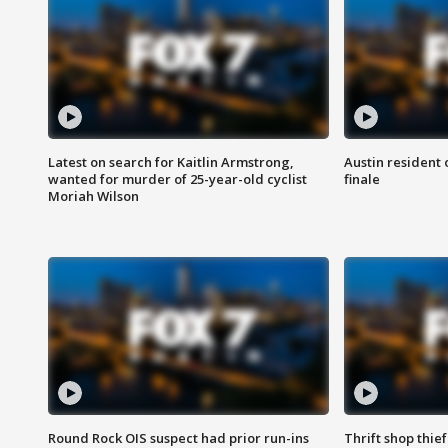
Latest on search for Kaitlin Armstrong,
Austin resident 
wanted for murder of 25-year-old cyclist
finale
Moriah Wilson
Round Rock OIS suspect had prior run-ins
Thrift shop thi