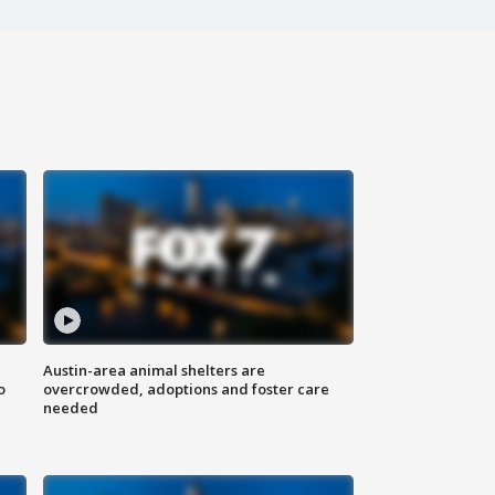
Austin-area animal shelters are
o
overcrowded, adoptions and foster care
needed