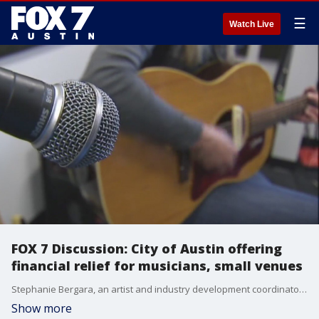
☰
Watch Live
FOX 7 Discussion: City of Austin offering
financial relief for musicians, small venues
Stephanie Bergara, an artist and industry development coordinator, joins Marcel Clarke on FOX 7 Austin to talk about two grants from the City of Austin that are aimed at helping local musicians.
Show more