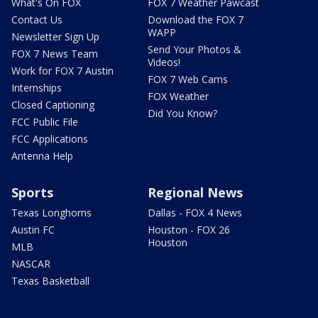
What's On FOX
FOX 7 Weather Pawcast
Contact Us
Download the FOX 7
WAPP
Newsletter Sign Up
Send Your Photos &
FOX 7 News Team
Videos!
Work for FOX 7 Austin
FOX 7 Web Cams
Internships
FOX Weather
Closed Captioning
Did You Know?
FCC Public File
FCC Applications
Antenna Help
Sports
Regional News
Texas Longhorns
Dallas - FOX 4 News
Austin FC
Houston - FOX 26
Houston
MLB
NASCAR
Texas Basketball