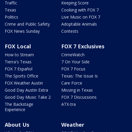
Traffic
Keeping Score
Texas
Cooking with FOX 7
Politics
Live Music on FOX 7
Crime and Public Safety
Adoptable Animals
FOX News Sunday
Contests
FOX Local
FOX 7 Exclusives
How to Stream
CrimeWatch
Tierra's Texas
7 On Your Side
FOX 7 Español
FOX 7 Focus
The Sports Office
Texas: The Issue Is
FOX Weather Austin
Care Force
Good Day Austin Extra
Missing in Texas
Good Day Music Take 2
FOX 7 Discussions
The Backstage
ATX-tra
Experience
About Us
Weather