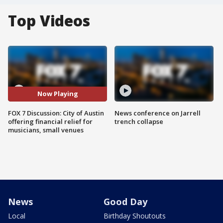
Top Videos
Now Playing
FOX 7 Discussion: City of Austin
News conference on Jarrell
offering financial relief for
trench collapse
musicians, small venues
News
Good Day
Local
Birthday Shoutouts