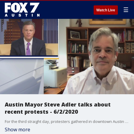
☰
Watch Live
Austin Mayor Steve Adler talks about
recent protests - 6/2/2020
For the third straight day, protesters gathered in downtown Austin to rally against police brutality. Mayor Adler talks more about that and how the city will address concerns of protesters.
Show more