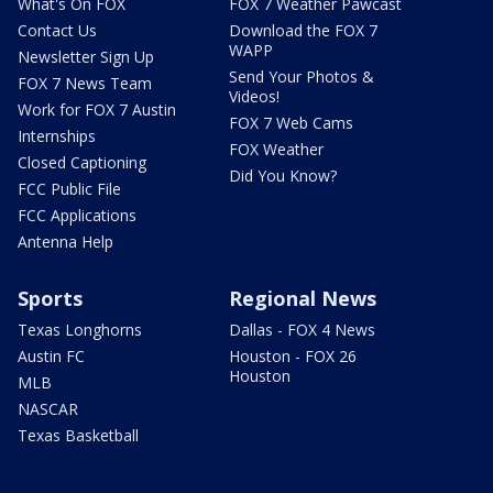
What's On FOX
FOX 7 Weather Pawcast
Contact Us
Download the FOX 7
WAPP
Newsletter Sign Up
Send Your Photos &
FOX 7 News Team
Videos!
Work for FOX 7 Austin
FOX 7 Web Cams
Internships
FOX Weather
Closed Captioning
Did You Know?
FCC Public File
FCC Applications
Antenna Help
Sports
Regional News
Texas Longhorns
Dallas - FOX 4 News
Austin FC
Houston - FOX 26
Houston
MLB
NASCAR
Texas Basketball