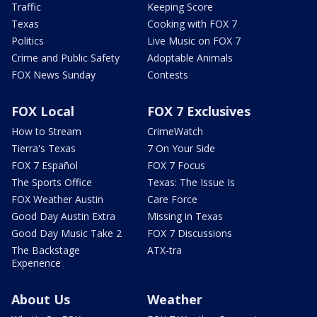
Traffic
Keeping Score
Texas
Cooking with FOX 7
Politics
Live Music on FOX 7
Crime and Public Safety
Adoptable Animals
FOX News Sunday
Contests
FOX Local
FOX 7 Exclusives
How to Stream
CrimeWatch
Tierra's Texas
7 On Your Side
FOX 7 Español
FOX 7 Focus
The Sports Office
Texas: The Issue Is
FOX Weather Austin
Care Force
Good Day Austin Extra
Missing in Texas
Good Day Music Take 2
FOX 7 Discussions
The Backstage
ATX-tra
Experience
About Us
Weather