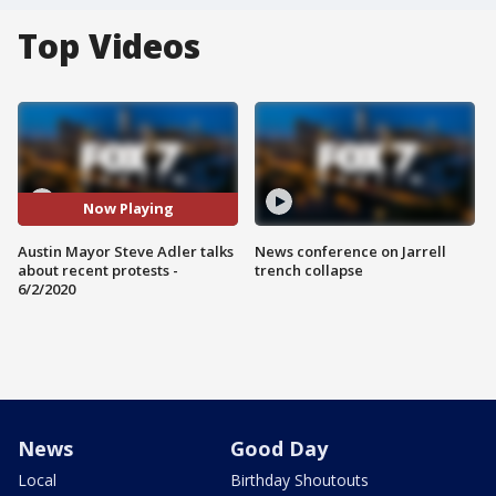
Top Videos
Now Playing
Austin Mayor Steve Adler talks
News conference on Jarrell
about recent protests -
trench collapse
6/2/2020
News
Good Day
Local
Birthday Shoutouts