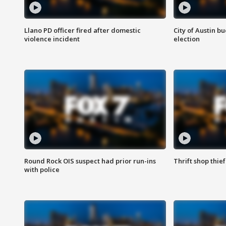
Llano PD officer fired after domestic
City of Austin b
violence incident
election
Round Rock OIS suspect had prior run-ins
Thrift shop thi
with police