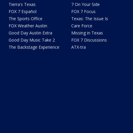
Tierra's Texas
7 On Your Side
FOX 7 Español
FOX 7 Focus
The Sports Office
Texas: The Issue Is
FOX Weather Austin
Care Force
Good Day Austin Extra
Missing in Texas
Good Day Music Take 2
FOX 7 Discussions
The Backstage Experience
ATX-tra