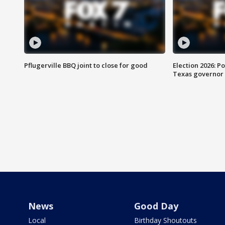
Pflugerville BBQ joint to close for good
Election 2026: Po
Texas governor
News
Good Day
Local
Birthday Shoutouts