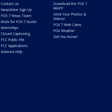
Contact Us
Download the FOX 7
WAPP
Newsletter Sign Up
Send Your Photos &
FOX 7 News Team
Videos!
Work for FOX 7 Austin
FOX 7 Web Cams
Internships
FOX Weather
Closed Captioning
Did You Know?
FCC Public File
FCC Applications
Antenna Help