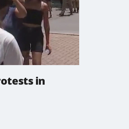
rotests in