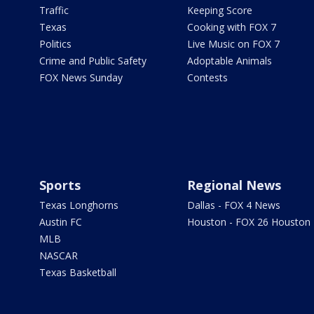
Traffic
Keeping Score
Texas
Cooking with FOX 7
Politics
Live Music on FOX 7
Crime and Public Safety
Adoptable Animals
FOX News Sunday
Contests
Sports
Regional News
Texas Longhorns
Dallas - FOX 4 News
Austin FC
Houston - FOX 26 Houston
MLB
NASCAR
Texas Basketball