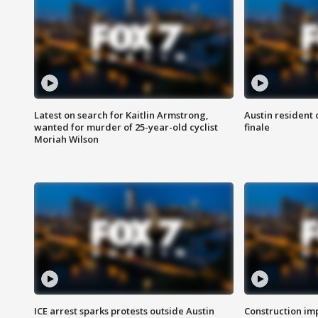
Latest on search for Kaitlin Armstrong,
Austin resident 
wanted for murder of 25-year-old cyclist
finale
Moriah Wilson
ICE arrest sparks protests outside Austin
Construction imp