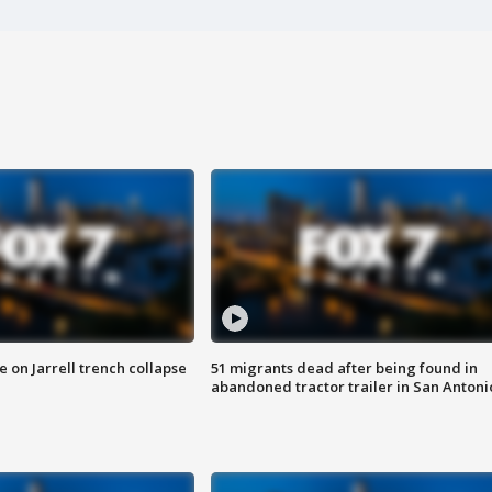
 on Jarrell trench collapse
51 migrants dead after being found in
abandoned tractor trailer in San Antoni