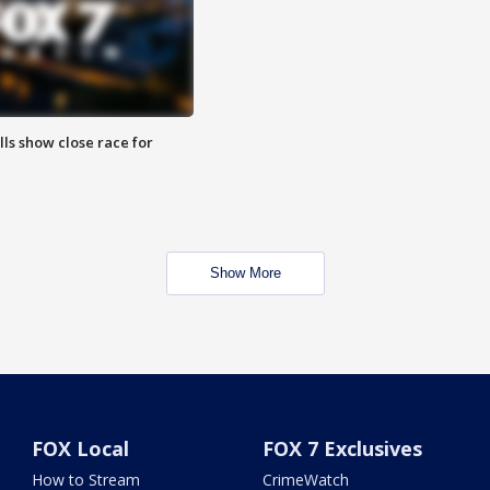
lls show close race for
Show More
FOX Local
FOX 7 Exclusives
How to Stream
CrimeWatch