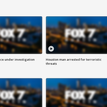
ice under investigation
Houston man arrested for terroristic
threats