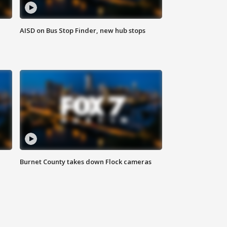
AISD on Bus Stop Finder, new hub stops
Burnet County takes down Flock cameras