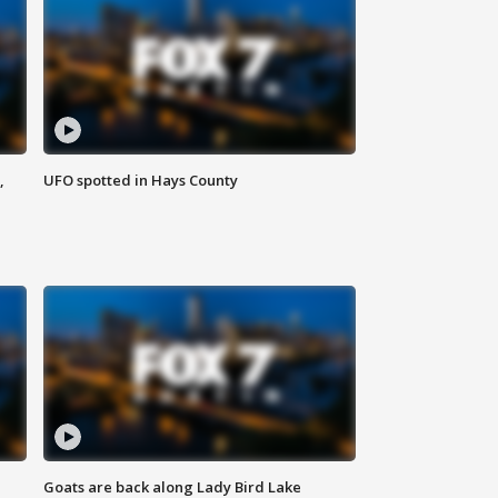
,
UFO spotted in Hays County
Goats are back along Lady Bird Lake