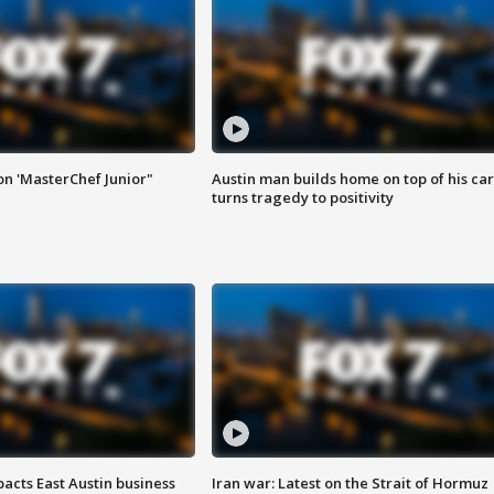
on 'MasterChef Junior"
Austin man builds home on top of his car
turns tragedy to positivity
acts East Austin business
Iran war: Latest on the Strait of Hormuz