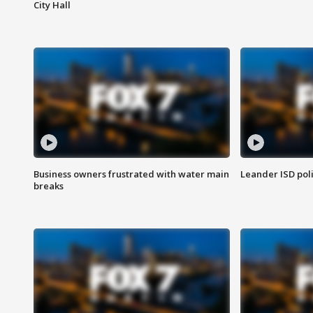
City Hall
Business owners frustrated with water main
Leander ISD pol
breaks