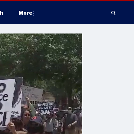
h
More