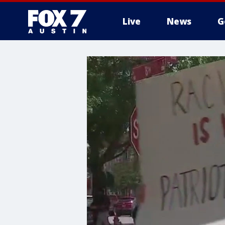
Live
News
G