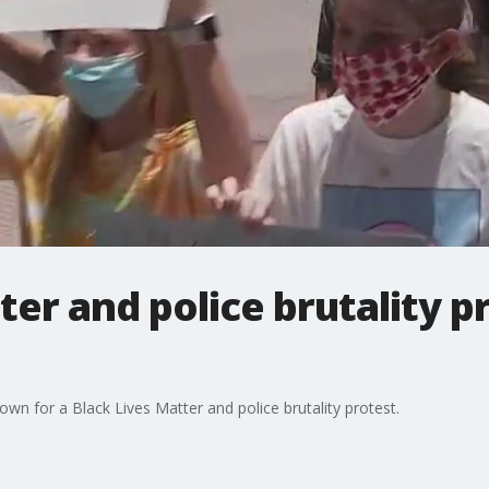
ter and police brutality p
wn for a Black Lives Matter and police brutality protest.