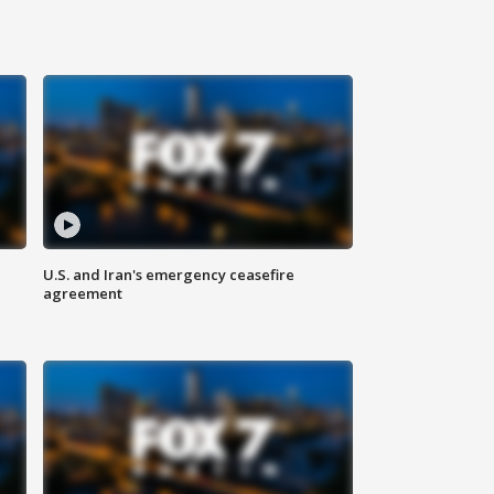
U.S. and Iran's emergency ceasefire
agreement