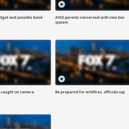
udget and possible bond
AISD parents concerned with new bus
system
ef caught on camera
Be prepared for wildfires, officials say