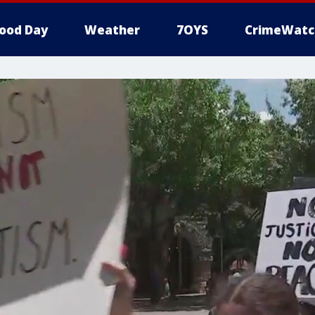
ood Day
Weather
7OYS
CrimeWatc