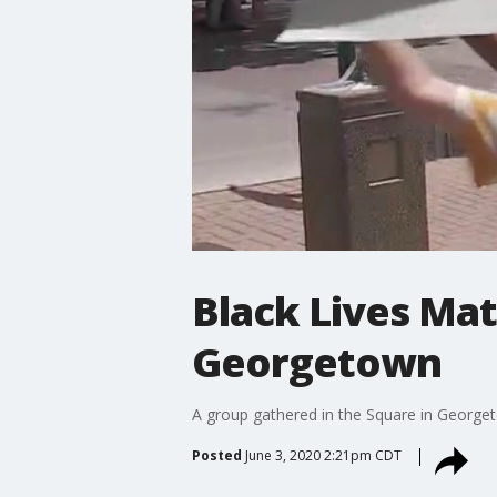
Black Lives Mat
Georgetown
A group gathered in the Square in Georgeto
Posted
June 3, 2020 2:21pm CDT