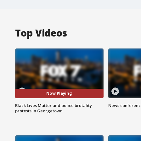
Top Videos
Now Playing
Black Lives Matter and police brutality
News conference
protests in Georgetown