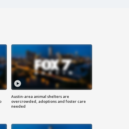
Austin-area animal shelters are
o
overcrowded, adoptions and foster care
needed