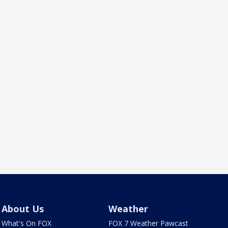
About Us
Weather
What's On FOX
FOX 7 Weather Pawcast