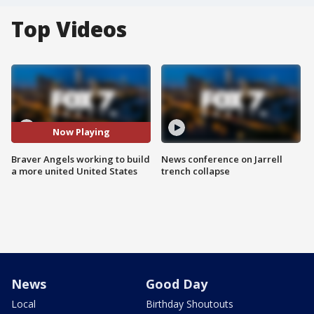
Top Videos
Now Playing
Braver Angels working to build
News conference on Jarrell
a more united United States
trench collapse
News
Good Day
Local
Birthday Shoutouts