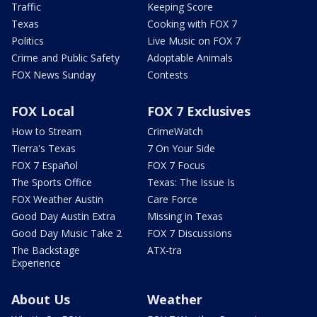
Traffic
Keeping Score
Texas
Cooking with FOX 7
Politics
Live Music on FOX 7
Crime and Public Safety
Adoptable Animals
FOX News Sunday
Contests
FOX Local
FOX 7 Exclusives
How to Stream
CrimeWatch
Tierra's Texas
7 On Your Side
FOX 7 Español
FOX 7 Focus
The Sports Office
Texas: The Issue Is
FOX Weather Austin
Care Force
Good Day Austin Extra
Missing in Texas
Good Day Music Take 2
FOX 7 Discussions
The Backstage
ATX-tra
Experience
About Us
Weather