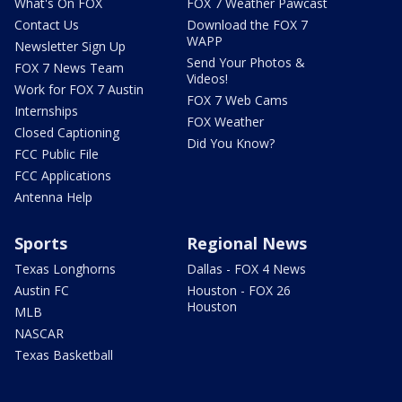
What's On FOX
FOX 7 Weather Pawcast
Contact Us
Download the FOX 7
WAPP
Newsletter Sign Up
Send Your Photos &
FOX 7 News Team
Videos!
Work for FOX 7 Austin
FOX 7 Web Cams
Internships
FOX Weather
Closed Captioning
Did You Know?
FCC Public File
FCC Applications
Antenna Help
Sports
Regional News
Texas Longhorns
Dallas - FOX 4 News
Austin FC
Houston - FOX 26
Houston
MLB
NASCAR
Texas Basketball