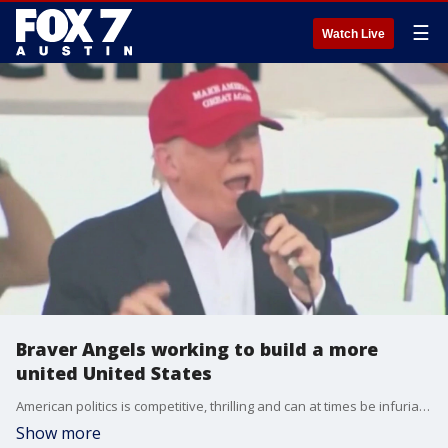
☰
Watch Live
Braver Angels working to build a more
united United States
American politics is competitive, thrilling and can at times be infuriating but one group believes it doesn't have to be divisive. Steve Saltwick with the Central Texas Chapter of Braver Angels talks about what they want to change to bring people back together.
Show more