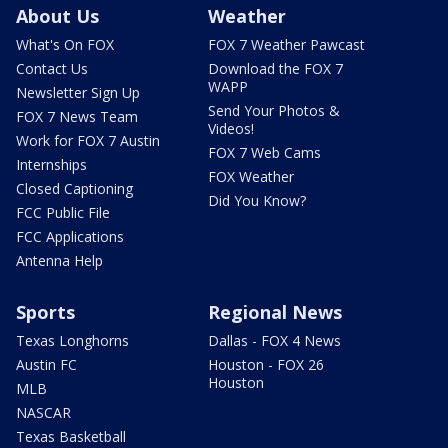
About Us
Weather
What's On FOX
FOX 7 Weather Pawcast
Contact Us
Download the FOX 7
WAPP
Newsletter Sign Up
Send Your Photos &
FOX 7 News Team
Videos!
Work for FOX 7 Austin
FOX 7 Web Cams
Internships
FOX Weather
Closed Captioning
Did You Know?
FCC Public File
FCC Applications
Antenna Help
Sports
Regional News
Texas Longhorns
Dallas - FOX 4 News
Austin FC
Houston - FOX 26
Houston
MLB
NASCAR
Texas Basketball