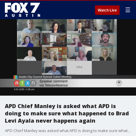
☰
Watch Live
APD Chief Manley is asked what APD is
doing to make sure what happened to Brad
Levi Ayala never happens again
APD Chief Manley was asked what APD is doing to make sure what happened to Brad Levi Ayala never happens again.