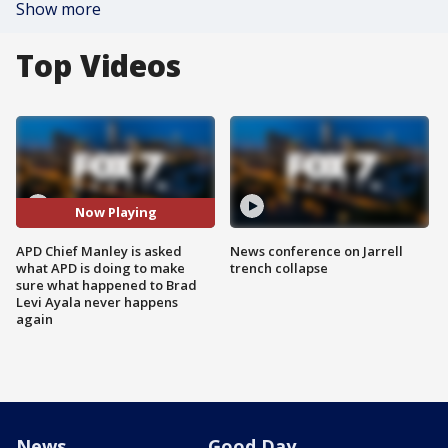
Show more
Top Videos
Now Playing
APD Chief Manley is asked
News conference on Jarrell
what APD is doing to make
trench collapse
sure what happened to Brad
Levi Ayala never happens
again
News
Good Day