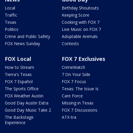
Local
Birthday Shoutouts
Traffic
Keeping Score
Texas
Cooking with FOX 7
Politics
Live Music on FOX 7
Crime and Public Safety
Adoptable Animals
FOX News Sunday
Contests
FOX Local
FOX 7 Exclusives
How to Stream
CrimeWatch
Tierra's Texas
7 On Your Side
FOX 7 Español
FOX 7 Focus
The Sports Office
Texas: The Issue Is
FOX Weather Austin
Care Force
Good Day Austin Extra
Missing in Texas
Good Day Music Take 2
FOX 7 Discussions
The Backstage
ATX-tra
Experience