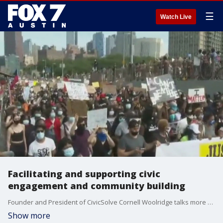
☰
Watch Live
Facilitating and supporting civic
engagement and community building
Founder and President of CivicSolve Cornell Woolridge talks more about help foster change and what his organization does.
Show more