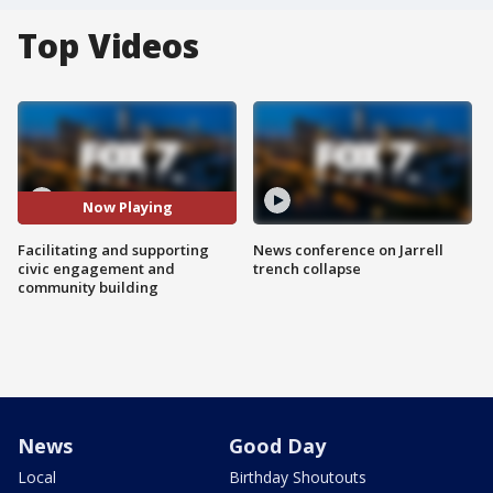
Top Videos
Now Playing
Facilitating and supporting
News conference on Jarrell
civic engagement and
trench collapse
community building
News
Good Day
Local
Birthday Shoutouts