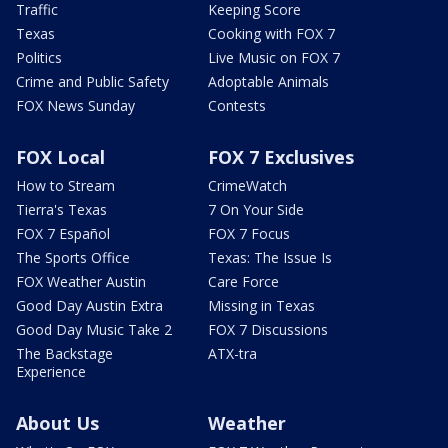
Traffic
Keeping Score
Texas
Cooking with FOX 7
Politics
Live Music on FOX 7
Crime and Public Safety
Adoptable Animals
FOX News Sunday
Contests
FOX Local
FOX 7 Exclusives
How to Stream
CrimeWatch
Tierra's Texas
7 On Your Side
FOX 7 Español
FOX 7 Focus
The Sports Office
Texas: The Issue Is
FOX Weather Austin
Care Force
Good Day Austin Extra
Missing in Texas
Good Day Music Take 2
FOX 7 Discussions
The Backstage
ATX-tra
Experience
About Us
Weather