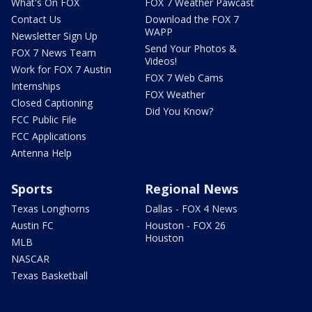
What's On FOX
FOX 7 Weather Pawcast
Contact Us
Download the FOX 7
WAPP
Newsletter Sign Up
Send Your Photos &
FOX 7 News Team
Videos!
Work for FOX 7 Austin
FOX 7 Web Cams
Internships
FOX Weather
Closed Captioning
Did You Know?
FCC Public File
FCC Applications
Antenna Help
Sports
Regional News
Texas Longhorns
Dallas - FOX 4 News
Austin FC
Houston - FOX 26
Houston
MLB
NASCAR
Texas Basketball