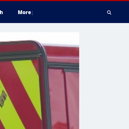
h
More