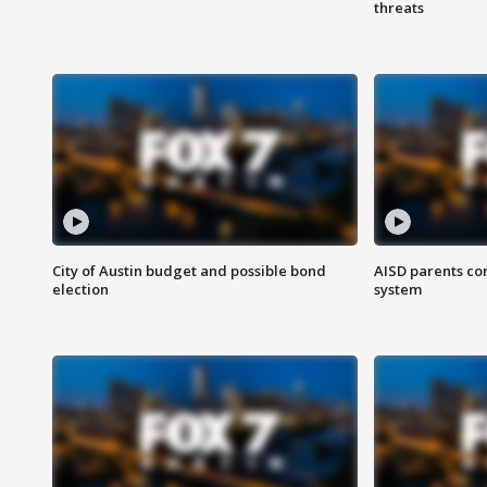
threats
City of Austin budget and possible bond
AISD parents co
election
system