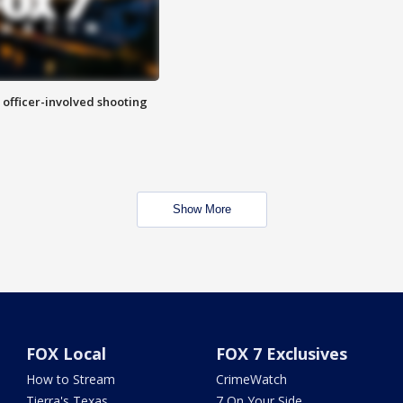
n officer-involved shooting
Show More
FOX Local
FOX 7 Exclusives
How to Stream
CrimeWatch
Tierra's Texas
7 On Your Side