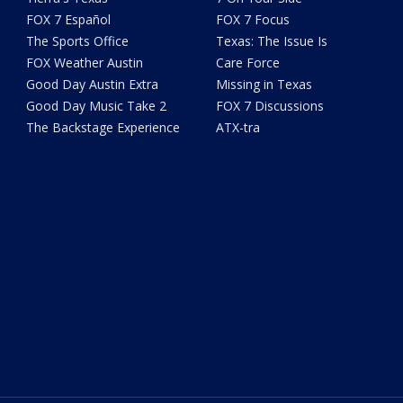
FOX 7 Español
FOX 7 Focus
The Sports Office
Texas: The Issue Is
FOX Weather Austin
Care Force
Good Day Austin Extra
Missing in Texas
Good Day Music Take 2
FOX 7 Discussions
The Backstage Experience
ATX-tra