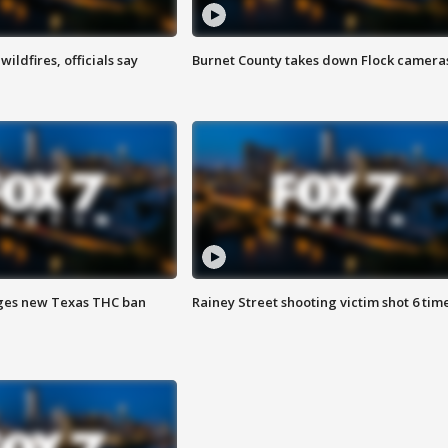
ildfires, officials say
Burnet County takes down Flock camera
ges new Texas THC ban
Rainey Street shooting victim shot 6 tim