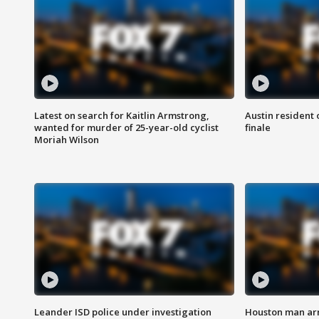
Latest on search for Kaitlin Armstrong,
Austin resident 
wanted for murder of 25-year-old cyclist
finale
Moriah Wilson
Leander ISD police under investigation
Houston man arre