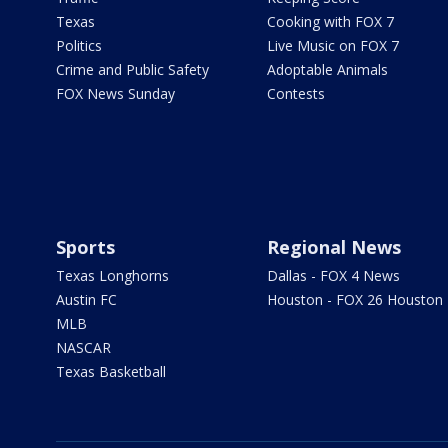
Texas
Cooking with FOX 7
Politics
Live Music on FOX 7
Crime and Public Safety
Adoptable Animals
FOX News Sunday
Contests
Sports
Regional News
Texas Longhorns
Dallas - FOX 4 News
Austin FC
Houston - FOX 26 Houston
MLB
NASCAR
Texas Basketball