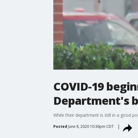
COVID-19 beginn
Department's 
While their department is still in a good p
Posted
June 8, 2020 10:36pm CDT