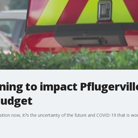
ing to impact Pflugerville
budget
osition now, it?s the uncertainty of the future and COVID-19 that is wor