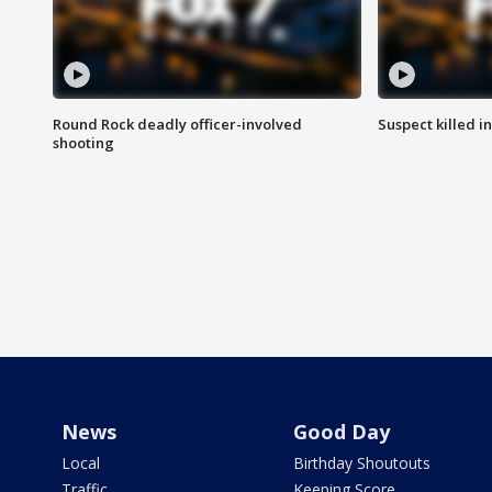
Round Rock deadly officer-involved
Suspect killed i
shooting
News
Good Day
Local
Birthday Shoutouts
Traffic
Keeping Score