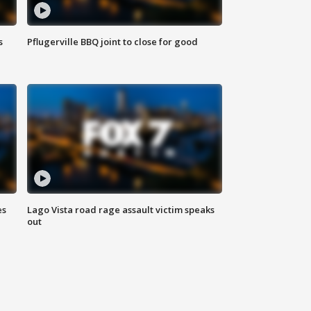
s
Pflugerville BBQ joint to close for good
es
Lago Vista road rage assault victim speaks
out