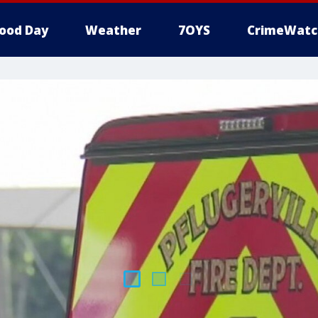
ood Day
Weather
7OYS
CrimeWatc