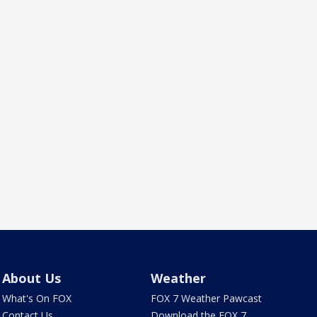
About Us
Weather
What's On FOX
FOX 7 Weather Pawcast
Contact Us
Download the FOX 7