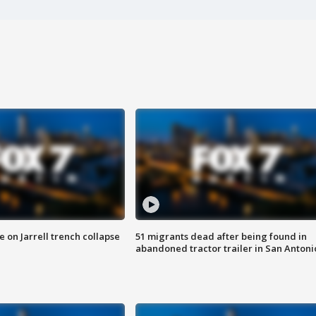
 on Jarrell trench collapse
51 migrants dead after being found in
abandoned tractor trailer in San Antoni