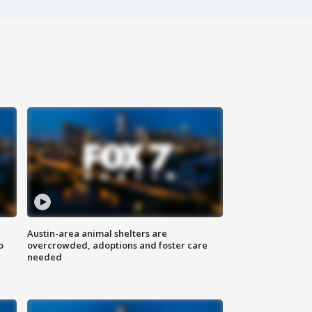
Austin-area animal shelters are
o
overcrowded, adoptions and foster care
needed