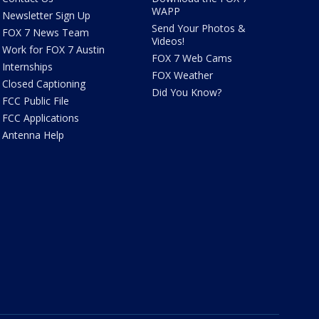
WAPP
Newsletter Sign Up
Send Your Photos &
FOX 7 News Team
Videos!
Work for FOX 7 Austin
FOX 7 Web Cams
Internships
FOX Weather
Closed Captioning
Did You Know?
FCC Public File
FCC Applications
Antenna Help