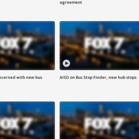
agreement
ncerned with new bus
AISD on Bus Stop Finder, new hub stops