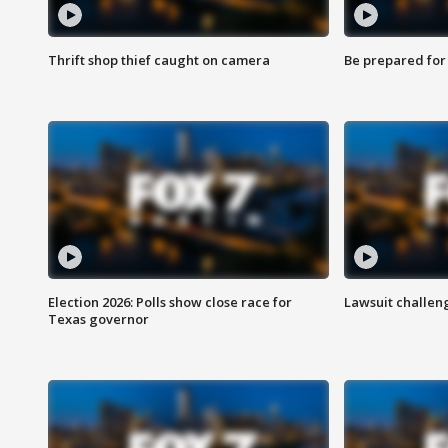
Thrift shop thief caught on camera
Be prepared for w
Election 2026: Polls show close race for
Lawsuit challen
Texas governor