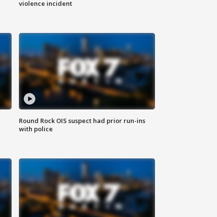
violence incident
Round Rock OIS suspect had prior run-ins
with police