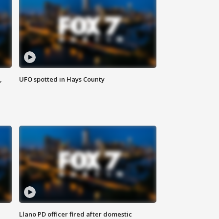
,
UFO spotted in Hays County
Llano PD officer fired after domestic