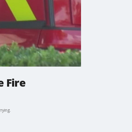
 Fire
rying.