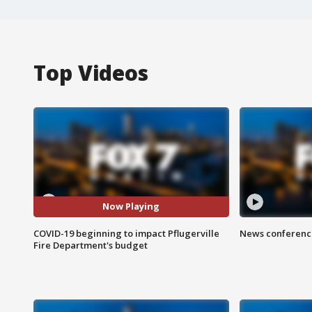
Top Videos
Now Playing
COVID-19 beginning to impact Pflugerville
News conference
Fire Department's budget