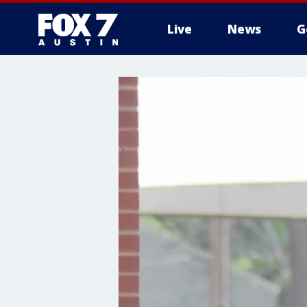
Live
News
G