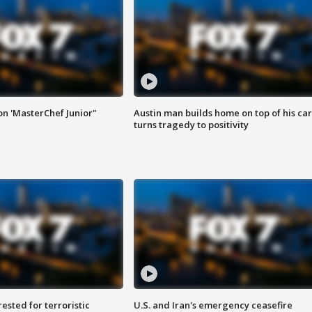
on 'MasterChef Junior"
Austin man builds home on top of his car
turns tragedy to positivity
sted for terroristic
U.S. and Iran's emergency ceasefire