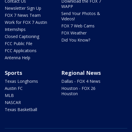
Contact Us
Download the FOX 7
WAPP
Newsletter Sign Up
Send Your Photos &
FOX 7 News Team
Videos!
Work for FOX 7 Austin
FOX 7 Web Cams
Internships
FOX Weather
Closed Captioning
Did You Know?
FCC Public File
FCC Applications
Antenna Help
Sports
Regional News
Texas Longhorns
Dallas - FOX 4 News
Austin FC
Houston - FOX 26
Houston
MLB
NASCAR
Texas Basketball