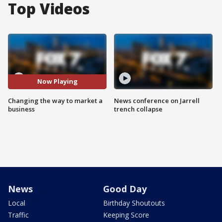
Top Videos
Now Playing
Changing the way to market a
News conference on Jarrell
business
trench collapse
News
Good Day
Local
Birthday Shoutouts
Traffic
Keeping Score