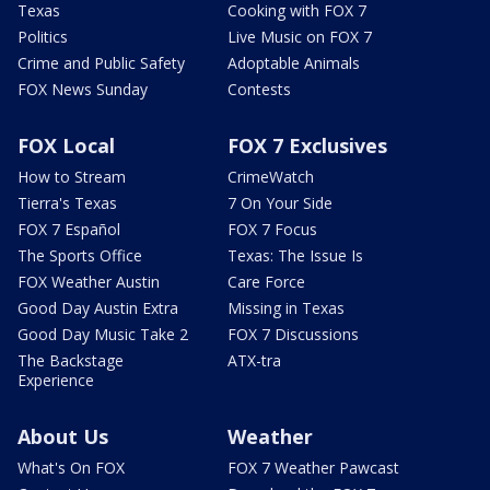
Texas
Cooking with FOX 7
Politics
Live Music on FOX 7
Crime and Public Safety
Adoptable Animals
FOX News Sunday
Contests
FOX Local
FOX 7 Exclusives
How to Stream
CrimeWatch
Tierra's Texas
7 On Your Side
FOX 7 Español
FOX 7 Focus
The Sports Office
Texas: The Issue Is
FOX Weather Austin
Care Force
Good Day Austin Extra
Missing in Texas
Good Day Music Take 2
FOX 7 Discussions
The Backstage
ATX-tra
Experience
About Us
Weather
What's On FOX
FOX 7 Weather Pawcast