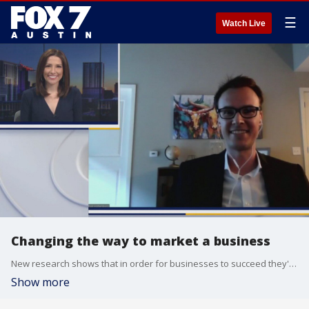
☰
Watch Live
Changing the way to market a business
New research shows that in order for businesses to succeed they'll need to throw out their old marketing playbooks. What does this mean? University of Texas at Austin Assistant Professor of Marketing Sebastian Hohenberg explains.
Show more