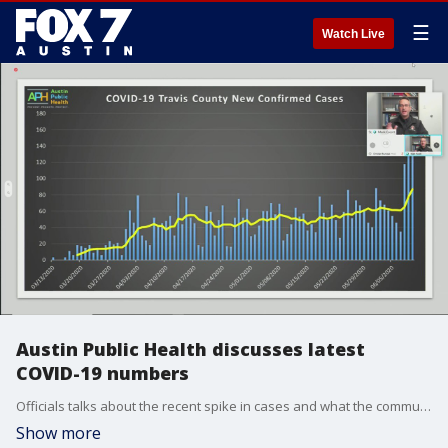
☰
Watch Live
Austin Public Health discusses latest
COVID-19 numbers
Officials talks about the recent spike in cases and what the community needs to do.
Show more