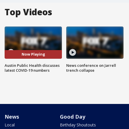
Top Videos
Now Playing
Austin Public Health discusses
News conference on Jarrell
latest COVID-19 numbers
trench collapse
News
Good Day
Local
Birthday Shoutouts