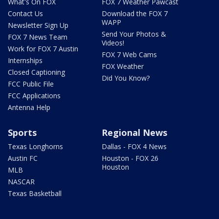
What's On FOX
FOX 7 Weather Pawcast
Contact Us
Download the FOX 7
WAPP
Newsletter Sign Up
Send Your Photos &
FOX 7 News Team
Videos!
Work for FOX 7 Austin
FOX 7 Web Cams
Internships
FOX Weather
Closed Captioning
Did You Know?
FCC Public File
FCC Applications
Antenna Help
Sports
Regional News
Texas Longhorns
Dallas - FOX 4 News
Austin FC
Houston - FOX 26
Houston
MLB
NASCAR
Texas Basketball