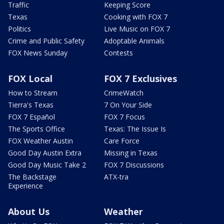
Traffic
Keeping Score
Texas
Cooking with FOX 7
Politics
Live Music on FOX 7
Crime and Public Safety
Adoptable Animals
FOX News Sunday
Contests
FOX Local
FOX 7 Exclusives
How to Stream
CrimeWatch
Tierra's Texas
7 On Your Side
FOX 7 Español
FOX 7 Focus
The Sports Office
Texas: The Issue Is
FOX Weather Austin
Care Force
Good Day Austin Extra
Missing in Texas
Good Day Music Take 2
FOX 7 Discussions
The Backstage
ATX-tra
Experience
About Us
Weather