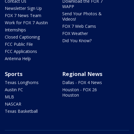
Contact Us
Download the FOX 7
WAPP
Newsletter Sign Up
Send Your Photos &
FOX 7 News Team
Videos!
Work for FOX 7 Austin
FOX 7 Web Cams
Internships
FOX Weather
Closed Captioning
Did You Know?
FCC Public File
FCC Applications
Antenna Help
Sports
Regional News
Texas Longhorns
Dallas - FOX 4 News
Austin FC
Houston - FOX 26
Houston
MLB
NASCAR
Texas Basketball