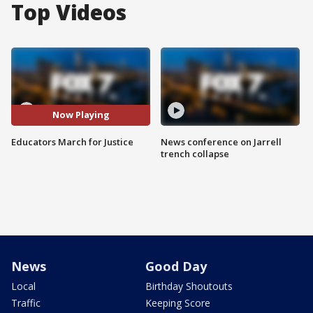
Top Videos
Now Playing
Educators March for Justice
News conference on Jarrell
trench collapse
News
Good Day
Local
Birthday Shoutouts
Traffic
Keeping Score