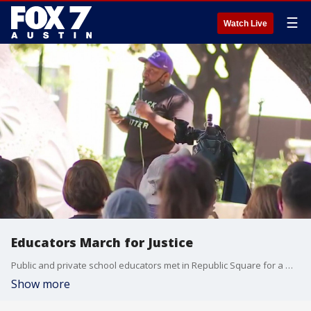
☰
Watch Live
Educators March for Justice
Public and private school educators met in Republic Square for a march to City Hall to protest police brutality and advocate for the Black Lives Matter movement. FOX 7 Austin's Jane Lonsdale has details.
Show more