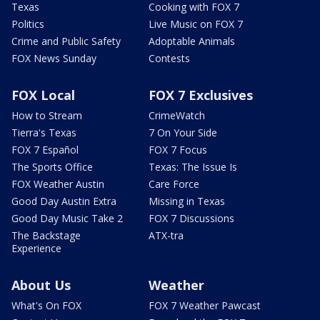
Texas
Cooking with FOX 7
Politics
Live Music on FOX 7
Crime and Public Safety
Adoptable Animals
FOX News Sunday
Contests
FOX Local
FOX 7 Exclusives
How to Stream
CrimeWatch
Tierra's Texas
7 On Your Side
FOX 7 Español
FOX 7 Focus
The Sports Office
Texas: The Issue Is
FOX Weather Austin
Care Force
Good Day Austin Extra
Missing in Texas
Good Day Music Take 2
FOX 7 Discussions
The Backstage
ATX-tra
Experience
About Us
Weather
What's On FOX
FOX 7 Weather Pawcast