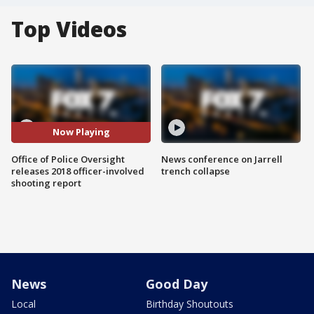
Top Videos
Now Playing
Office of Police Oversight
News conference on Jarrell
releases 2018 officer-involved
trench collapse
shooting report
News
Good Day
Local
Birthday Shoutouts