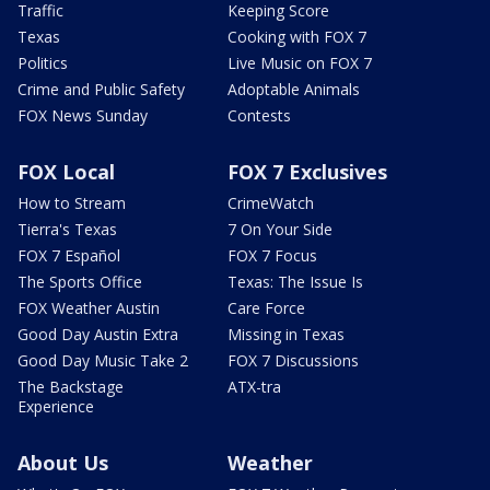
Traffic
Keeping Score
Texas
Cooking with FOX 7
Politics
Live Music on FOX 7
Crime and Public Safety
Adoptable Animals
FOX News Sunday
Contests
FOX Local
FOX 7 Exclusives
How to Stream
CrimeWatch
Tierra's Texas
7 On Your Side
FOX 7 Español
FOX 7 Focus
The Sports Office
Texas: The Issue Is
FOX Weather Austin
Care Force
Good Day Austin Extra
Missing in Texas
Good Day Music Take 2
FOX 7 Discussions
The Backstage
ATX-tra
Experience
About Us
Weather