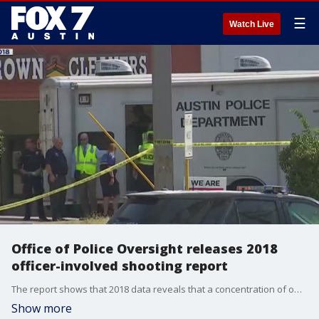
☰
Watch Live
Office of Police Oversight releases 2018
officer-involved shooting report
The report shows that 2018 data reveals that a concentration of officer-involved shootings affected individuals who are ethnic minorities and from areas of Austin that are historically minority-majority.�
Show more