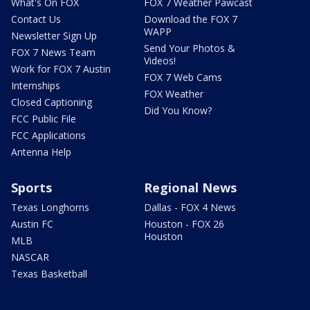
What's On FOX
FOX 7 Weather Pawcast
Contact Us
Download the FOX 7
WAPP
Newsletter Sign Up
Send Your Photos &
FOX 7 News Team
Videos!
Work for FOX 7 Austin
FOX 7 Web Cams
Internships
FOX Weather
Closed Captioning
Did You Know?
FCC Public File
FCC Applications
Antenna Help
Sports
Regional News
Texas Longhorns
Dallas - FOX 4 News
Austin FC
Houston - FOX 26
Houston
MLB
NASCAR
Texas Basketball