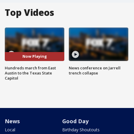
Top Videos
Now Playing
Hundreds march from East
News conference on Jarrell
Austin to the Texas State
trench collapse
Capitol
News
Good Day
Local
Birthday Shoutouts