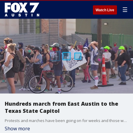
☰
Watch Live
Hundreds march from East Austin to the
Texas State Capitol
Protests and marches have been going on for weeks and those who attended the march Friday say they don't plan on stopping any time soon.
Show more