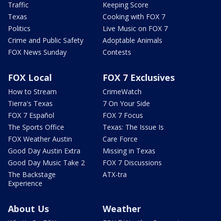
Traffic
Keeping Score
Texas
Cooking with FOX 7
Politics
Live Music on FOX 7
Crime and Public Safety
Adoptable Animals
FOX News Sunday
Contests
FOX Local
FOX 7 Exclusives
How to Stream
CrimeWatch
Tierra's Texas
7 On Your Side
FOX 7 Español
FOX 7 Focus
The Sports Office
Texas: The Issue Is
FOX Weather Austin
Care Force
Good Day Austin Extra
Missing in Texas
Good Day Music Take 2
FOX 7 Discussions
The Backstage
ATX-tra
Experience
About Us
Weather