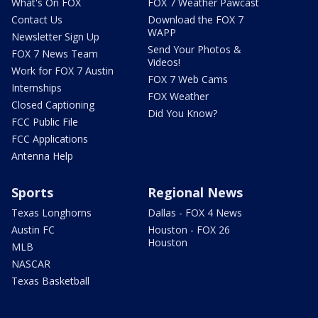
What's On FOX
FOX 7 Weather Pawcast
Contact Us
Download the FOX 7
WAPP
Newsletter Sign Up
Send Your Photos &
FOX 7 News Team
Videos!
Work for FOX 7 Austin
FOX 7 Web Cams
Internships
FOX Weather
Closed Captioning
Did You Know?
FCC Public File
FCC Applications
Antenna Help
Sports
Regional News
Texas Longhorns
Dallas - FOX 4 News
Austin FC
Houston - FOX 26
Houston
MLB
NASCAR
Texas Basketball