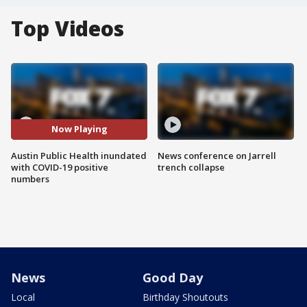
Top Videos
Now Playing
Austin Public Health inundated
News conference on Jarrell
with COVID-19 positive
trench collapse
numbers
News
Good Day
Local
Birthday Shoutouts