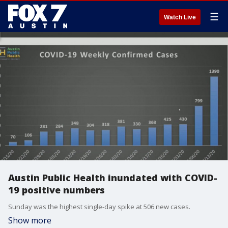
☰
Watch Live
Austin Public Health inundated with COVID-
19 positive numbers
Sunday was the highest single-day spike at 506 new cases.
Show more