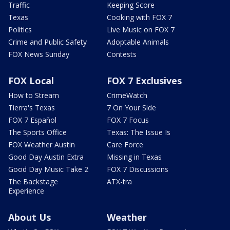
Traffic
Keeping Score
Texas
Cooking with FOX 7
Politics
Live Music on FOX 7
Crime and Public Safety
Adoptable Animals
FOX News Sunday
Contests
FOX Local
FOX 7 Exclusives
How to Stream
CrimeWatch
Tierra's Texas
7 On Your Side
FOX 7 Español
FOX 7 Focus
The Sports Office
Texas: The Issue Is
FOX Weather Austin
Care Force
Good Day Austin Extra
Missing in Texas
Good Day Music Take 2
FOX 7 Discussions
The Backstage
ATX-tra
Experience
About Us
Weather