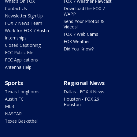
What's On FOX
FOX 7 Weather Pawcast
Contact Us
Download the FOX 7
WAPP
Newsletter Sign Up
Send Your Photos &
FOX 7 News Team
Videos!
Work for FOX 7 Austin
FOX 7 Web Cams
Internships
FOX Weather
Closed Captioning
Did You Know?
FCC Public File
FCC Applications
Antenna Help
Sports
Regional News
Texas Longhorns
Dallas - FOX 4 News
Austin FC
Houston - FOX 26
Houston
MLB
NASCAR
Texas Basketball