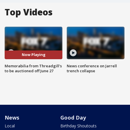
Top Videos
Now Playing
Memorabilia from Threadgill's
News conference on Jarrell
to be auctioned off June 27
trench collapse
News
Good Day
Local
Birthday Shoutouts