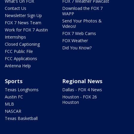
What's On FOX
FOX 7 Weather Pawcast
Contact Us
Download the FOX 7
WAPP
Newsletter Sign Up
Send Your Photos &
FOX 7 News Team
Videos!
Work for FOX 7 Austin
FOX 7 Web Cams
Internships
FOX Weather
Closed Captioning
Did You Know?
FCC Public File
FCC Applications
Antenna Help
Sports
Regional News
Texas Longhorns
Dallas - FOX 4 News
Austin FC
Houston - FOX 26
Houston
MLB
NASCAR
Texas Basketball