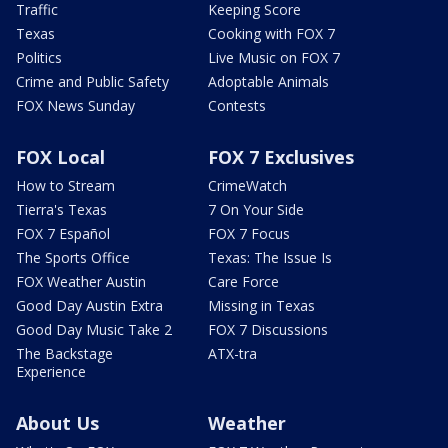
Traffic
Keeping Score
Texas
Cooking with FOX 7
Politics
Live Music on FOX 7
Crime and Public Safety
Adoptable Animals
FOX News Sunday
Contests
FOX Local
FOX 7 Exclusives
How to Stream
CrimeWatch
Tierra's Texas
7 On Your Side
FOX 7 Español
FOX 7 Focus
The Sports Office
Texas: The Issue Is
FOX Weather Austin
Care Force
Good Day Austin Extra
Missing in Texas
Good Day Music Take 2
FOX 7 Discussions
The Backstage
ATX-tra
Experience
About Us
Weather