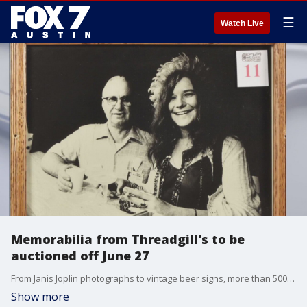
☰
Watch Live
Memorabilia from Threadgill's to be
auctioned off June 27
From Janis Joplin photographs to vintage beer signs, more than 500 pieces are being auctioned off after the iconic restaurant closed its doors after nearly 90 years. Eddie Wilson talks about the auction and retirement.
Show more