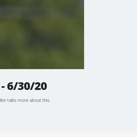
- 6/30/20
ler talks more about this.