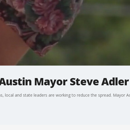
Austin Mayor Steve Adler 
, local and state leaders are working to reduce the spread. Mayor Ad