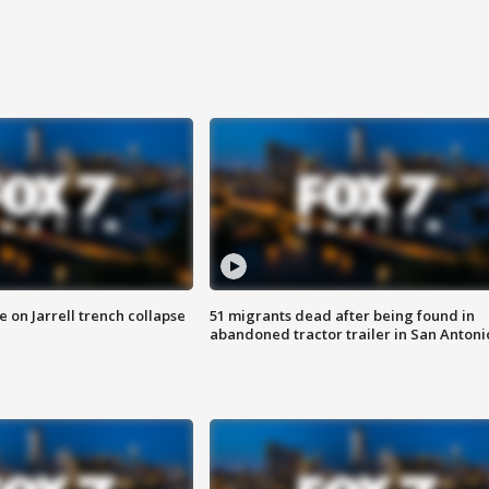
 on Jarrell trench collapse
51 migrants dead after being found in
abandoned tractor trailer in San Antoni