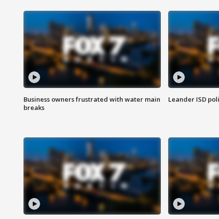
Business owners frustrated with water main
Leander ISD pol
breaks