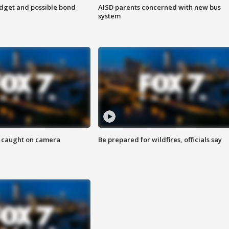
udget and possible bond
AISD parents concerned with new bus
system
ef caught on camera
Be prepared for wildfires, officials say