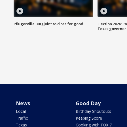
Pflugerville BBQ joint to close for good
Election 2026: Po
Texas governor
News
Good Day
Local
Birthday Shoutouts
Traffic
Keeping Score
Texas
Cooking with FOX 7