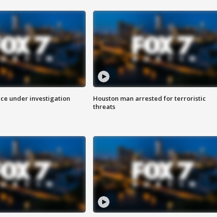
ice under investigation
Houston man arrested for terroristic
threats