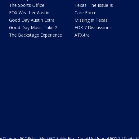
The Sports Office
Texas: The Issue Is
FOX Weather Austin
Care Force
Good Day Austin Extra
Missing in Texas
Good Day Music Take 2
FOX 7 Discussions
The Backstage Experience
ATX-tra
cy Choices
FCC Public File
EEO Public File
About Us
Jobs at FOX 7
Contact