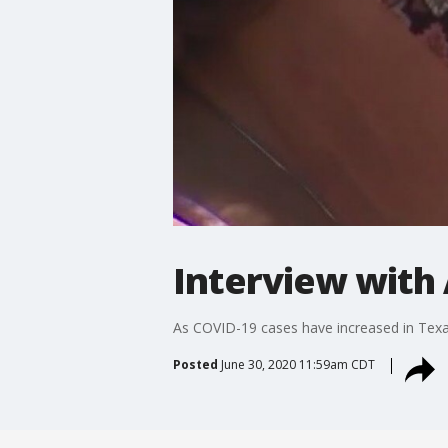
Interview with 
As COVID-19 cases have increased in Texas
Posted
June 30, 2020 11:59am CDT