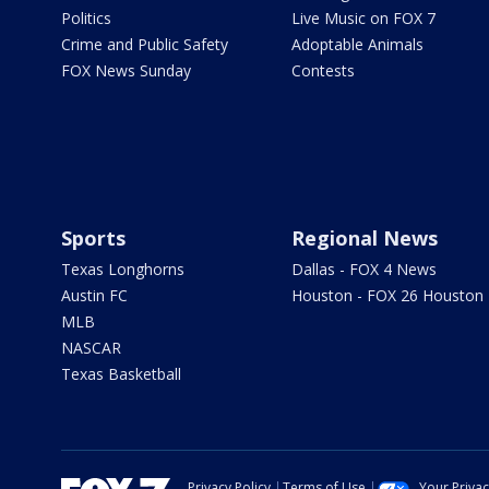
Politics
Live Music on FOX 7
Crime and Public Safety
Adoptable Animals
FOX News Sunday
Contests
Sports
Regional News
Texas Longhorns
Dallas - FOX 4 News
Austin FC
Houston - FOX 26 Houston
MLB
NASCAR
Texas Basketball
Privacy Policy
Terms of Use
Your Priva