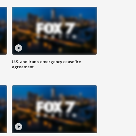
U.S. and Iran's emergency ceasefire
agreement