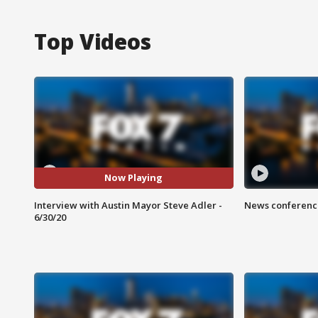
Top Videos
Now Playing
Interview with Austin Mayor Steve Adler -
News conference
6/30/20