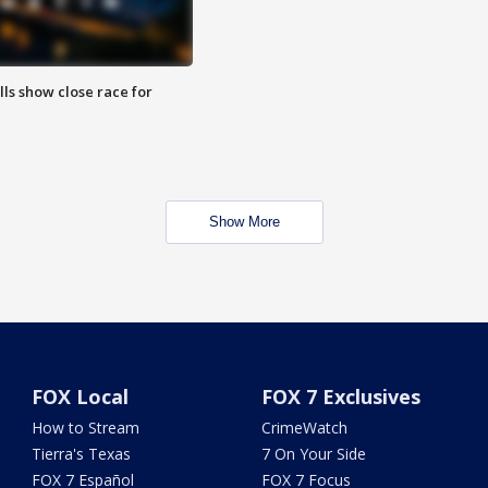
lls show close race for
Show More
FOX Local
FOX 7 Exclusives
How to Stream
CrimeWatch
Tierra's Texas
7 On Your Side
FOX 7 Español
FOX 7 Focus