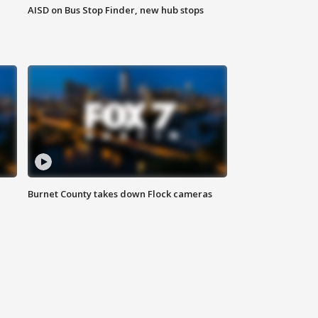
AISD on Bus Stop Finder, new hub stops
Burnet County takes down Flock cameras