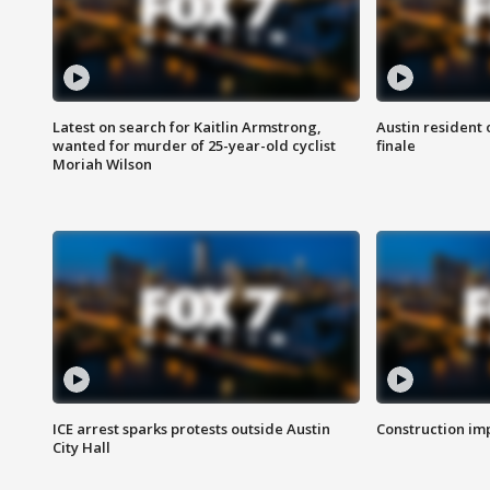
Latest on search for Kaitlin Armstrong,
Austin resident 
wanted for murder of 25-year-old cyclist
finale
Moriah Wilson
ICE arrest sparks protests outside Austin
Construction imp
City Hall