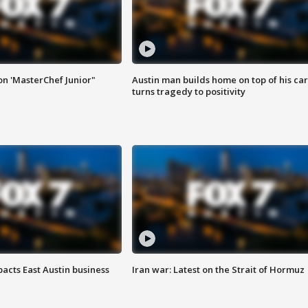
on 'MasterChef Junior"
Austin man builds home on top of his car
turns tragedy to positivity
acts East Austin business
Iran war: Latest on the Strait of Hormuz