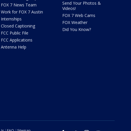
Send Your Photos &
FOX 7 News Team
Videos!
Work for FOX 7 Austin
FOX 7 Web Cams
Internships
FOX Weather
Closed Captioning
Did You Know?
FCC Public File
FCC Applications
Antenna Help
 Us
FAQ
Sitemap