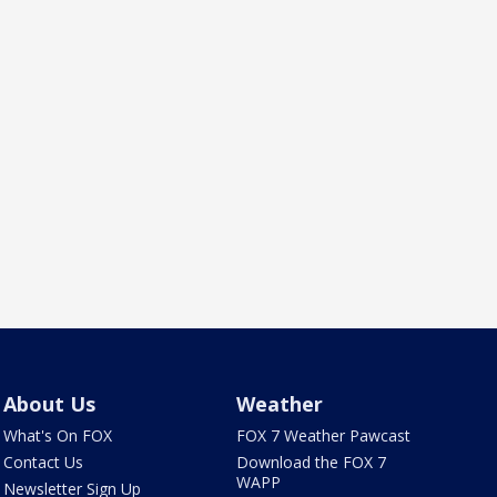
About Us
Weather
What's On FOX
FOX 7 Weather Pawcast
Contact Us
Download the FOX 7
WAPP
Newsletter Sign Up