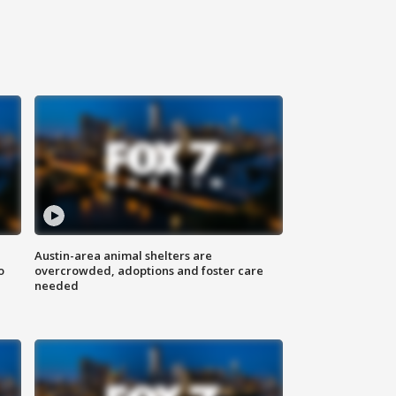
Austin-area animal shelters are
o
overcrowded, adoptions and foster care
needed