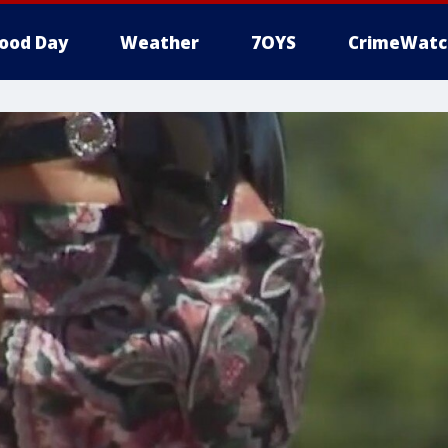
ood Day
Weather
7OYS
CrimeWatc