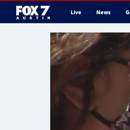
Live
News
G