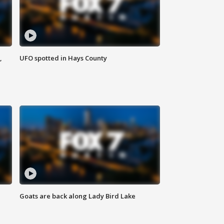
,
UFO spotted in Hays County
Goats are back along Lady Bird Lake