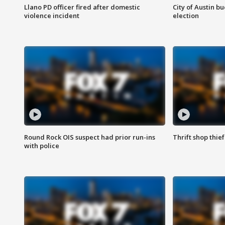
Llano PD officer fired after domestic
City of Austin b
violence incident
election
Round Rock OIS suspect had prior run-ins
Thrift shop thi
with police