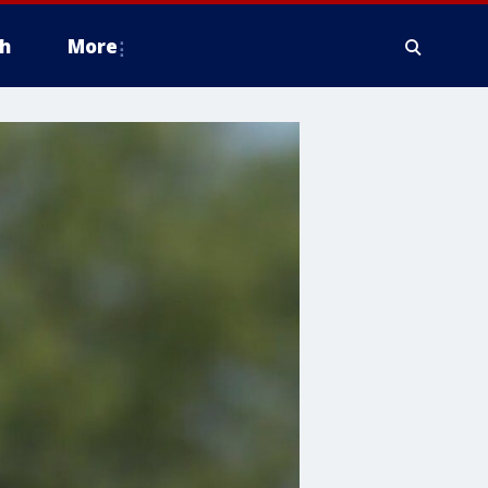
h
More