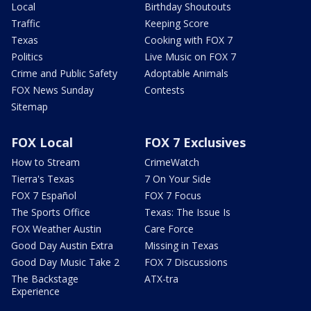
Local
Birthday Shoutouts
Traffic
Keeping Score
Texas
Cooking with FOX 7
Politics
Live Music on FOX 7
Crime and Public Safety
Adoptable Animals
FOX News Sunday
Contests
Sitemap
FOX Local
FOX 7 Exclusives
How to Stream
CrimeWatch
Tierra's Texas
7 On Your Side
FOX 7 Español
FOX 7 Focus
The Sports Office
Texas: The Issue Is
FOX Weather Austin
Care Force
Good Day Austin Extra
Missing in Texas
Good Day Music Take 2
FOX 7 Discussions
The Backstage
ATX-tra
Experience