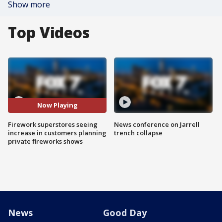
Show more
Top Videos
Now Playing
Firework superstores seeing
News conference on Jarrell
increase in customers planning
trench collapse
private fireworks shows
News
Good Day