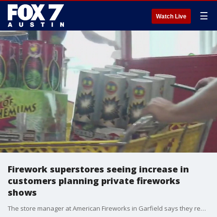
☰
Watch Live
Firework superstores seeing increase in
customers planning private fireworks
shows
The store manager at American Fireworks in Garfield says they really didn't know what to expect this year with the COVID-19 pandemic, but as more cities started canceling fireworks shows, their sales started booming.