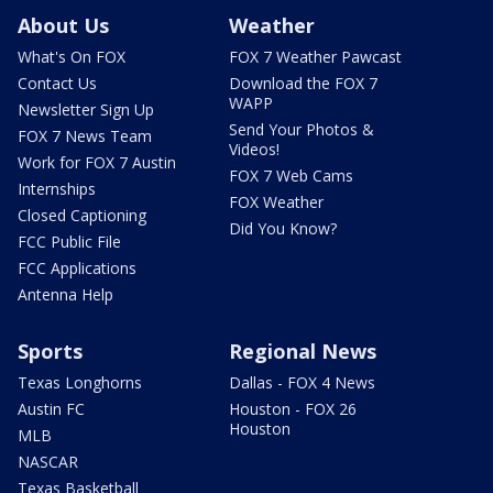
About Us
Weather
What's On FOX
FOX 7 Weather Pawcast
Contact Us
Download the FOX 7
WAPP
Newsletter Sign Up
Send Your Photos &
FOX 7 News Team
Videos!
Work for FOX 7 Austin
FOX 7 Web Cams
Internships
FOX Weather
Closed Captioning
Did You Know?
FCC Public File
FCC Applications
Antenna Help
Sports
Regional News
Texas Longhorns
Dallas - FOX 4 News
Austin FC
Houston - FOX 26
Houston
MLB
NASCAR
Texas Basketball