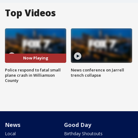
Top Videos
Now Playing
Police respond to fatal small
News conference on Jarrell
plane crash in Williamson
trench collapse
County
News
Good Day
Local
Birthday Shoutouts