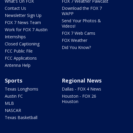
What's On FOX
FOX 7 Weather Pawcast
Contact Us
Download the FOX 7
WAPP
Newsletter Sign Up
Send Your Photos &
FOX 7 News Team
Videos!
Work for FOX 7 Austin
FOX 7 Web Cams
Internships
FOX Weather
Closed Captioning
Did You Know?
FCC Public File
FCC Applications
Antenna Help
Sports
Regional News
Texas Longhorns
Dallas - FOX 4 News
Austin FC
Houston - FOX 26
Houston
MLB
NASCAR
Texas Basketball