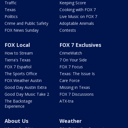
Traffic
Keeping Score
Texas
Cooking with FOX 7
Politics
Live Music on FOX 7
Crime and Public Safety
Adoptable Animals
FOX News Sunday
Contests
FOX Local
FOX 7 Exclusives
How to Stream
CrimeWatch
Tierra's Texas
7 On Your Side
FOX 7 Español
FOX 7 Focus
The Sports Office
Texas: The Issue Is
FOX Weather Austin
Care Force
Good Day Austin Extra
Missing in Texas
Good Day Music Take 2
FOX 7 Discussions
The Backstage
ATX-tra
Experience
About Us
Weather