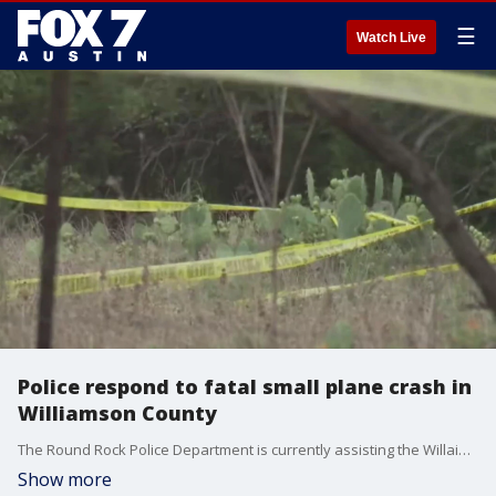
☰
Watch Live
Police respond to fatal small plane crash in
Williamson County
The Round Rock Police Department is currently assisting the Willaimson County Sheriff's Office and Texas Department of Safety in responding to a reported crash off of FM 1431, just north of Round Rock.?
Show more