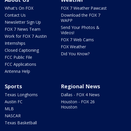
What's On FOX
FOX 7 Weather Pawcast
Contact Us
Download the FOX 7
WAPP
Newsletter Sign Up
Send Your Photos &
FOX 7 News Team
Videos!
Work for FOX 7 Austin
FOX 7 Web Cams
Internships
FOX Weather
Closed Captioning
Did You Know?
FCC Public File
FCC Applications
Antenna Help
Sports
Regional News
Texas Longhorns
Dallas - FOX 4 News
Austin FC
Houston - FOX 26
Houston
MLB
NASCAR
Texas Basketball