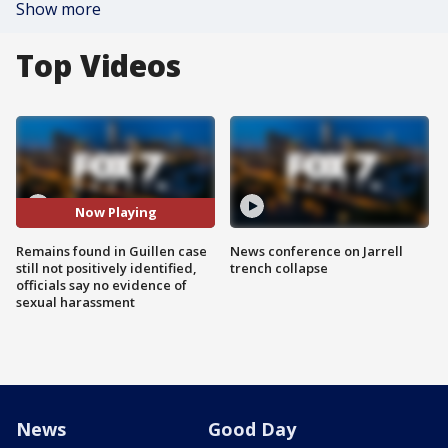
Show more
Top Videos
Now Playing
Remains found in Guillen case
News conference on Jarrell
still not positively identified,
trench collapse
officials say no evidence of
sexual harassment
News
Good Day