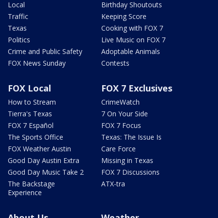
Local
Birthday Shoutouts
Traffic
Keeping Score
Texas
Cooking with FOX 7
Politics
Live Music on FOX 7
Crime and Public Safety
Adoptable Animals
FOX News Sunday
Contests
FOX Local
FOX 7 Exclusives
How to Stream
CrimeWatch
Tierra's Texas
7 On Your Side
FOX 7 Español
FOX 7 Focus
The Sports Office
Texas: The Issue Is
FOX Weather Austin
Care Force
Good Day Austin Extra
Missing in Texas
Good Day Music Take 2
FOX 7 Discussions
The Backstage
ATX-tra
Experience
About Us
Weather