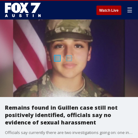
☰
Watch Live
Remains found in Guillen case still not
positively identified, officials say no
evidence of sexual harassment
Officials say currently there are two investigations going on: one into Guillen's disappearance and the other into whether Guillen was sexually harassed.