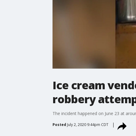
Ice cream vendo
robbery attemp
The incident happened on June 23 at arou
Posted
July 2, 2020 9:44pm CDT