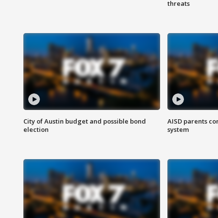
threats
City of Austin budget and possible bond
AISD parents co
election
system