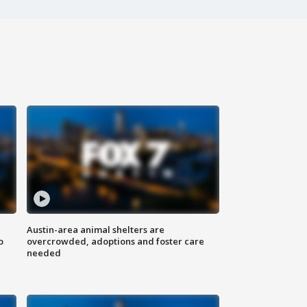
Austin-area animal shelters are
o
overcrowded, adoptions and foster care
needed