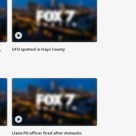
,
UFO spotted in Hays County
Llano PD officer fired after domestic