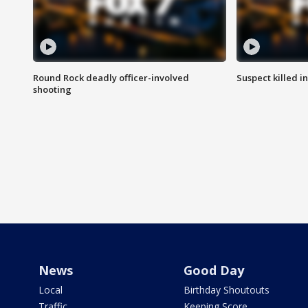
Round Rock deadly officer-involved
Suspect killed i
shooting
News
Good Day
Local
Birthday Shoutouts
Traffic
Keeping Score