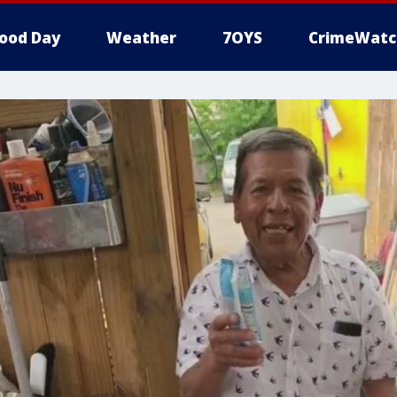
ood Day
Weather
7OYS
CrimeWatc