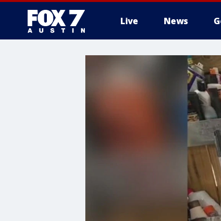
Live
News
G