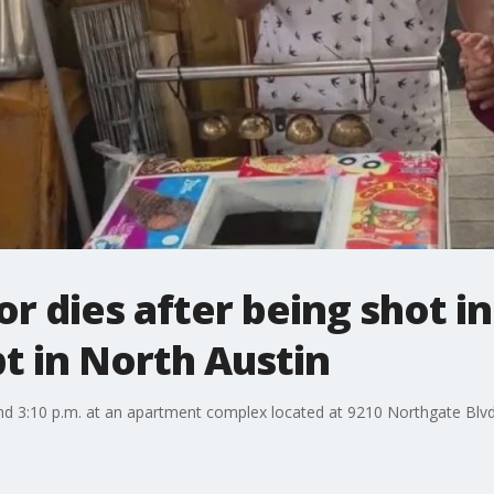
r dies after being shot i
t in North Austin
nd 3:10 p.m. at an apartment complex located at 9210 Northgate Blvd