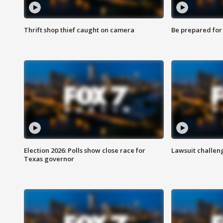
Thrift shop thief caught on camera
Be prepared for w
Election 2026: Polls show close race for
Lawsuit challen
Texas governor