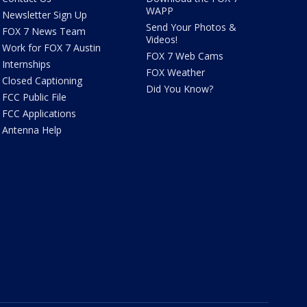
WAPP
Newsletter Sign Up
Send Your Photos &
FOX 7 News Team
Videos!
Work for FOX 7 Austin
FOX 7 Web Cams
Internships
FOX Weather
Closed Captioning
Did You Know?
FCC Public File
FCC Applications
Antenna Help