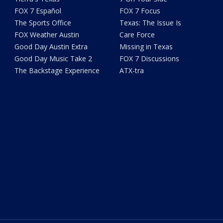
FOX 7 Español
FOX 7 Focus
The Sports Office
Texas: The Issue Is
FOX Weather Austin
Care Force
Good Day Austin Extra
Missing in Texas
Good Day Music Take 2
FOX 7 Discussions
The Backstage Experience
ATX-tra