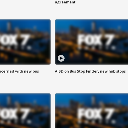
agreement
ncerned with new bus
AISD on Bus Stop Finder, new hub stops