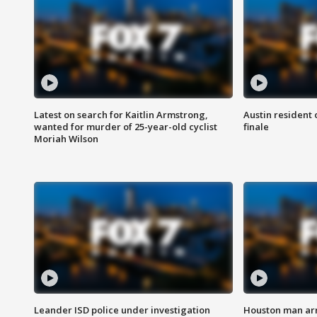
Latest on search for Kaitlin Armstrong,
Austin resident 
wanted for murder of 25-year-old cyclist
finale
Moriah Wilson
Leander ISD police under investigation
Houston man arre