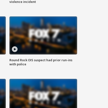
violence incident
Round Rock OIS suspect had prior run-ins
with police