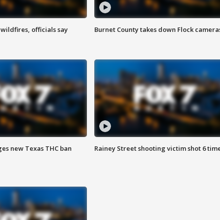
ildfires, officials say
Burnet County takes down Flock camera
ges new Texas THC ban
Rainey Street shooting victim shot 6 tim