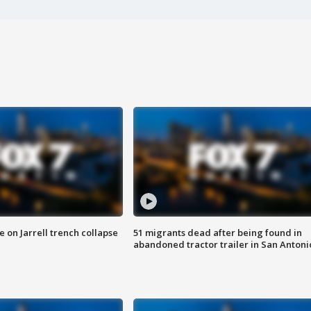
 on Jarrell trench collapse
51 migrants dead after being found in
abandoned tractor trailer in San Antoni