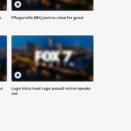
s
Pflugerville BBQ joint to close for good
es
Lago Vista road rage assault victim speaks
out