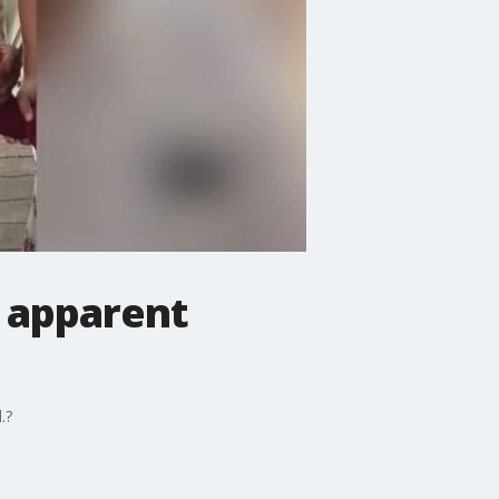
n apparent
.?