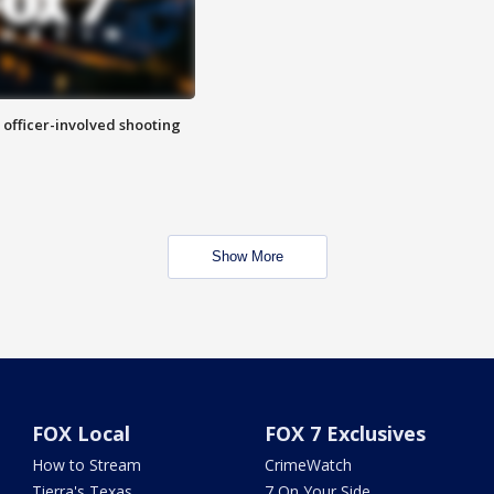
n officer-involved shooting
Show More
FOX Local
FOX 7 Exclusives
How to Stream
CrimeWatch
Tierra's Texas
7 On Your Side