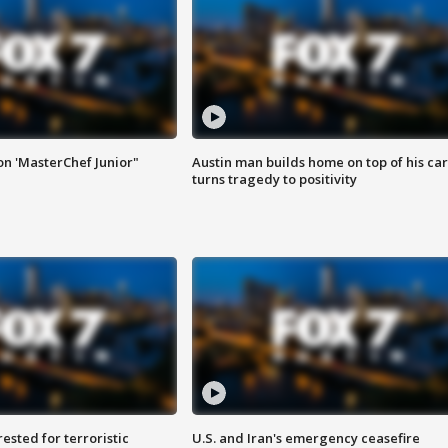
on 'MasterChef Junior"
Austin man builds home on top of his car
turns tragedy to positivity
sted for terroristic
U.S. and Iran's emergency ceasefire