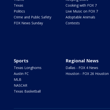
Texas
Cooking with FOX 7
Politics
Live Music on FOX 7
Crime and Public Safety
Adoptable Animals
FOX News Sunday
Contests
Sports
Regional News
Texas Longhorns
Dallas - FOX 4 News
Austin FC
Houston - FOX 26 Houston
MLB
NASCAR
Texas Basketball