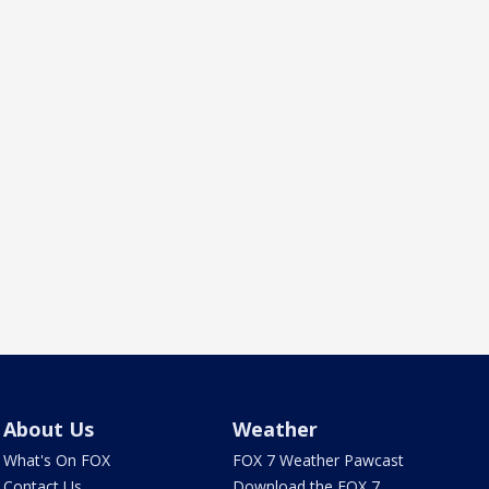
About Us
Weather
What's On FOX
FOX 7 Weather Pawcast
Contact Us
Download the FOX 7