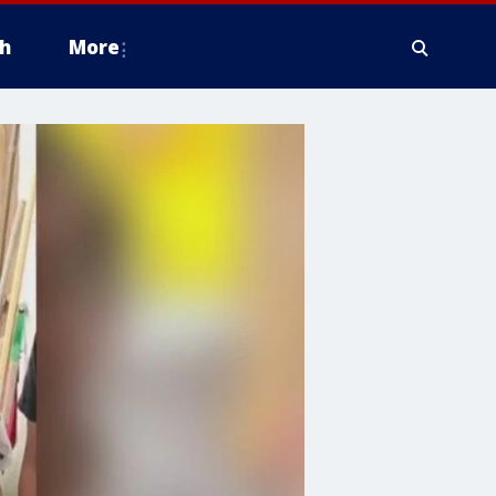
h
More