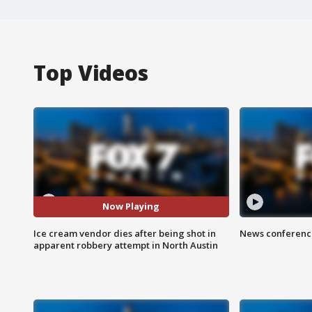
Top Videos
Now Playing
Ice cream vendor dies after being shot in
News conference
apparent robbery attempt in North Austin