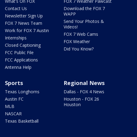
What's On FOX
FOX 7 Weather Pawcast
Contact Us
Download the FOX 7
WAPP
Newsletter Sign Up
Send Your Photos &
FOX 7 News Team
Videos!
Work for FOX 7 Austin
FOX 7 Web Cams
Internships
FOX Weather
Closed Captioning
Did You Know?
FCC Public File
FCC Applications
Antenna Help
Sports
Regional News
Texas Longhorns
Dallas - FOX 4 News
Austin FC
Houston - FOX 26
Houston
MLB
NASCAR
Texas Basketball