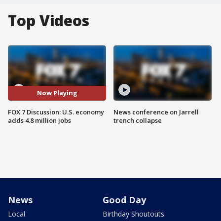
Top Videos
Now Playing
FOX 7 Discussion: U.S. economy
News conference on Jarrell
adds 4.8 million jobs
trench collapse
News
Good Day
Local
Birthday Shoutouts