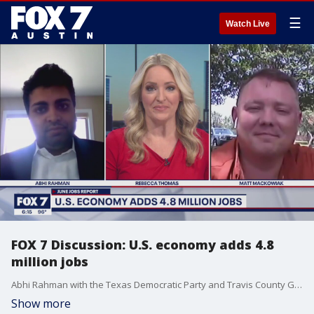
☰
Watch Live
FOX 7 Discussion: U.S. economy adds 4.8
million jobs
Abhi Rahman with the Texas Democratic Party and Travis County GOP chairman Matt Mackowiak join Rebecca Thomas on FOX 7 Austin to talk about the June jobs report.
Show more