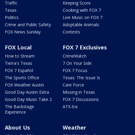
Traffic
Keeping Score
Texas
Cooking with FOX 7
Politics
Live Music on FOX 7
Crime and Public Safety
Adoptable Animals
FOX News Sunday
Contests
FOX Local
FOX 7 Exclusives
How to Stream
CrimeWatch
Tierra's Texas
7 On Your Side
FOX 7 Español
FOX 7 Focus
The Sports Office
Texas: The Issue Is
FOX Weather Austin
Care Force
Good Day Austin Extra
Missing in Texas
Good Day Music Take 2
FOX 7 Discussions
The Backstage
ATX-tra
Experience
About Us
Weather