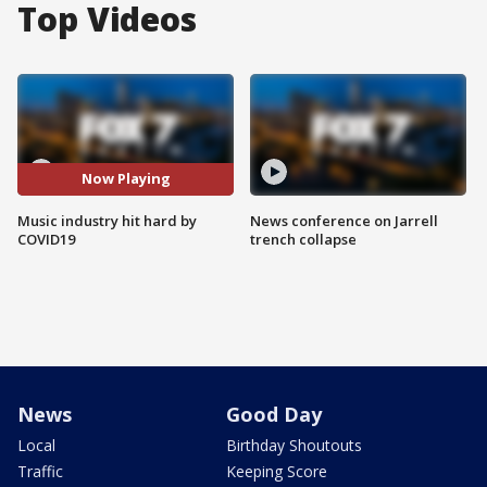
Top Videos
Now Playing
Music industry hit hard by
News conference on Jarrell
COVID19
trench collapse
News
Good Day
Local
Birthday Shoutouts
Traffic
Keeping Score