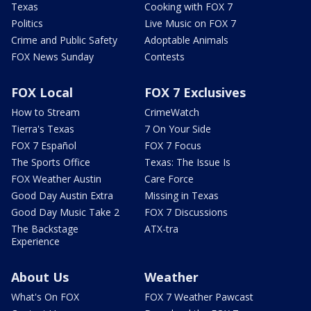
Texas
Cooking with FOX 7
Politics
Live Music on FOX 7
Crime and Public Safety
Adoptable Animals
FOX News Sunday
Contests
FOX Local
FOX 7 Exclusives
How to Stream
CrimeWatch
Tierra's Texas
7 On Your Side
FOX 7 Español
FOX 7 Focus
The Sports Office
Texas: The Issue Is
FOX Weather Austin
Care Force
Good Day Austin Extra
Missing in Texas
Good Day Music Take 2
FOX 7 Discussions
The Backstage
ATX-tra
Experience
About Us
Weather
What's On FOX
FOX 7 Weather Pawcast