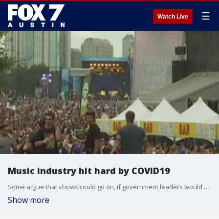
☰
Watch Live
Music industry hit hard by COVID19
Some argue that shows could go on, if government leaders would work with the industry and set up protocols for events.
Show more