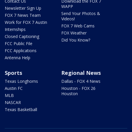
Contact Us
Download the FOX 7
WAPP
Newsletter Sign Up
Send Your Photos &
FOX 7 News Team
Videos!
Work for FOX 7 Austin
FOX 7 Web Cams
Internships
FOX Weather
Closed Captioning
Did You Know?
FCC Public File
FCC Applications
Antenna Help
Sports
Regional News
Texas Longhorns
Dallas - FOX 4 News
Austin FC
Houston - FOX 26
Houston
MLB
NASCAR
Texas Basketball