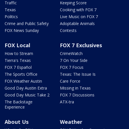
Traffic
Keeping Score
Texas
Cooking with FOX 7
Politics
Live Music on FOX 7
Crime and Public Safety
Adoptable Animals
FOX News Sunday
Contests
FOX Local
FOX 7 Exclusives
How to Stream
CrimeWatch
Tierra's Texas
7 On Your Side
FOX 7 Español
FOX 7 Focus
The Sports Office
Texas: The Issue Is
FOX Weather Austin
Care Force
Good Day Austin Extra
Missing in Texas
Good Day Music Take 2
FOX 7 Discussions
The Backstage
ATX-tra
Experience
About Us
Weather