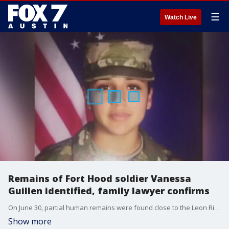
☰
Watch Live
Remains of Fort Hood soldier Vanessa
Guillen identified, family lawyer confirms
On June 30, partial human remains were found close to the Leon River in Bell County in Texas, an area of interest in the search for Guillen. More remains were found in another shallow grave on July 1.
Show more