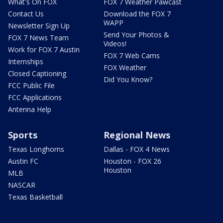
What's On FOX
FOX 7 Weather Pawcast
Contact Us
Download the FOX 7
WAPP
Newsletter Sign Up
Send Your Photos &
FOX 7 News Team
Videos!
Work for FOX 7 Austin
FOX 7 Web Cams
Internships
FOX Weather
Closed Captioning
Did You Know?
FCC Public File
FCC Applications
Antenna Help
Sports
Regional News
Texas Longhorns
Dallas - FOX 4 News
Austin FC
Houston - FOX 26
Houston
MLB
NASCAR
Texas Basketball