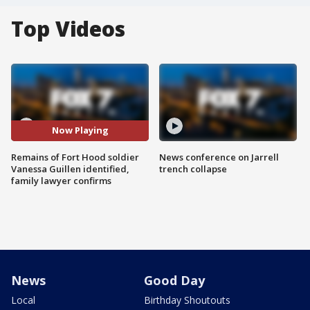
Top Videos
Now Playing
Remains of Fort Hood soldier
News conference on Jarrell
Vanessa Guillen identified,
trench collapse
family lawyer confirms
News
Good Day
Local
Birthday Shoutouts