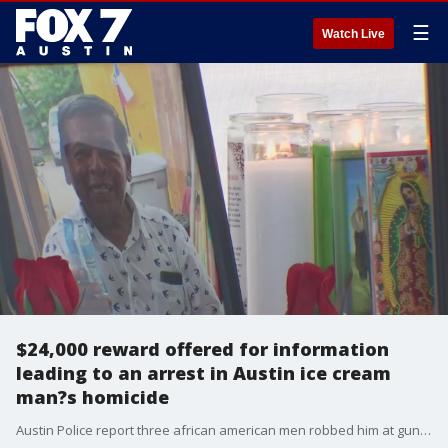
☰
Watch Live
$24,000 reward offered for information
leading to an arrest in Austin ice cream
man?s homicide
Austin Police report three african american men robbed him at gunpoint, shot him and then about a week later Urias died from his injuries.