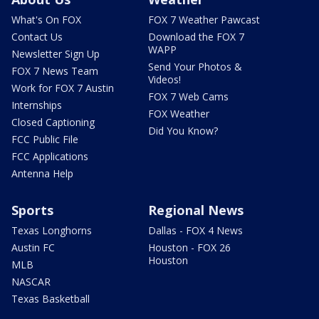
What's On FOX
FOX 7 Weather Pawcast
Contact Us
Download the FOX 7
WAPP
Newsletter Sign Up
Send Your Photos &
FOX 7 News Team
Videos!
Work for FOX 7 Austin
FOX 7 Web Cams
Internships
FOX Weather
Closed Captioning
Did You Know?
FCC Public File
FCC Applications
Antenna Help
Sports
Regional News
Texas Longhorns
Dallas - FOX 4 News
Austin FC
Houston - FOX 26
Houston
MLB
NASCAR
Texas Basketball