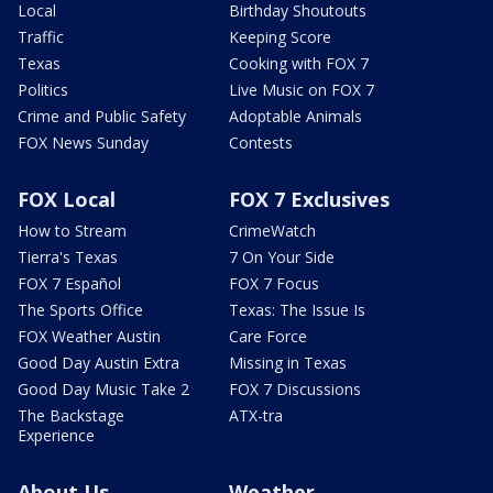
Local
Birthday Shoutouts
Traffic
Keeping Score
Texas
Cooking with FOX 7
Politics
Live Music on FOX 7
Crime and Public Safety
Adoptable Animals
FOX News Sunday
Contests
FOX Local
FOX 7 Exclusives
How to Stream
CrimeWatch
Tierra's Texas
7 On Your Side
FOX 7 Español
FOX 7 Focus
The Sports Office
Texas: The Issue Is
FOX Weather Austin
Care Force
Good Day Austin Extra
Missing in Texas
Good Day Music Take 2
FOX 7 Discussions
The Backstage
ATX-tra
Experience
About Us
Weather