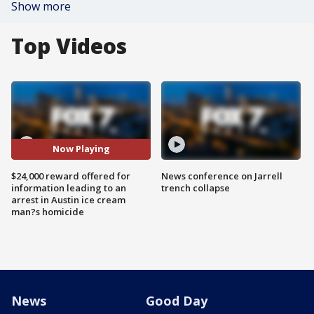
Show more
Top Videos
Now Playing
$24,000 reward offered for
News conference on Jarrell
information leading to an
trench collapse
arrest in Austin ice cream
man?s homicide
News
Good Day