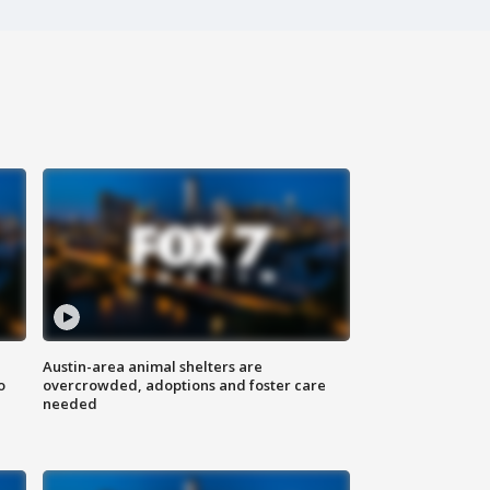
Austin-area animal shelters are
o
overcrowded, adoptions and foster care
needed