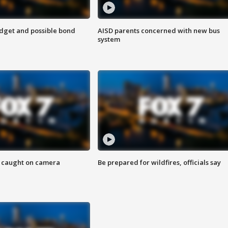
udget and possible bond
AISD parents concerned with new bus
system
ef caught on camera
Be prepared for wildfires, officials say