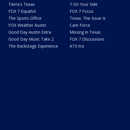
Tierra's Texas
7 On Your Side
FOX 7 Español
FOX 7 Focus
The Sports Office
Texas: The Issue Is
FOX Weather Austin
Care Force
Good Day Austin Extra
Missing in Texas
Good Day Music Take 2
FOX 7 Discussions
The Backstage Experience
ATX-tra