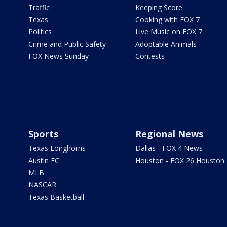
Traffic
Keeping Score
Texas
Cooking with FOX 7
Politics
Live Music on FOX 7
Crime and Public Safety
Adoptable Animals
FOX News Sunday
Contests
Sports
Regional News
Texas Longhorns
Dallas - FOX 4 News
Austin FC
Houston - FOX 26 Houston
MLB
NASCAR
Texas Basketball