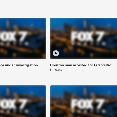
ice under investigation
Houston man arrested for terroristic
threats