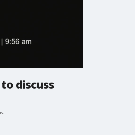
 to discuss
s.