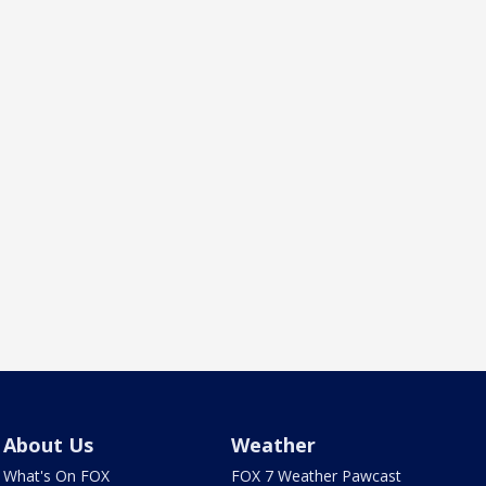
About Us
Weather
What's On FOX
FOX 7 Weather Pawcast