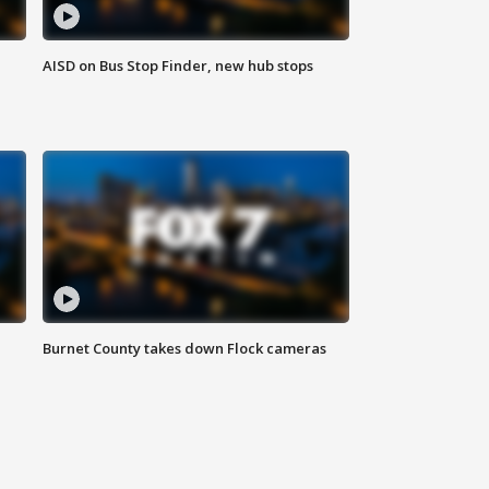
AISD on Bus Stop Finder, new hub stops
Burnet County takes down Flock cameras