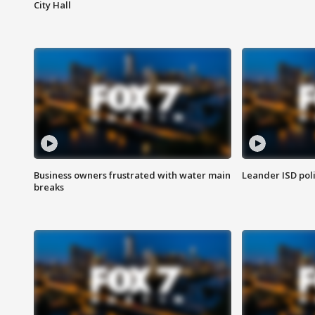
City Hall
Business owners frustrated with water main
Leander ISD pol
breaks