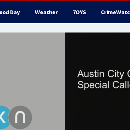
ood Day
Weather
7OYS
CrimeWatc