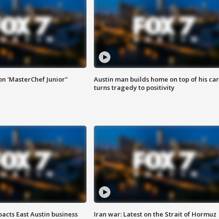
on 'MasterChef Junior"
Austin man builds home on top of his car
turns tragedy to positivity
acts East Austin business
Iran war: Latest on the Strait of Hormuz