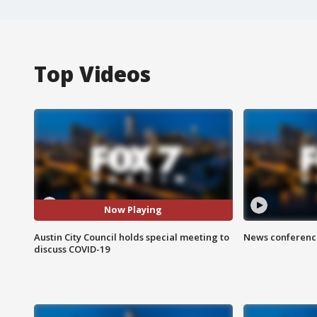
Top Videos
Now Playing
Austin City Council holds special meeting to
News conference
discuss COVID-19