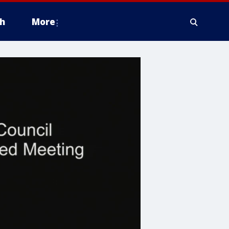
h
More