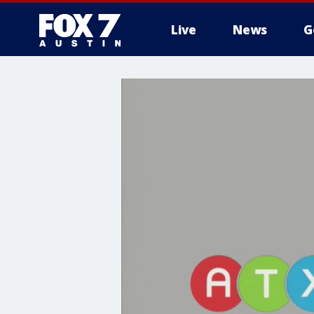
Live
News
G