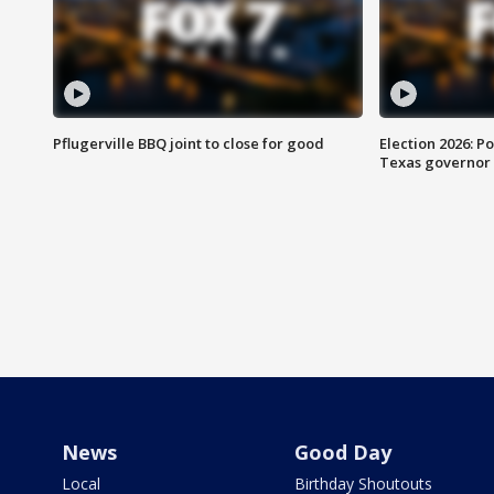
Pflugerville BBQ joint to close for good
Election 2026: Po
Texas governor
News
Good Day
Local
Birthday Shoutouts