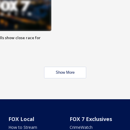
lls show close race for
Show More
FOX Local
FOX 7 Exclusives
How to Stream
CrimeWatch