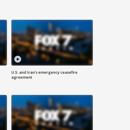
U.S. and Iran's emergency ceasefire
agreement