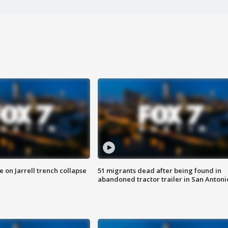
 on Jarrell trench collapse
51 migrants dead after being found in
abandoned tractor trailer in San Antoni