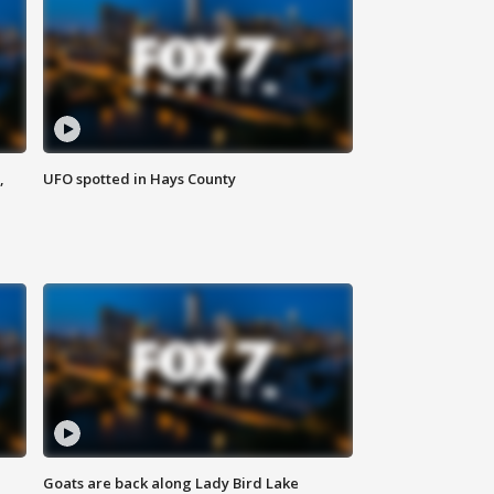
,
UFO spotted in Hays County
Goats are back along Lady Bird Lake