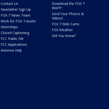
Contact Us
Download the FOX 7
WAPP
Newsletter Sign Up
Send Your Photos &
FOX 7 News Team
Videos!
Work for FOX 7 Austin
FOX 7 Web Cams
Internships
FOX Weather
Closed Captioning
Did You Know?
FCC Public File
FCC Applications
Antenna Help