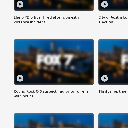
Llano PD officer fired after domestic
City of Austin b
violence incident
election
Round Rock OIS suspect had prior run-ins
Thrift shop thi
with police