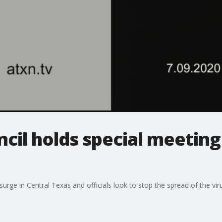
ncil holds special meeting
ge in Central Texas and officials look to stop the spread of the viru