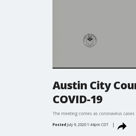
Austin City Cou
COVID-19
The meeting comes as coronavirus cases sur
Posted
July 9, 2020 1:44pm CDT