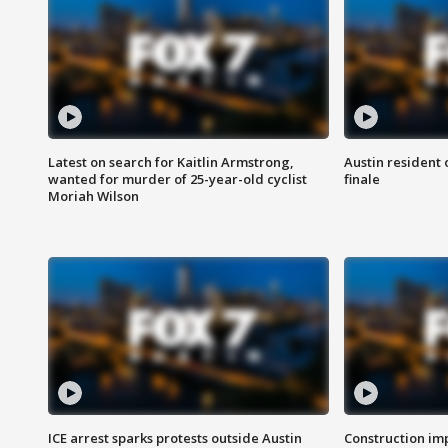
Latest on search for Kaitlin Armstrong,
Austin resident 
wanted for murder of 25-year-old cyclist
finale
Moriah Wilson
ICE arrest sparks protests outside Austin
Construction imp