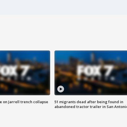
 on Jarrell trench collapse
51 migrants dead after being found in
abandoned tractor trailer in San Antoni