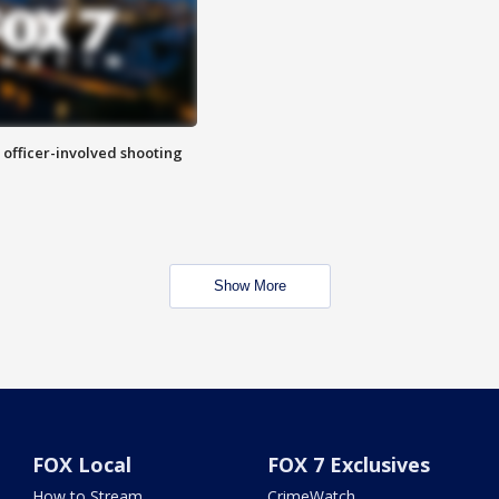
n officer-involved shooting
Show More
FOX Local
FOX 7 Exclusives
How to Stream
CrimeWatch