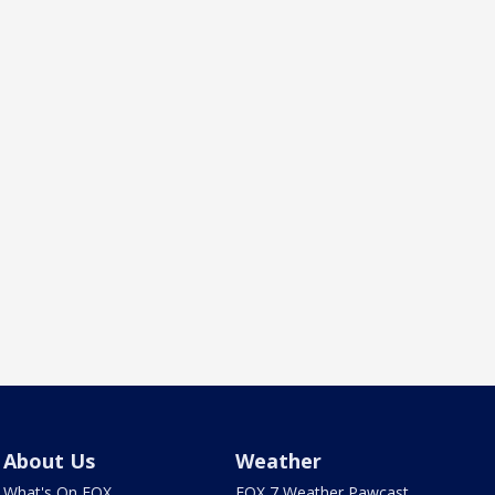
About Us
Weather
What's On FOX
FOX 7 Weather Pawcast