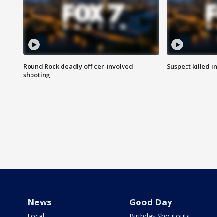
Round Rock deadly officer-involved
Suspect killed i
shooting
News
Good Day
Local
Birthday Shoutouts