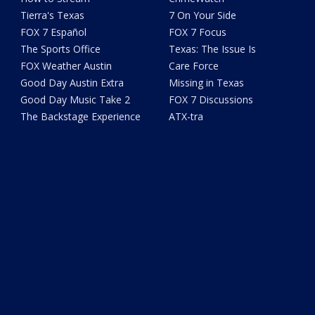
Tierra's Texas
7 On Your Side
FOX 7 Español
FOX 7 Focus
The Sports Office
Texas: The Issue Is
FOX Weather Austin
Care Force
Good Day Austin Extra
Missing in Texas
Good Day Music Take 2
FOX 7 Discussions
The Backstage Experience
ATX-tra