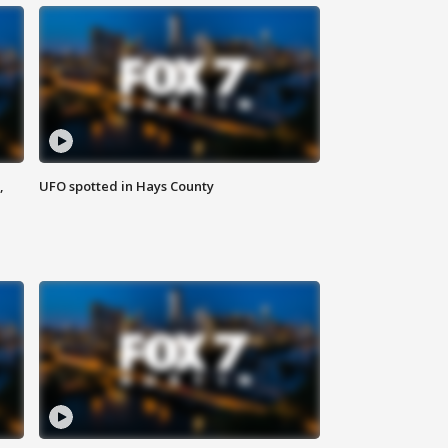
,
UFO spotted in Hays County