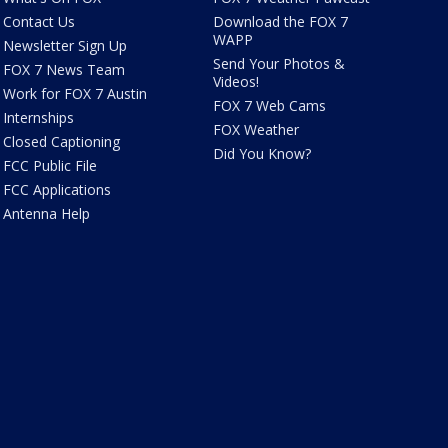
Contact Us
Download the FOX 7
WAPP
Newsletter Sign Up
Send Your Photos &
FOX 7 News Team
Videos!
Work for FOX 7 Austin
FOX 7 Web Cams
Internships
FOX Weather
Closed Captioning
Did You Know?
FCC Public File
FCC Applications
Antenna Help