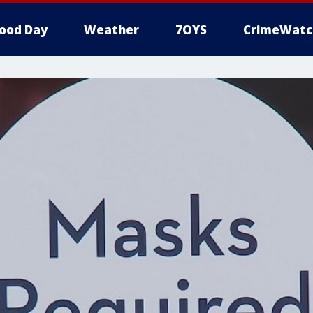
ood Day
Weather
7OYS
CrimeWatc