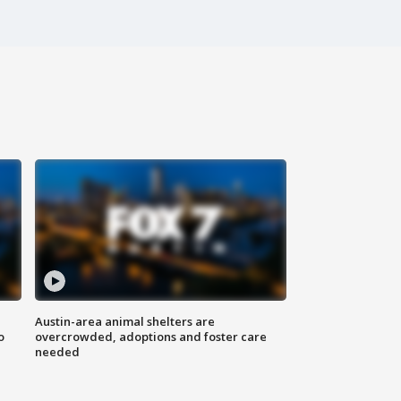
Austin-area animal shelters are
o
overcrowded, adoptions and foster care
needed