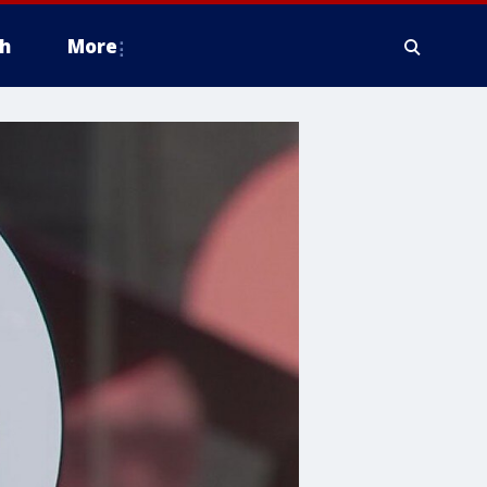
h
More