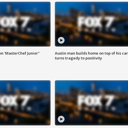
on 'MasterChef Junior"
Austin man builds home on top of his car
turns tragedy to positivity