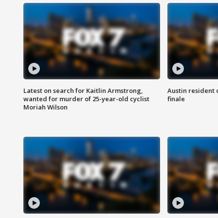
Latest on search for Kaitlin Armstrong,
Austin resident 
wanted for murder of 25-year-old cyclist
finale
Moriah Wilson