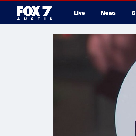
Live
News
G