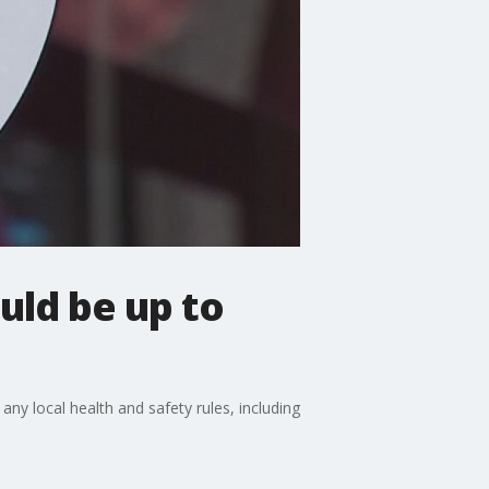
uld be up to
any local health and safety rules, including