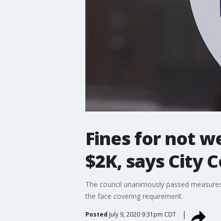
Fines for not w
$2K, says City C
The council unanimously passed measures tha
the face covering requirement.
Posted
July 9, 2020 9:31pm CDT