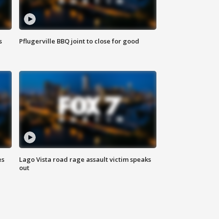
s
Pflugerville BBQ joint to close for good
es
Lago Vista road rage assault victim speaks
out