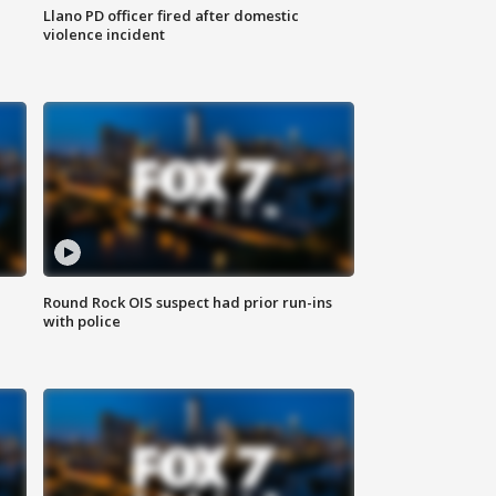
Llano PD officer fired after domestic
violence incident
Round Rock OIS suspect had prior run-ins
with police