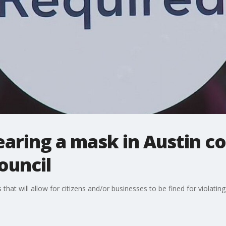
earing a mask in Austin co
ouncil
t will allow for citizens and/or businesses to be fined for violating 