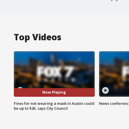
Top Videos
Now Playing
Fines for not wearing a mask in Austin could
News conference
be up to $2K, says City Council