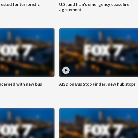
sted for terroristic
U.S. and Iran's emergency ceasefire
agreement
ncerned with new bus
AISD on Bus Stop Finder, new hub stops