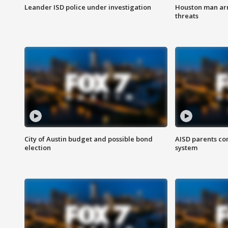
Leander ISD police under investigation
Houston man arre
threats
City of Austin budget and possible bond
AISD parents co
election
system