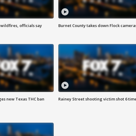
ildfires, officials say
Burnet County takes down Flock camera
ges new Texas THC ban
Rainey Street shooting victim shot 6 tim