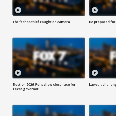
Thrift shop thief caught on camera
Be prepared for w
Election 2026: Polls show close race for
Lawsuit challen
Texas governor