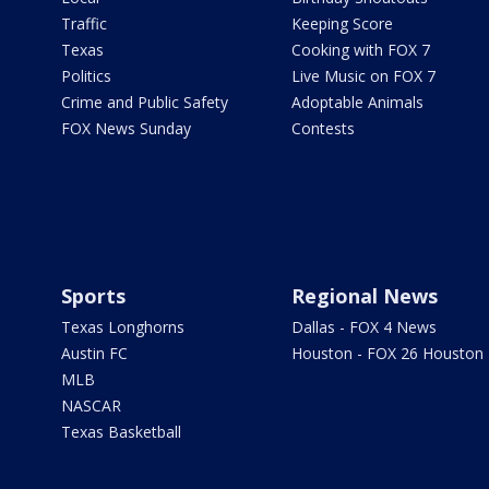
Traffic
Keeping Score
Texas
Cooking with FOX 7
Politics
Live Music on FOX 7
Crime and Public Safety
Adoptable Animals
FOX News Sunday
Contests
Sports
Regional News
Texas Longhorns
Dallas - FOX 4 News
Austin FC
Houston - FOX 26 Houston
MLB
NASCAR
Texas Basketball