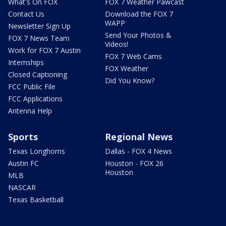
What's On FOX
FOX 7 Weather Pawcast
Contact Us
Download the FOX 7
WAPP
Newsletter Sign Up
Send Your Photos &
FOX 7 News Team
Videos!
Work for FOX 7 Austin
FOX 7 Web Cams
Internships
FOX Weather
Closed Captioning
Did You Know?
FCC Public File
FCC Applications
Antenna Help
Sports
Regional News
Texas Longhorns
Dallas - FOX 4 News
Austin FC
Houston - FOX 26
Houston
MLB
NASCAR
Texas Basketball