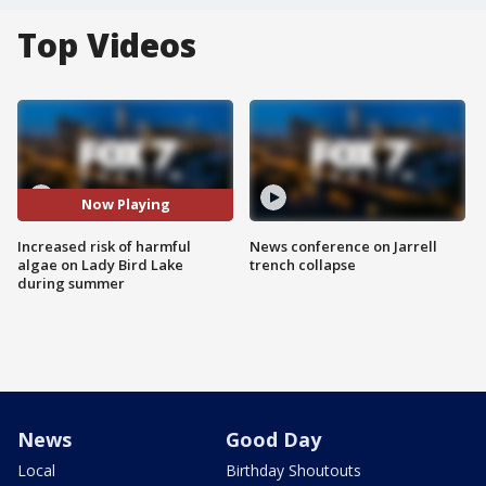
Top Videos
Now Playing
Increased risk of harmful
News conference on Jarrell
algae on Lady Bird Lake
trench collapse
during summer
News
Good Day
Local
Birthday Shoutouts