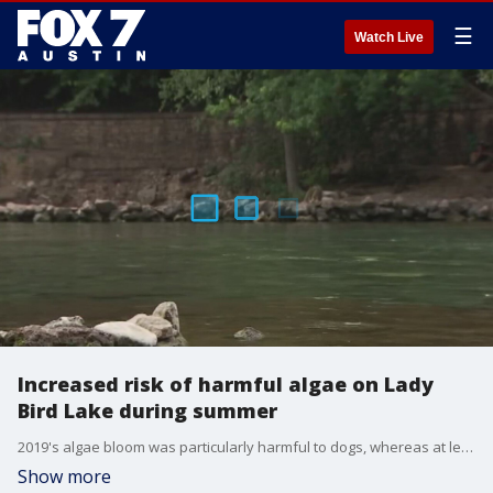
☰
Watch Live
Increased risk of harmful algae on Lady
Bird Lake during summer
2019's algae bloom was particularly harmful to dogs, whereas at least five dogs died after swimming in Lady Bird Lake, the city says.
Show more