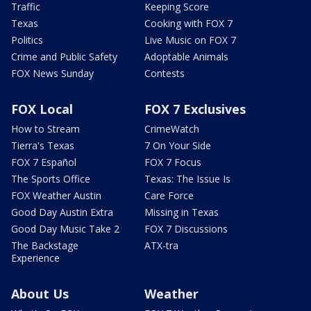
Traffic
Keeping Score
Texas
Cooking with FOX 7
Politics
Live Music on FOX 7
Crime and Public Safety
Adoptable Animals
FOX News Sunday
Contests
FOX Local
FOX 7 Exclusives
How to Stream
CrimeWatch
Tierra's Texas
7 On Your Side
FOX 7 Español
FOX 7 Focus
The Sports Office
Texas: The Issue Is
FOX Weather Austin
Care Force
Good Day Austin Extra
Missing in Texas
Good Day Music Take 2
FOX 7 Discussions
The Backstage
ATX-tra
Experience
About Us
Weather