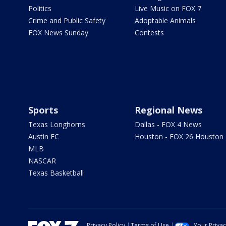
Politics
Live Music on FOX 7
Crime and Public Safety
Adoptable Animals
FOX News Sunday
Contests
Sports
Regional News
Texas Longhorns
Dallas - FOX 4 News
Austin FC
Houston - FOX 26 Houston
MLB
NASCAR
Texas Basketball
Privacy Policy
Terms of Use
Your Priva