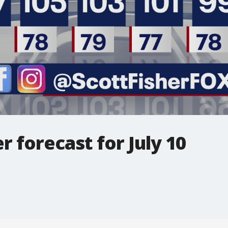
 forecast for July 10