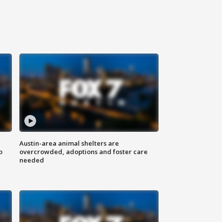
Austin-area animal shelters are
o
overcrowded, adoptions and foster care
needed