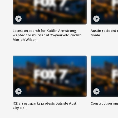
Latest on search for Kaitlin Armstrong,
Austin resident 
wanted for murder of 25-year-old cyclist
finale
Moriah Wilson
ICE arrest sparks protests outside Austin
Construction imp
City Hall