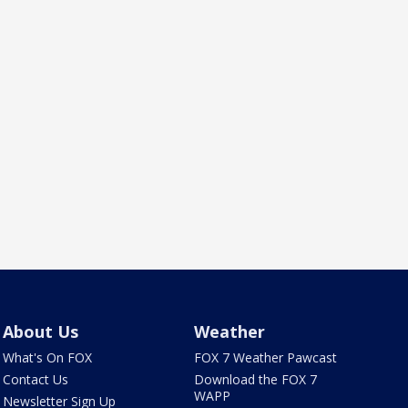
About Us
Weather
What's On FOX
FOX 7 Weather Pawcast
Contact Us
Download the FOX 7
WAPP
Newsletter Sign Up