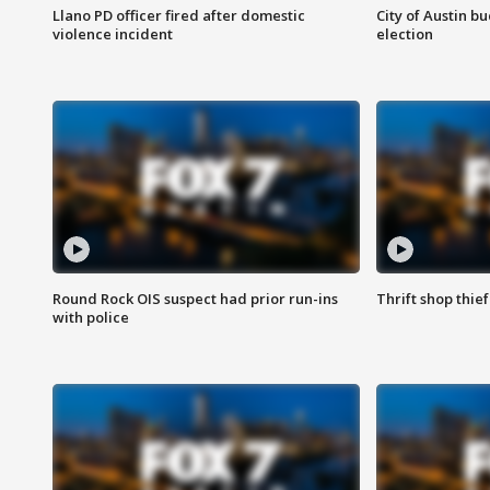
Llano PD officer fired after domestic
City of Austin b
violence incident
election
Round Rock OIS suspect had prior run-ins
Thrift shop thi
with police