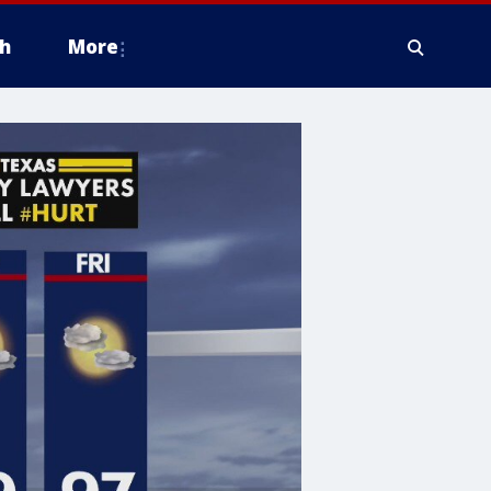
h
More