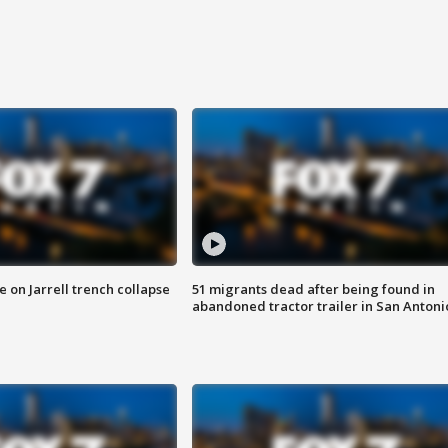
 on Jarrell trench collapse
51 migrants dead after being found in
abandoned tractor trailer in San Antoni