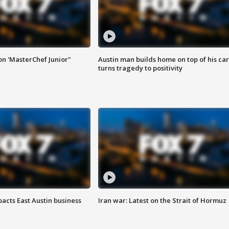
on 'MasterChef Junior"
Austin man builds home on top of his car
turns tragedy to positivity
acts East Austin business
Iran war: Latest on the Strait of Hormuz