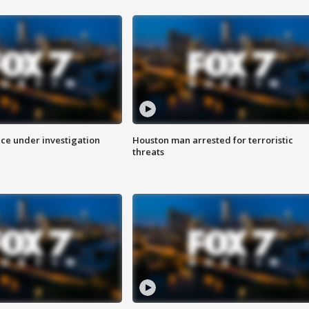
ice under investigation
Houston man arrested for terroristic
threats