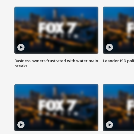
Business owners frustrated with water main
Leander ISD pol
breaks