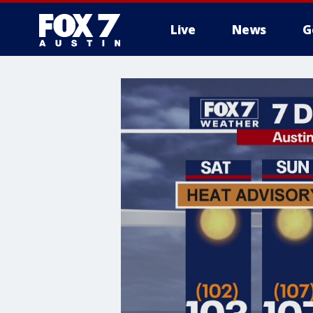
Live
News
G