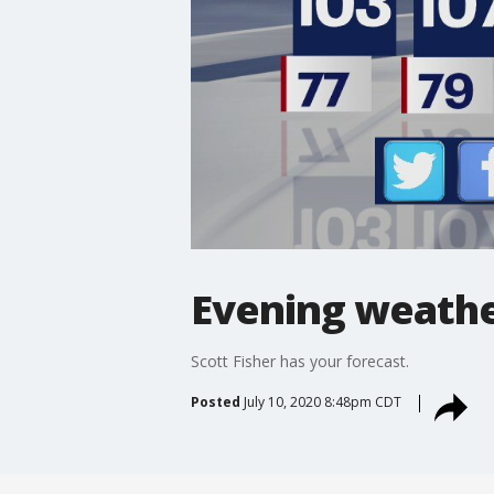
Evening weather
Scott Fisher has your forecast.
Posted
July 10, 2020 8:48pm CDT