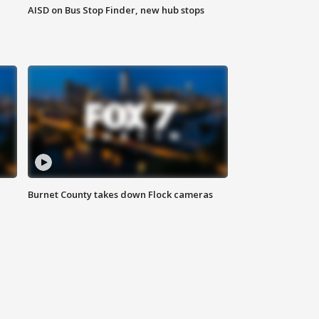
AISD on Bus Stop Finder, new hub stops
Burnet County takes down Flock cameras