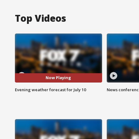
Top Videos
Now Playing
Evening weather forecast for July 10
News conference