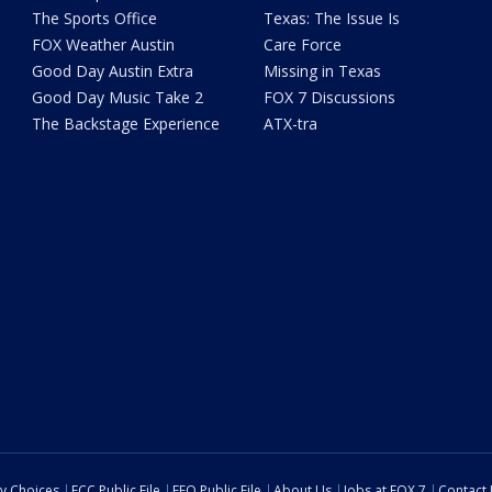
The Sports Office
Texas: The Issue Is
FOX Weather Austin
Care Force
Good Day Austin Extra
Missing in Texas
Good Day Music Take 2
FOX 7 Discussions
The Backstage Experience
ATX-tra
cy Choices
FCC Public File
EEO Public File
About Us
Jobs at FOX 7
Contact