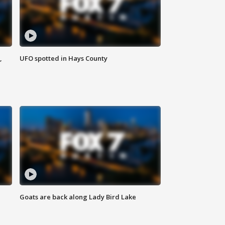
,
UFO spotted in Hays County
Goats are back along Lady Bird Lake