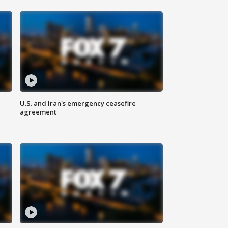
U.S. and Iran's emergency ceasefire
agreement