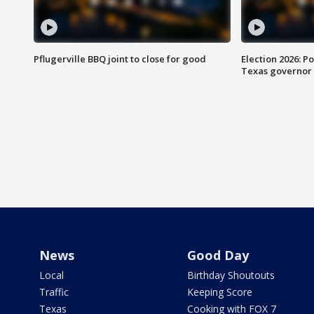
Pflugerville BBQ joint to close for good
Election 2026: Po
Texas governor
News
Good Day
Local
Birthday Shoutouts
Traffic
Keeping Score
Texas
Cooking with FOX 7