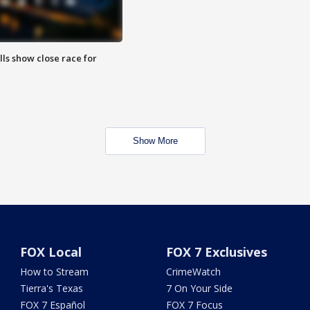
lls show close race for
Show More
FOX Local
FOX 7 Exclusives
How to Stream
CrimeWatch
Tierra's Texas
7 On Your Side
FOX 7 Español
FOX 7 Focus