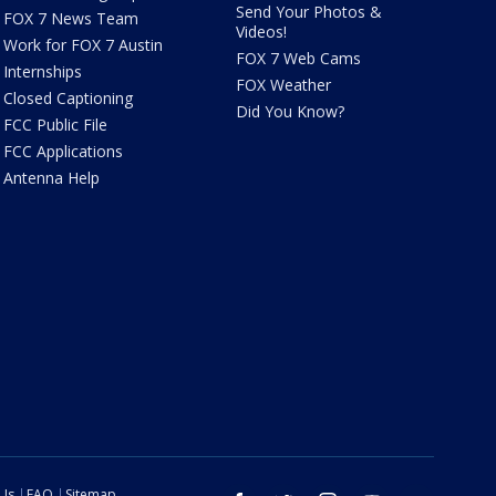
Send Your Photos &
FOX 7 News Team
Videos!
Work for FOX 7 Austin
FOX 7 Web Cams
Internships
FOX Weather
Closed Captioning
Did You Know?
FCC Public File
FCC Applications
Antenna Help
 Us
FAQ
Sitemap