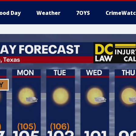
ood Day
Weather
7OYS
CrimeWatc