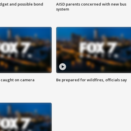
udget and possible bond
AISD parents concerned with new bus
system
ef caught on camera
Be prepared for wildfires, officials say